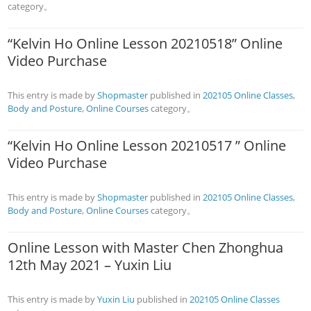
category。
“Kelvin Ho Online Lesson 20210518” Online
Video Purchase
This entry is made by
Shopmaster
published in
202105 Online Classes
,
Body and Posture
,
Online Courses
category。
“Kelvin Ho Online Lesson 20210517 ” Online
Video Purchase
This entry is made by
Shopmaster
published in
202105 Online Classes
,
Body and Posture
,
Online Courses
category。
Online Lesson with Master Chen Zhonghua
12th May 2021 – Yuxin Liu
This entry is made by
Yuxin Liu
published in
202105 Online Classes