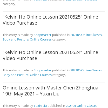
category。
“Kelvin Ho Online Lesson 20210525” Online
Video Purchase
This entry is made by
Shopmaster
published in
202105 Online Classes
,
Body and Posture
,
Online Courses
category。
“Kelvin Ho Online Lesson 20210524” Online
Video Purchase
This entry is made by
Shopmaster
published in
202105 Online Classes
,
Body and Posture
,
Online Courses
category。
Online Lesson with Master Chen Zhonghua
19th May 2021 – Yuxin Liu
This entry is made by
Yuxin Liu
published in
202105 Online Classes