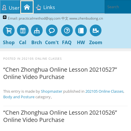
Links
User
Email: practicalmethod@qq.com 中文 www.zhenbudong.cn
Shop
Cal
Brch
Com't
FAQ
HW
Zoom
POSTED IN
202105 ONLINE CLASSES
“Chen Zhonghua Online Lesson 20210527”
Online Video Purchase
This entry is made by
Shopmaster
published in
202105 Online Classes
,
Body and Posture
category。
“Chen Zhonghua Online Lesson 20210526”
Online Video Purchase