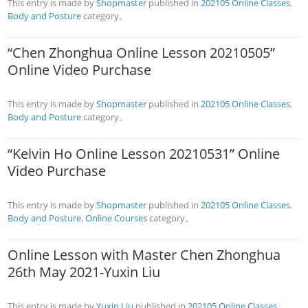
This entry is made by
Shopmaster
published in
202105 Online Classes
,
Body and Posture
category。
“Chen Zhonghua Online Lesson 20210505”
Online Video Purchase
This entry is made by
Shopmaster
published in
202105 Online Classes
,
Body and Posture
category。
“Kelvin Ho Online Lesson 20210531” Online
Video Purchase
This entry is made by
Shopmaster
published in
202105 Online Classes
,
Body and Posture
,
Online Courses
category。
Online Lesson with Master Chen Zhonghua
26th May 2021-Yuxin Liu
This entry is made by
Yuxin Liu
published in
202105 Online Classes