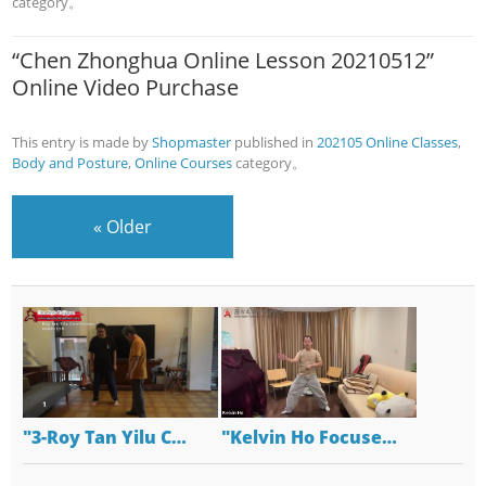
category。
“Chen Zhonghua Online Lesson 20210512”
Online Video Purchase
This entry is made by
Shopmaster
published in
202105 Online Classes
,
Body and Posture
,
Online Courses
category。
«
Older
"3-Roy Tan Yilu C…
"Kelvin Ho Focuse…