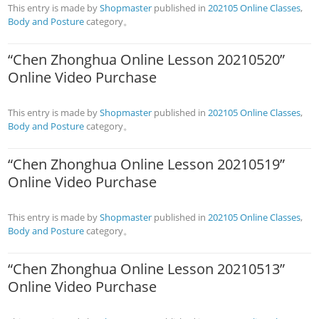
This entry is made by
Shopmaster
published in
202105 Online Classes
,
Body and Posture
category。
“Chen Zhonghua Online Lesson 20210520”
Online Video Purchase
This entry is made by
Shopmaster
published in
202105 Online Classes
,
Body and Posture
category。
“Chen Zhonghua Online Lesson 20210519”
Online Video Purchase
This entry is made by
Shopmaster
published in
202105 Online Classes
,
Body and Posture
category。
“Chen Zhonghua Online Lesson 20210513”
Online Video Purchase