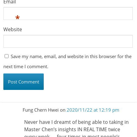
Email
*
Website
Save my name, email, and website in this browser for the
next time I comment.
Fung Chern Hwei
on
2020/11/22 at 12:19 pm
Never have I dreamt of being able to taking in
Master Chen’s insights IN REAL TIME twice
every week — four times in most people’s