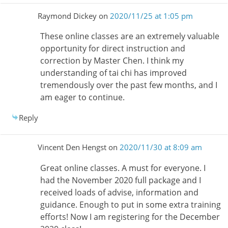
Raymond Dickey
on
2020/11/25 at 1:05 pm
These online classes are an extremely valuable
opportunity for direct instruction and
correction by Master Chen. I think my
understanding of tai chi has improved
tremendously over the past few months, and I
am eager to continue.
Reply
Vincent Den Hengst
on
2020/11/30 at 8:09 am
Great online classes. A must for everyone. I
had the November 2020 full package and I
received loads of advise, information and
guidance. Enough to put in some extra training
efforts! Now I am registering for the December