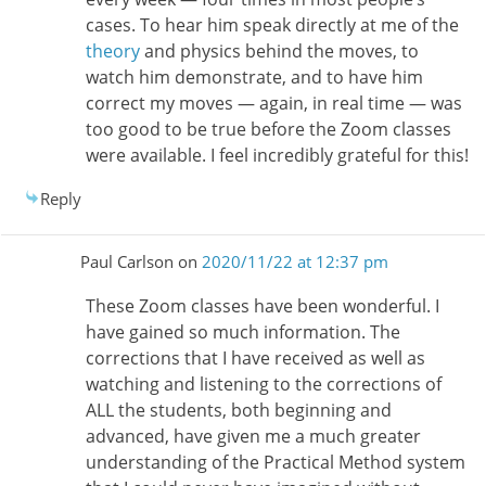
cases. To hear him speak directly at me of the
theory
and physics behind the moves, to
watch him demonstrate, and to have him
correct my moves — again, in real time — was
too good to be true before the Zoom classes
were available. I feel incredibly grateful for this!
Reply
Paul Carlson
on
2020/11/22 at 12:37 pm
These Zoom classes have been wonderful. I
have gained so much information. The
corrections that I have received as well as
watching and listening to the corrections of
ALL the students, both beginning and
advanced, have given me a much greater
understanding of the Practical Method system