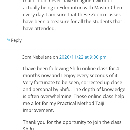
that I could never have imagined without
actually being in Edmonton with Master Chen
every day. I am sure that these Zoom classes
have been a treasure for all the students that
have attended.
Reply
Gora Nebulana
on
2020/11/22 at 9:00 pm
I have been following Shifu online class for 4
months now and I enjoy every seconds of it.
Very fortunate to be seen, corrected up close
and personal by Shifu. The depth of knowledge
is often overwhelming! These online class help
me a lot for my Practical Method Taiji
improvement.
Thank you for the oportunity to join the class
Shifu