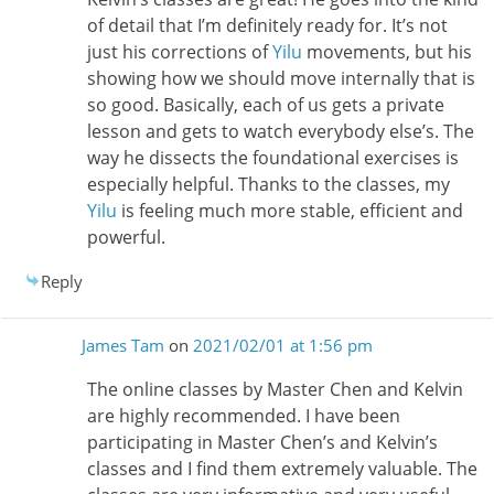
of detail that I’m definitely ready for. It’s not
just his corrections of
Yilu
movements, but his
showing how we should move internally that is
so good. Basically, each of us gets a private
lesson and gets to watch everybody else’s. The
way he dissects the foundational exercises is
especially helpful. Thanks to the classes, my
Yilu
is feeling much more stable, efficient and
powerful.
Reply
James Tam
on
2021/02/01 at 1:56 pm
The online classes by Master Chen and Kelvin
are highly recommended. I have been
participating in Master Chen’s and Kelvin’s
classes and I find them extremely valuable. The