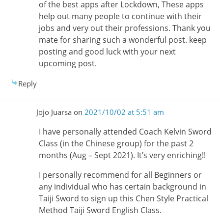
of the best apps after Lockdown, These apps
help out many people to continue with their
jobs and very out their professions. Thank you
mate for sharing such a wonderful post. keep
posting and good luck with your next
upcoming post.
Reply
Jojo Juarsa
on
2021/10/02 at 5:51 am
I have personally attended Coach Kelvin Sword
Class (in the Chinese group) for the past 2
months (Aug – Sept 2021). It’s very enriching!!
I personally recommend for all Beginners or
any individual who has certain background in
Taiji Sword to sign up this Chen Style Practical
Method Taiji Sword English Class.