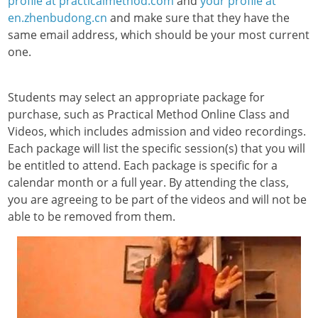
profile at practicalmethod.com
and
your profile at
en.zhenbudong.cn
and make sure that they have the
same email address, which should be your most current
one.
Students may select an appropriate package for
purchase, such as Practical Method Online Class and
Videos, which includes admission and video recordings.
Each package will list the specific session(s) that you will
be entitled to attend. Each package is specific for a
calendar month or a full year. By attending the class,
you are agreeing to be part of the videos and will not be
able to be removed from them.