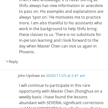
Shifu always has new information or anecdote
to pass on. His examples and explanations are
always ‘spot on.’ He motivates me to practice
more. I am also thankful to his assistants who
work in the background to help Shifu bring
these classes to us. There is no substitute for
in-person learning and I look forward to the
day when Master Chen can visit us again in
Phoenix.
Reply
John Upshaw
on
2020/11/25 at 2:41 am
I will continue to participate in this rare
opportunity with Master Chen Zhonghua on a
weekly basis. I have found the lessons
abundant with SEVERAL significant corrections