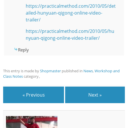
https://practicalmethod.com/2010/05/det
ailed-hunyuan-qigong-online-video-
trailer/
https://practicalmethod.com/2010/05/hu
nyuan-qigong-online-video-trailer/
Reply
This entry is made by
Shopmaster
published in
News
,
Workshop and
Class Notes
category。
« Previous
Next »