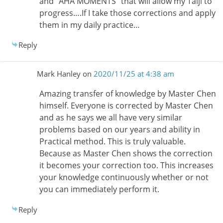
and “AHA MOMENTS” that will allow my Taiji to
progress….If I take those corrections and apply
them in my daily practice…
Reply
Mark Hanley
on
2020/11/25 at 4:38 am
Amazing transfer of knowledge by Master Chen
himself. Everyone is corrected by Master Chen
and as he says we all have very similar
problems based on our years and ability in
Practical method. This is truly valuable.
Because as Master Chen shows the correction
it becomes your correction too. This increases
your knowledge continuously whether or not
you can immediately perform it.
Reply