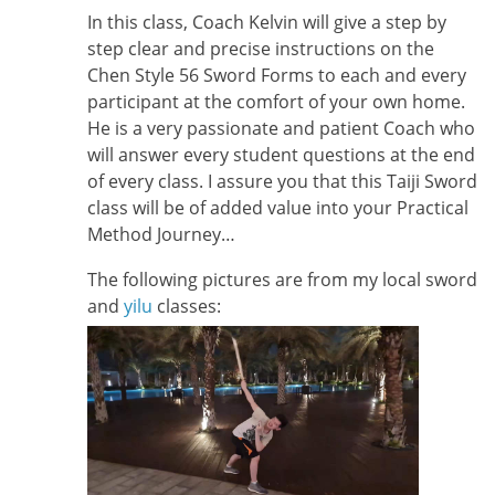
In this class, Coach Kelvin will give a step by
step clear and precise instructions on the
Chen Style 56 Sword Forms to each and every
participant at the comfort of your own home.
He is a very passionate and patient Coach who
will answer every student questions at the end
of every class. I assure you that this Taiji Sword
class will be of added value into your Practical
Method Journey…
The following pictures are from my local sword
and
yilu
classes: