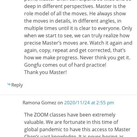
deep in different perspectives. Master is the
role model of all the moves. He always show
the moves in details, in different angles, in
multiple times until it is clear to everyone. Only
when we start to see, we can truly realize how
precise Master’s moves are. Watch it again and
again, copy, repeat and get corrected, that’s
how we make progress. Never think you get it.
Gongfu comes out of hard practice!
Thank you Master!
Reply
Ramona Gomez
on
2020/11/24 at 2:55 pm
The ZOOM classes have been extremely
valuable. We are fortunate in this time of
global pandemic to have this access to Master
Chen’s vast knowledge. It is never boring as