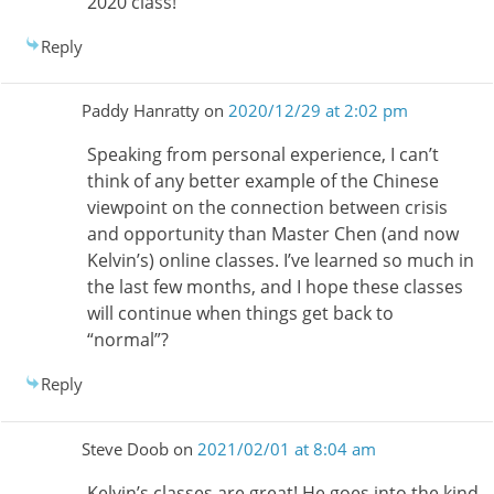
2020 class!
Reply
Paddy Hanratty
on
2020/12/29 at 2:02 pm
Speaking from personal experience, I can’t
think of any better example of the Chinese
viewpoint on the connection between crisis
and opportunity than Master Chen (and now
Kelvin’s) online classes. I’ve learned so much in
the last few months, and I hope these classes
will continue when things get back to
“normal”?
Reply
Steve Doob
on
2021/02/01 at 8:04 am
Kelvin’s classes are great! He goes into the kind