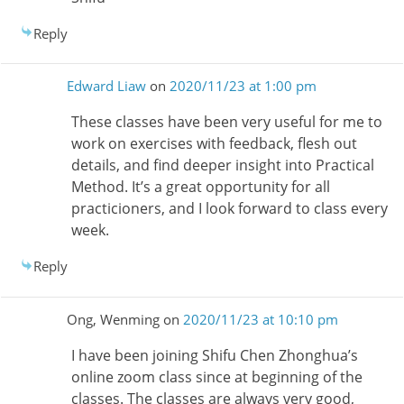
Reply
Edward Liaw
on
2020/11/23 at 1:00 pm
These classes have been very useful for me to
work on exercises with feedback, flesh out
details, and find deeper insight into Practical
Method. It’s a great opportunity for all
practicioners, and I look forward to class every
week.
Reply
Ong, Wenming
on
2020/11/23 at 10:10 pm
I have been joining Shifu Chen Zhonghua’s
online zoom class since at beginning of the
classes. The classes are always very good,