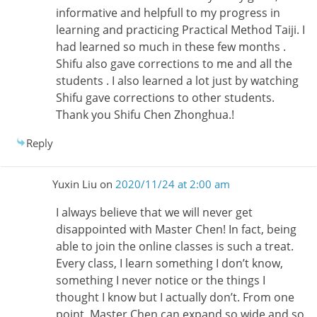
informative and helpfull to my progress in
learning and practicing Practical Method Taiji. I
had learned so much in these few months .
Shifu also gave corrections to me and all the
students . I also learned a lot just by watching
Shifu gave corrections to other students.
Thank you Shifu Chen Zhonghua.!
Reply
Yuxin Liu
on
2020/11/24 at 2:00 am
I always believe that we will never get
disappointed with Master Chen! In fact, being
able to join the online classes is such a treat.
Every class, I learn something I don’t know,
something I never notice or the things I
thought I know but I actually don’t. From one
point, Master Chen can expand so wide and so