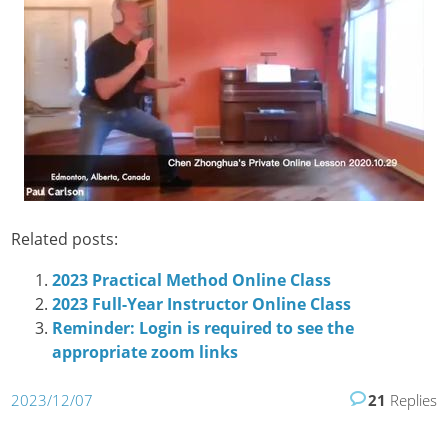
Related posts:
2023 Practical Method Online Class
2023 Full-Year Instructor Online Class
Reminder: Login is required to see the
appropriate zoom links
2023/12/07
21
Replies