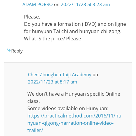
ADAM PORRO
on
2022/11/23 at 3:23 am
Please,
Do you have a formation ( DVD) and on ligne
for hunyuan Tai chi and hunyuan chi gong.
What IS the price? Please
Reply
Chen Zhonghua Taiji Academy
on
2022/11/23 at 8:17 am
We don’t have a Hunyuan specific Online
class.
Some videos available on Hunyuan:
https://practicalmethod.com/2016/11/hu
nyuan-qigong-narration-online-video-
trailer/