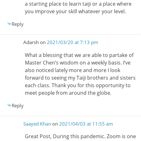
a starting place to learn taiji or a place where
you improve your skill whatever your level.
Reply
Adarsh
on
2021/03/20 at 7:13 pm
What a blessing that we are able to partake of
Master Chen’s wisdom on a weekly basis. I’ve
also noticed lately more and more I look
forward to seeing my Taiji brothers and sisters
each class. Thank you for this opportunity to
meet people from around the globe.
Reply
Saayed Khan
on
2021/04/03 at 11:55 am
Great Post, During this pandemic. Zoom is one