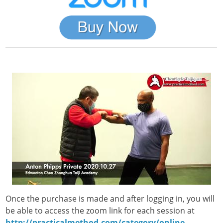
Once the purchase is made and after logging in, you will
be able to access the zoom link for each session at
http://practicalmethod.com/category/online-