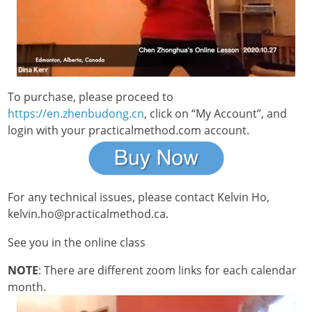
To purchase, please proceed to
https://en.zhenbudong.cn
, click on “My Account”, and
login with your practicalmethod.com account.
For any technical issues, please contact Kelvin Ho,
kelvin.ho@practicalmethod.ca.
See you in the online class
NOTE
: There are different zoom links for each calendar
month.