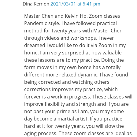
Dina Kerr
on
2021/03/01 at 6:41 pm
Master Chen and Kelvin Ho, Zoom classes
Pandemic style. I have followed practical
method for twenty years with Master Chen
through videos and workshops. I never
dreamed I would like to do it via Zoom in my
home. I am very surprised at how valuable
these lessons are to my practice. Doing the
form moves in my own home has a totally
different more relaxed dynamic. I have found
being corrected and watching others
corrections improves my practice, which
forever is a work in progress. These classes will
improve flexibility and strength and if you are
not past your prime as I am, you may some
day become a martial artist. If you practice
hard at it for twenty years, you will slow the
aging process. These zoom classes are ideal as