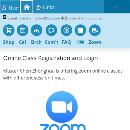
Links
User
Email: practicalmethod@qq.com 中文 www.zhenbudong.cn
Shop
Cal
Brch
Com't
FAQ
HW
Zoom
Online Class Registration and Login
Master Chen Zhonghua is offering zoom online classes
with different session times.