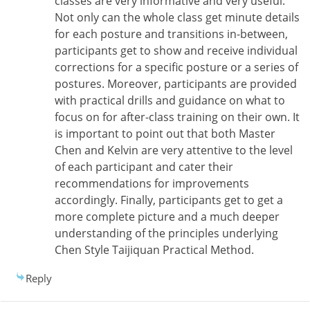
classes are very informative and very useful.
Not only can the whole class get minute details
for each posture and transitions in-between,
participants get to show and receive individual
corrections for a specific posture or a series of
postures. Moreover, participants are provided
with practical drills and guidance on what to
focus on for after-class training on their own. It
is important to point out that both Master
Chen and Kelvin are very attentive to the level
of each participant and cater their
recommendations for improvements
accordingly. Finally, participants get to get a
more complete picture and a much deeper
understanding of the principles underlying
Chen Style Taijiquan Practical Method.
Reply