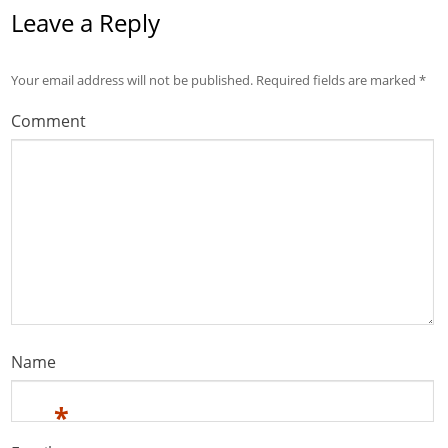
Leave a Reply
Your email address will not be published.
Required fields are marked
*
Comment
Name
*