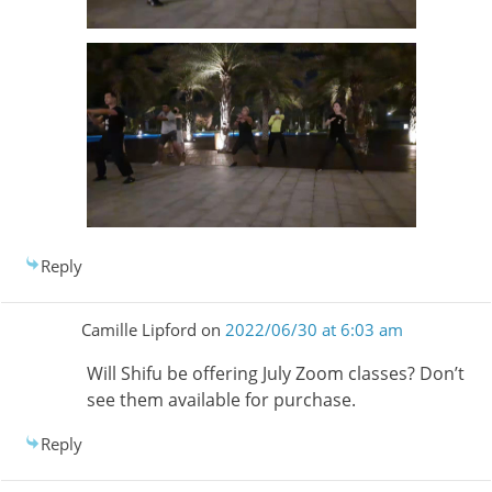
Reply
Camille Lipford
on
2022/06/30 at 6:03 am
Will Shifu be offering July Zoom classes? Don’t
see them available for purchase.
Reply