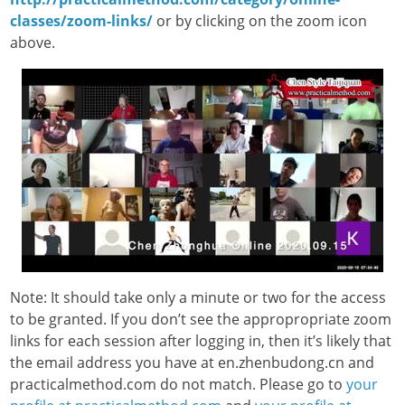
classes/zoom-links/
or by clicking on the zoom icon
above.
Note: It should take only a minute or two for the access
to be granted. If you don’t see the appropropriate zoom
links for each session after logging in, then it’s likely that
the email address you have at en.zhenbudong.cn and
practicalmethod.com do not match. Please go to
your