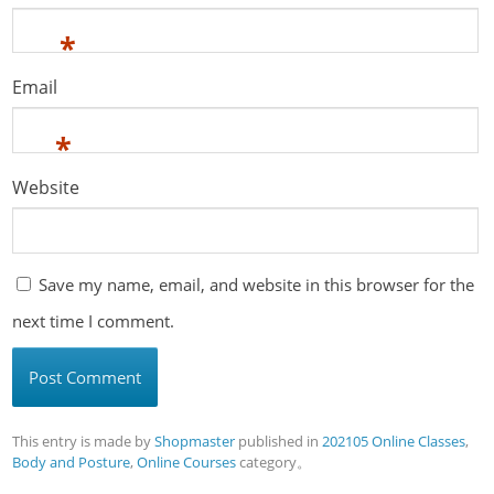
*
Email
*
Website
Save my name, email, and website in this browser for the
next time I comment.
This entry is made by
Shopmaster
published in
202105 Online Classes
,
Body and Posture
,
Online Courses
category。