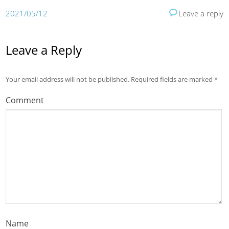
2021/05/12
Leave a reply
Leave a Reply
Your email address will not be published.
Required fields are marked
*
Comment
Name