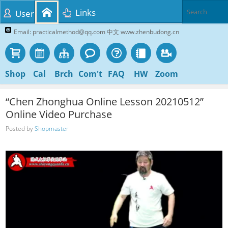
Links
User
Email: practicalmethod@qq.com 中文 www.zhenbudong.cn
Shop
Cal
Brch
Com't
FAQ
HW
Zoom
“Chen Zhonghua Online Lesson 20210512”
Online Video Purchase
Posted by
Shopmaster