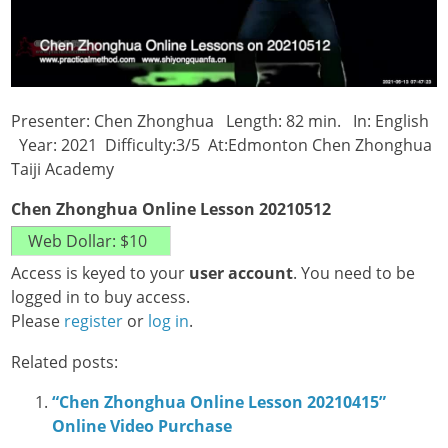
Presenter: Chen Zhonghua Length: 82 min. In: English
Year: 2021 Difficulty:3/5 At:Edmonton Chen Zhonghua
Taiji Academy
Chen Zhonghua Online Lesson 20210512
Access is keyed to your
user account
. You need to be
logged in to buy access.
Please
register
or
log in
.
Related posts:
“Chen Zhonghua Online Lesson 20210415”
Online Video Purchase