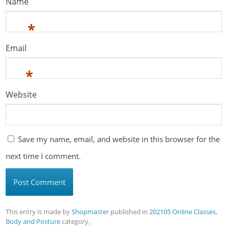
Name
*
Email
*
Website
Save my name, email, and website in this browser for the
next time I comment.
This entry is made by
Shopmaster
published in
202105 Online Classes
,
Body and Posture
category。