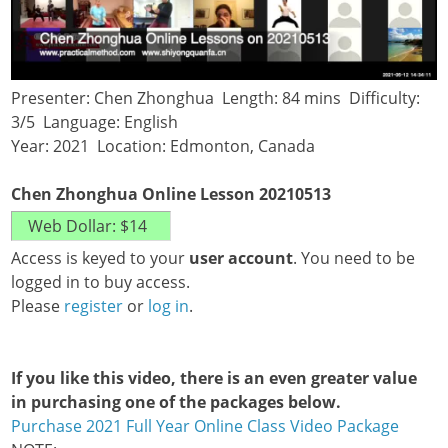
Presenter: Chen Zhonghua Length: 84 mins Difficulty:
3/5 Language: English
Year: 2021 Location: Edmonton, Canada
Chen Zhonghua Online Lesson 20210513
Access is keyed to your
user account
. You need to be
logged in to buy access.
Please
register
or
log in
.
If you like this video, there is an even greater value
in purchasing one of the packages below.
Purchase 2021 Full Year Online Class Video Package