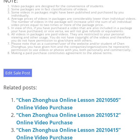
NOTE:
Video packages are designed for the convenience of students.
Some packages are in fact classifications of videos.
Some videos in packages might have been published and purchased by you
individually.
Average prices of videos in packages are considerably lower than individual videos.
The number of videos in the package will increase until the sum of all individual
video prices equal to two times or more of the package price.
In view of this, if you have purchased a video that are also included in a package
your have purchased, or vice versa, we will not give refunds or equivalents.
All videos in packages are paid videos. They are restricted to your personal
viewing and other usage. You do not have copyright of the videos and therefore
you do not have permission to give/share with others.
Please note that as a customer/user of the website and/or student of Chen
Zhonghua, you have given him and the companies/organizations he represents
permission to use videos or photos with you, both personally and commercially.
Making a paid purchase constitutes agreement to the above terms.
Related posts:
“Chen Zhonghua Online Lesson 20210505”
Online Video Purchase
“Chen Zhonghua Online Lesson 20210512”
Online Video Purchase
“Chen Zhonghua Online Lesson 20210415”
Online Video Purchase