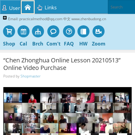
Links
User
Email: practicalmethod@qq.com 中文 www.zhenbudong.cn
Shop
Cal
Brch
Com't
FAQ
HW
Zoom
“Chen Zhonghua Online Lesson 20210513”
Online Video Purchase
Posted by
Shopmaster