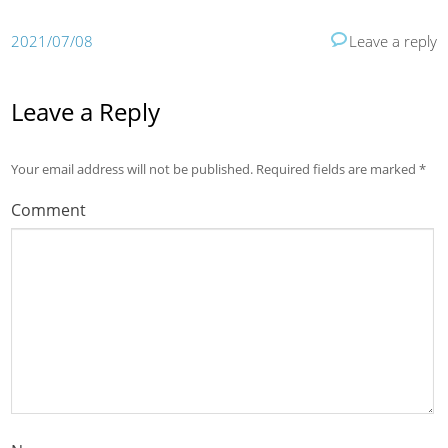
2021/07/08
Leave a reply
Leave a Reply
Your email address will not be published.
Required fields are marked
*
Comment