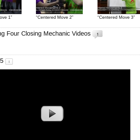
ove 1”
“Centered Move 2”
“Centered Move 3”
ing Four Closing Mechanic Videos
1
.5
i