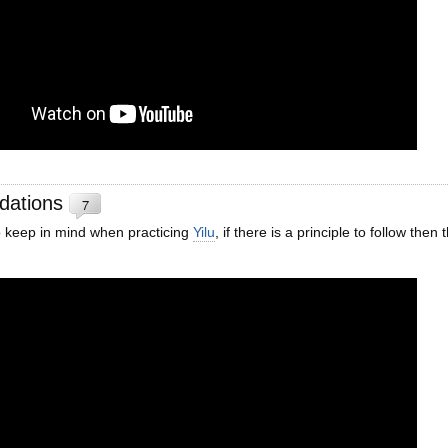
dations
7
 keep in mind when practicing
Yilu
, if there is a principle to follow then 