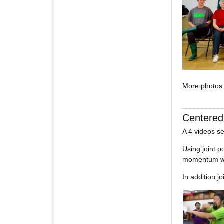
More photos
Centere
A 4 videos se
Using joint p
momentum wh
In addition j