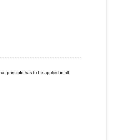
that principle has to be applied in all