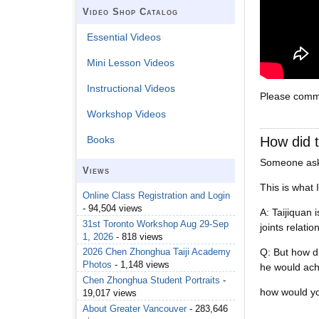
Video Shop Catalog
Essential Videos
Mini Lesson Videos
Instructional Videos
Please comme
Workshop Videos
How did t
Books
Someone aske
Views
This is what 
Online Class Registration and Login
- 94,504 views
A: Taijiquan 
31st Toronto Workshop Aug 29-Sep
joints relatio
1, 2026
- 818 views
Q: But how di
2026 Chen Zhonghua Taiji Academy
Photos
- 1,148 views
he would ac
Chen Zhonghua Student Portraits
-
how would yo
19,017 views
About Greater Vancouver
- 283,646