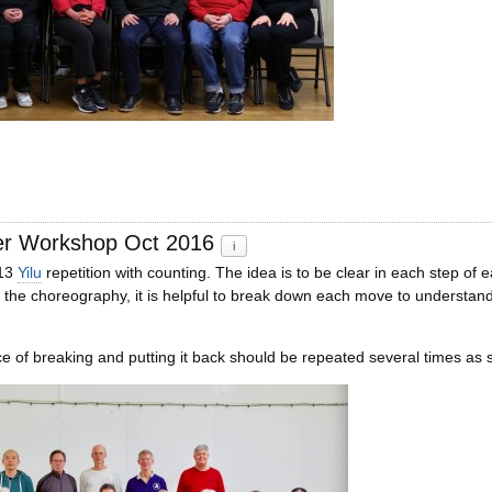
er Workshop Oct 2016
i
 13
Yilu
repetition with counting. The idea is to be clear in each step 
 the choreography, it is helpful to break down each move to understand i
 of breaking and putting it back should be repeated several times as s