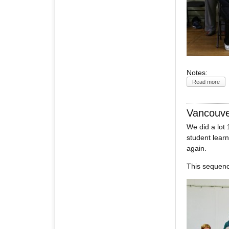
Notes:
Read more
Vancouv
We did a lot
student learn
again.
This sequence