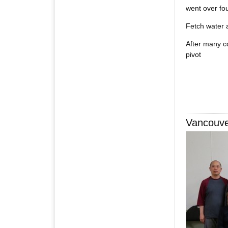
went over fo
Fetch water a
After many co
pivot
Vancouv