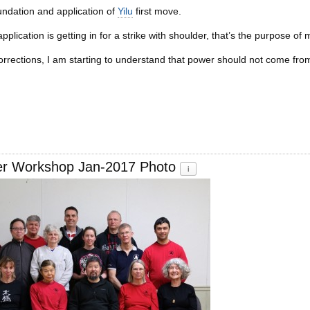
undation and application of
Yilu
first move.
pplication is getting in for a strike with shoulder, that’s the purpose o
rrections, I am starting to understand that power should not come from
er Workshop Jan-2017 Photo
i