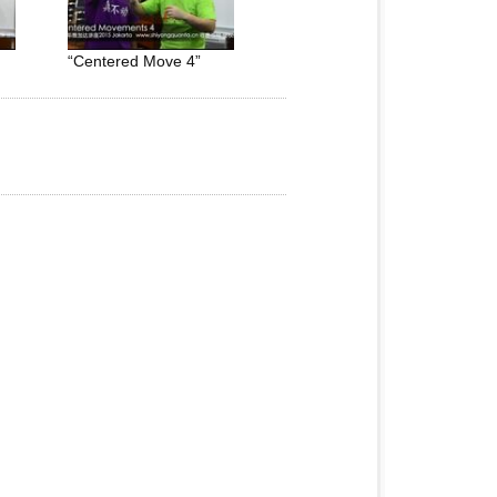
“Centered Move 4”