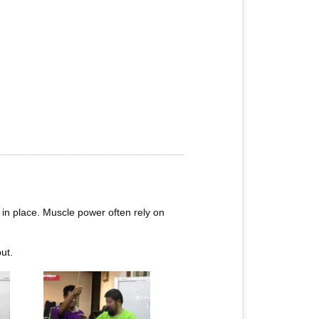
 in place. Muscle power often rely on
ut.