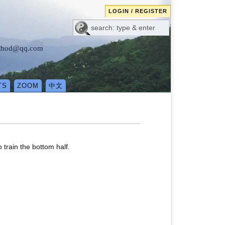
LOGIN / REGISTER
method@qq.com
TS
ZOOM
中文
 train the bottom half.