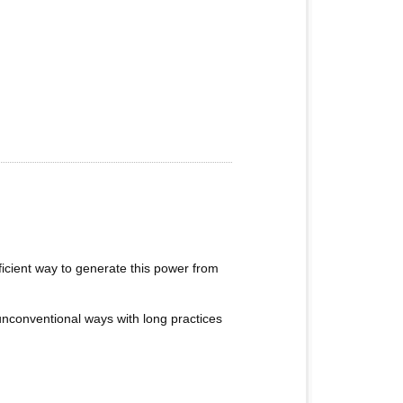
fficient way to generate this power from
n unconventional ways with long practices