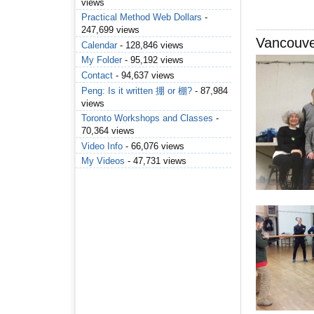
views
Practical Method Web Dollars
-
247,699 views
Vancouv
Calendar
- 128,846 views
My Folder
- 95,192 views
Contact
- 94,637 views
Peng: Is it written 掤 or 棚?
- 87,984
views
Toronto Workshops and Classes
-
70,364 views
Video Info
- 66,076 views
My Videos
- 47,731 views