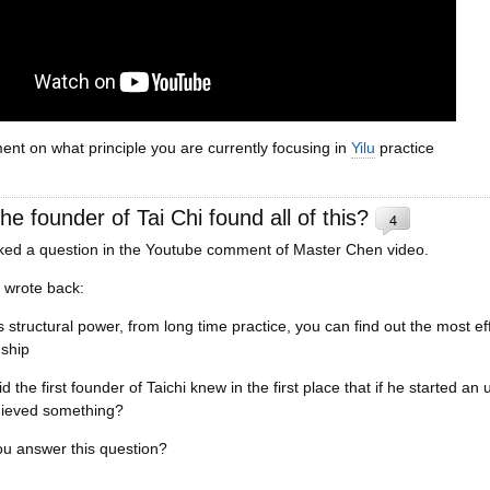
nt on what principle you are currently focusing in
Yilu
practice
he founder of Tai Chi found all of this?
4
d a question in the Youtube comment of Master Chen video.
I wrote back:
is structural power, from long time practice, you can find out the most e
nship
d the first founder of Taichi knew in the first place that if he started a
hieved something?
u answer this question?