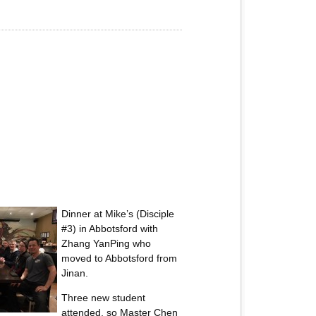
Dinner at Mike’s (Disciple
#3) in Abbotsford with
Zhang YanPing who
moved to Abbotsford from
Jinan.
Three new student
attended, so Master Chen