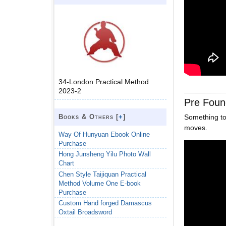
34-London Practical Method
2023-2
Pre Foun
Books & Others [
+
]
Something to
moves.
Way Of Hunyuan Ebook Online
Purchase
Hong Junsheng Yilu Photo Wall
Chart
Chen Style Taijiquan Practical
Method Volume One E-book
Purchase
Custom Hand forged Damascus
Oxtail Broadsword