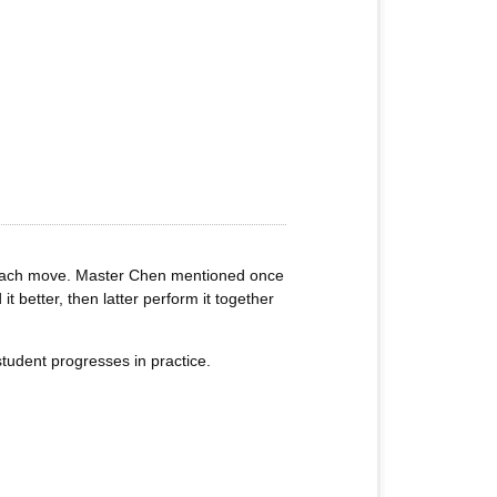
of each move. Master Chen mentioned once
t better, then latter perform it together
tudent progresses in practice.