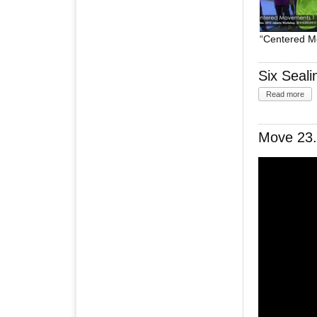
“Centered M
Six Seal
Read more
Move 23