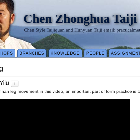
Chen Zhonghua Taiji
Chen Style Taijiquan and Hunyuan Taiji email: practical
SHOPS
BRANCHES
KNOWLEDGE
PEOPLE
ASSIGNMEN
g
Yilu
i
an leg movement in this video, an important part of form practice is to