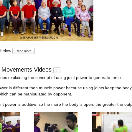
 below
Read more
d Movements Videos
i
ries explaining the concept of using joint power to generate force.
ower is different then muscle power because using joints keep the body
ich can be manipulated by opponent.
oint power is additive, so the more the body is open, the greater the outp