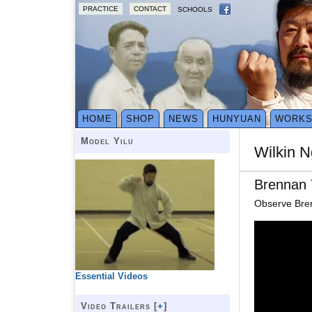
PRACTICE
CONTACT
SCHOOLS
HOME
SHOP
NEWS
HUNYUAN
WORK
Model Yilu
Wilkin N
Brennan 
Observe Brenn
Essential Videos
Video Trailers [
+
]