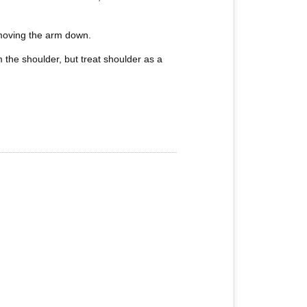
f moving the arm down.
 the shoulder, but treat shoulder as a