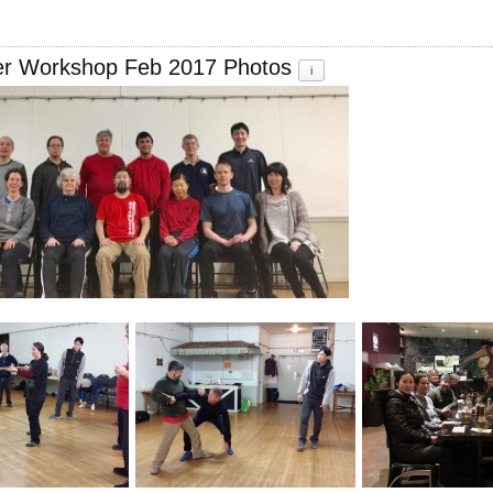
er Workshop Feb 2017 Photos
i