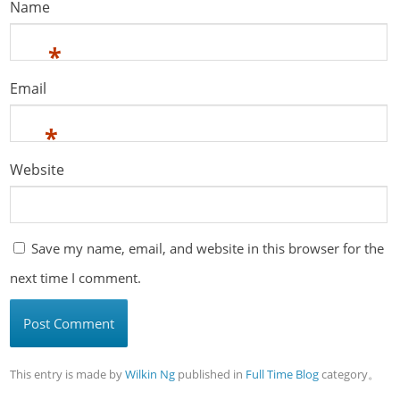
Name
*
Email
*
Website
Save my name, email, and website in this browser for the
next time I comment.
This entry is made by
Wilkin Ng
published in
Full Time Blog
category。