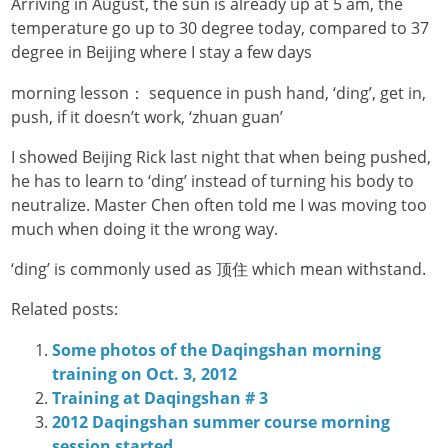
Arriving in August, the sun is already up at 5 am, the
temperature go up to 30 degree today, compared to 37
degree in Beijing where I stay a few days
morning lesson： sequence in push hand, ‘ding’, get in,
push, if it doesn’t work, ‘zhuan guan’
I showed Beijing Rick last night that when being pushed,
he has to learn to ‘ding’ instead of turning his body to
neutralize. Master Chen often told me I was moving too
much when doing it the wrong way.
‘ding’ is commonly used as 顶住 which mean withstand.
Related posts:
Some photos of the Daqingshan morning
training on Oct. 3, 2012
Training at Daqingshan # 3
2012 Daqingshan summer course morning
session started