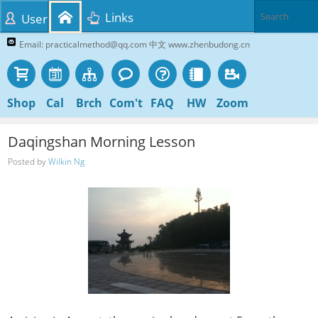
Links
User
Email: practicalmethod@qq.com 中文 www.zhenbudong.cn
Shop
Cal
Brch
Com't
FAQ
HW
Zoom
Daqingshan Morning Lesson
Posted by
Wilkin Ng