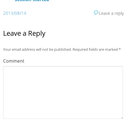
2013/08/14
Leave a reply
Leave a Reply
Your email address will not be published.
Required fields are marked
*
Comment