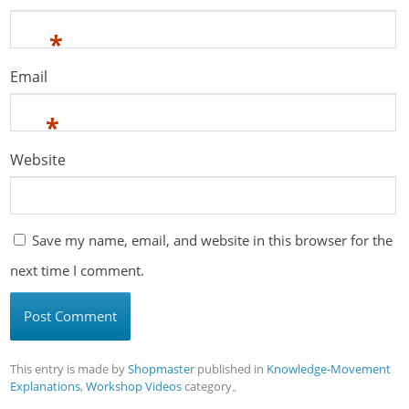
*
Email
*
Website
Save my name, email, and website in this browser for the
next time I comment.
This entry is made by
Shopmaster
published in
Knowledge-Movement
Explanations
,
Workshop Videos
category。