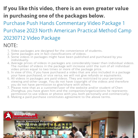
If you like this video, there is an even greater value
in purchasing one of the packages below.
Purchase Push Hands Commentary Video Package 1
Purchase 2023 North American Practical Method Camp
20230712 Video Package
NOTE:
Video packages are designed for the convenience of students.
Some packages are in fact classifications of videos.
Some videos in packages might have been published and purchased by you
individually.
Average prices of videos in packages are considerably lower than individual videos.
The number of videos in the package will increase until the sum of all individual
video prices equal to two times or more of the package price.
In view of this, if you have purchased a video that are also included in a package
your have purchased, or vice versa, we will not give refunds or equivalents.
All videos in packages are paid videos. They are restricted to your personal
viewing and other usage. You do not have copyright of the videos and therefore
you do not have permission to give/share with others.
Please note that as a customer/user of the website and/or student of Chen
Zhonghua, you have given him and the companies/organizations he represents
permission to use videos or photos with you, both personally and commercially.
Making a paid purchase constitutes agreement to the above terms.