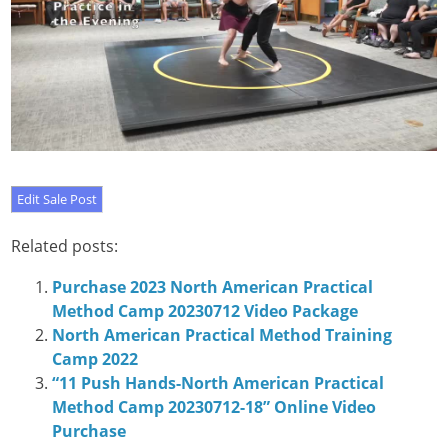
Related posts:
Purchase 2023 North American Practical
Method Camp 20230712 Video Package
North American Practical Method Training
Camp 2022
“11 Push Hands-North American Practical
Method Camp 20230712-18” Online Video
Purchase