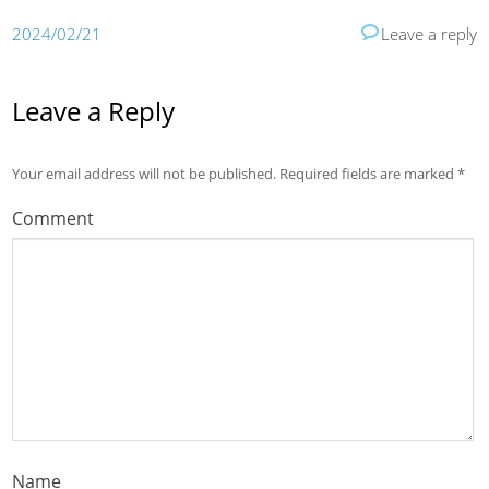
2024/02/21
Leave a reply
Leave a Reply
Your email address will not be published.
Required fields are marked
*
Comment
Name