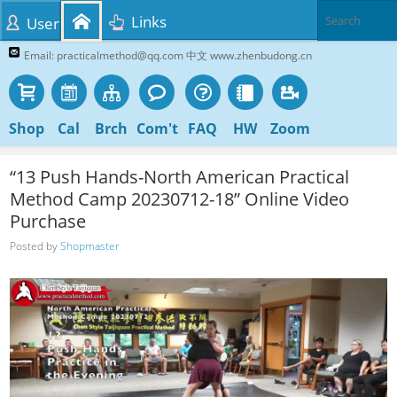
Links
User
Email: practicalmethod@qq.com 中文 www.zhenbudong.cn
Shop
Cal
Brch
Com't
FAQ
HW
Zoom
“13 Push Hands-North American Practical
Method Camp 20230712-18” Online Video
Purchase
Posted by
Shopmaster