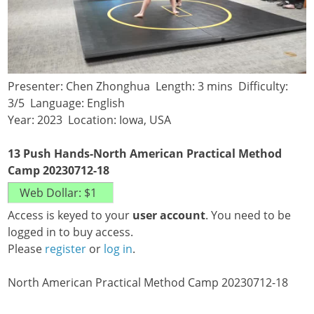
Presenter: Chen Zhonghua Length: 3 mins Difficulty:
3/5 Language: English
Year: 2023 Location: Iowa, USA
13 Push Hands-North American Practical Method
Camp 20230712-18
Access is keyed to your
user account
. You need to be
logged in to buy access.
Please
register
or
log in
.
North American Practical Method Camp 20230712-18