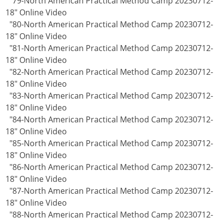
"79-North American Practical Method Camp 20230712-
18" Online Video
"80-North American Practical Method Camp 20230712-
18" Online Video
"81-North American Practical Method Camp 20230712-
18" Online Video
"82-North American Practical Method Camp 20230712-
18" Online Video
"83-North American Practical Method Camp 20230712-
18" Online Video
"84-North American Practical Method Camp 20230712-
18" Online Video
"85-North American Practical Method Camp 20230712-
18" Online Video
"86-North American Practical Method Camp 20230712-
18" Online Video
"87-North American Practical Method Camp 20230712-
18" Online Video
"88-North American Practical Method Camp 20230712-