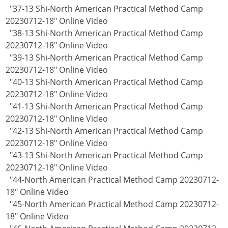
"37-13 Shi-North American Practical Method Camp
20230712-18" Online Video
"38-13 Shi-North American Practical Method Camp
20230712-18" Online Video
"39-13 Shi-North American Practical Method Camp
20230712-18" Online Video
"40-13 Shi-North American Practical Method Camp
20230712-18" Online Video
"41-13 Shi-North American Practical Method Camp
20230712-18" Online Video
"42-13 Shi-North American Practical Method Camp
20230712-18" Online Video
"43-13 Shi-North American Practical Method Camp
20230712-18" Online Video
"44-North American Practical Method Camp 20230712-
18" Online Video
"45-North American Practical Method Camp 20230712-
18" Online Video