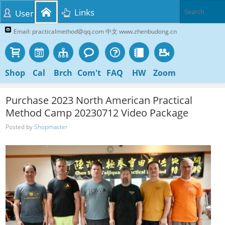
Links
User
Email: practicalmethod@qq.com 中文 www.zhenbudong.cn
Shop
Cal
Brch
Com't
FAQ
HW
Zoom
Purchase 2023 North American Practical
Method Camp 20230712 Video Package
Posted by
Shopmaster