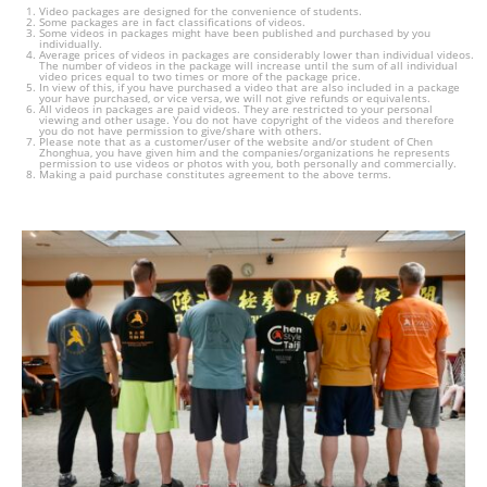
Video packages are designed for the convenience of students.
Some packages are in fact classifications of videos.
Some videos in packages might have been published and purchased by you
individually.
Average prices of videos in packages are considerably lower than individual videos.
The number of videos in the package will increase until the sum of all individual
video prices equal to two times or more of the package price.
In view of this, if you have purchased a video that are also included in a package
your have purchased, or vice versa, we will not give refunds or equivalents.
All videos in packages are paid videos. They are restricted to your personal
viewing and other usage. You do not have copyright of the videos and therefore
you do not have permission to give/share with others.
Please note that as a customer/user of the website and/or student of Chen
Zhonghua, you have given him and the companies/organizations he represents
permission to use videos or photos with you, both personally and commercially.
Making a paid purchase constitutes agreement to the above terms.