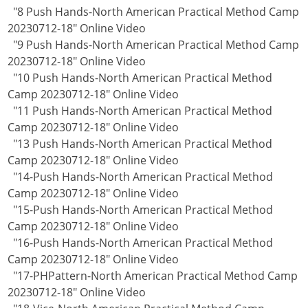
"8 Push Hands-North American Practical Method Camp
20230712-18" Online Video
"9 Push Hands-North American Practical Method Camp
20230712-18" Online Video
"10 Push Hands-North American Practical Method
Camp 20230712-18" Online Video
"11 Push Hands-North American Practical Method
Camp 20230712-18" Online Video
"13 Push Hands-North American Practical Method
Camp 20230712-18" Online Video
"14-Push Hands-North American Practical Method
Camp 20230712-18" Online Video
"15-Push Hands-North American Practical Method
Camp 20230712-18" Online Video
"16-Push Hands-North American Practical Method
Camp 20230712-18" Online Video
"17-PHPattern-North American Practical Method Camp
20230712-18" Online Video