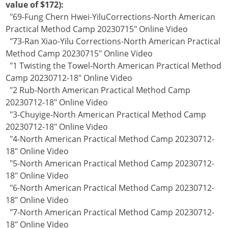
value of $172):
"69-Fung Chern Hwei-YiluCorrections-North American
Practical Method Camp 20230715" Online Video
"73-Ran Xiao-Yilu Corrections-North American Practical
Method Camp 20230715" Online Video
"1 Twisting the Towel-North American Practical Method
Camp 20230712-18" Online Video
"2 Rub-North American Practical Method Camp
20230712-18" Online Video
"3-Chuyige-North American Practical Method Camp
20230712-18" Online Video
"4-North American Practical Method Camp 20230712-
18" Online Video
"5-North American Practical Method Camp 20230712-
18" Online Video
"6-North American Practical Method Camp 20230712-
18" Online Video
"7-North American Practical Method Camp 20230712-
18" Online Video