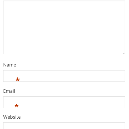
Name
*
Email
*
Website