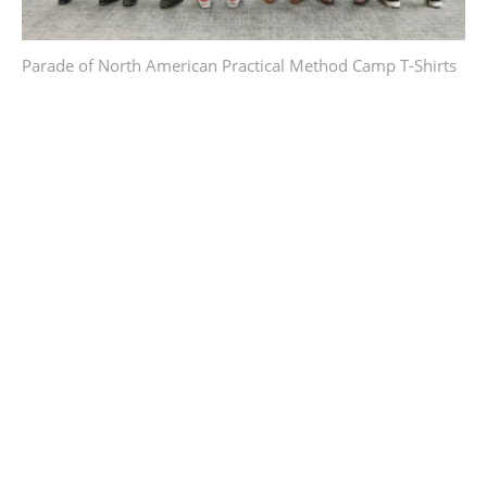
Parade of North American Practical Method Camp T-Shirts