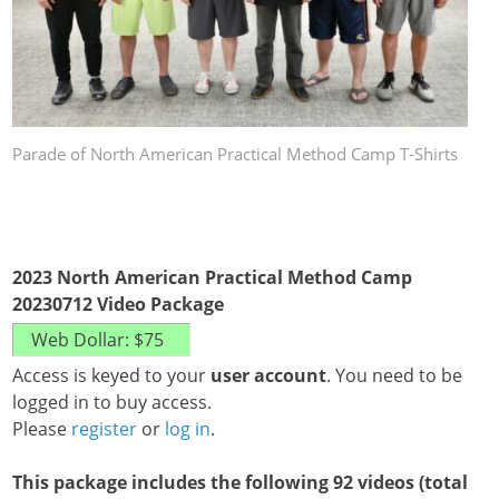
Parade of North American Practical Method Camp T-Shirts
2023 North American Practical Method Camp
20230712 Video Package
Access is keyed to your
user account
. You need to be
logged in to buy access.
Please
register
or
log in
.
This package includes the following 92 videos (total