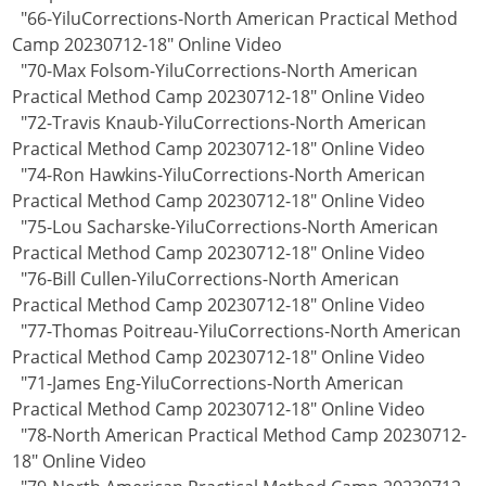
"66-YiluCorrections-North American Practical Method
Camp 20230712-18" Online Video
"70-Max Folsom-YiluCorrections-North American
Practical Method Camp 20230712-18" Online Video
"72-Travis Knaub-YiluCorrections-North American
Practical Method Camp 20230712-18" Online Video
"74-Ron Hawkins-YiluCorrections-North American
Practical Method Camp 20230712-18" Online Video
"75-Lou Sacharske-YiluCorrections-North American
Practical Method Camp 20230712-18" Online Video
"76-Bill Cullen-YiluCorrections-North American
Practical Method Camp 20230712-18" Online Video
"77-Thomas Poitreau-YiluCorrections-North American
Practical Method Camp 20230712-18" Online Video
"71-James Eng-YiluCorrections-North American
Practical Method Camp 20230712-18" Online Video
"78-North American Practical Method Camp 20230712-
18" Online Video