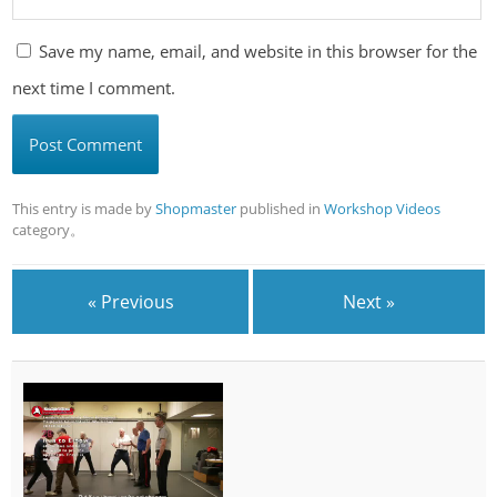
Save my name, email, and website in this browser for the
next time I comment.
This entry is made by
Shopmaster
published in
Workshop Videos
category。
« Previous
Next »