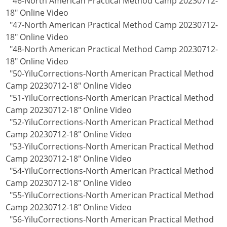
"46-North American Practical Method Camp 20230712-
18" Online Video
"47-North American Practical Method Camp 20230712-
18" Online Video
"48-North American Practical Method Camp 20230712-
18" Online Video
"50-YiluCorrections-North American Practical Method
Camp 20230712-18" Online Video
"51-YiluCorrections-North American Practical Method
Camp 20230712-18" Online Video
"52-YiluCorrections-North American Practical Method
Camp 20230712-18" Online Video
"53-YiluCorrections-North American Practical Method
Camp 20230712-18" Online Video
"54-YiluCorrections-North American Practical Method
Camp 20230712-18" Online Video
"55-YiluCorrections-North American Practical Method
Camp 20230712-18" Online Video
"56-YiluCorrections-North American Practical Method