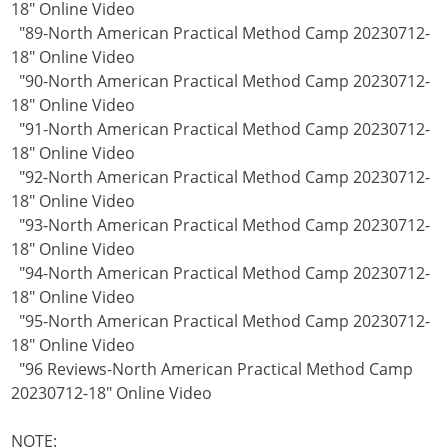
18" Online Video
"89-North American Practical Method Camp 20230712-
18" Online Video
"90-North American Practical Method Camp 20230712-
18" Online Video
"91-North American Practical Method Camp 20230712-
18" Online Video
"92-North American Practical Method Camp 20230712-
18" Online Video
"93-North American Practical Method Camp 20230712-
18" Online Video
"94-North American Practical Method Camp 20230712-
18" Online Video
"95-North American Practical Method Camp 20230712-
18" Online Video
"96 Reviews-North American Practical Method Camp
20230712-18" Online Video
NOTE: