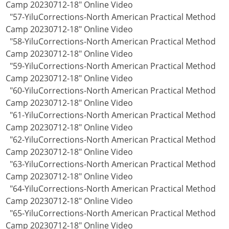
Camp 20230712-18" Online Video
"57-YiluCorrections-North American Practical Method
Camp 20230712-18" Online Video
"58-YiluCorrections-North American Practical Method
Camp 20230712-18" Online Video
"59-YiluCorrections-North American Practical Method
Camp 20230712-18" Online Video
"60-YiluCorrections-North American Practical Method
Camp 20230712-18" Online Video
"61-YiluCorrections-North American Practical Method
Camp 20230712-18" Online Video
"62-YiluCorrections-North American Practical Method
Camp 20230712-18" Online Video
"63-YiluCorrections-North American Practical Method
Camp 20230712-18" Online Video
"64-YiluCorrections-North American Practical Method
Camp 20230712-18" Online Video
"65-YiluCorrections-North American Practical Method
Camp 20230712-18" Online Video