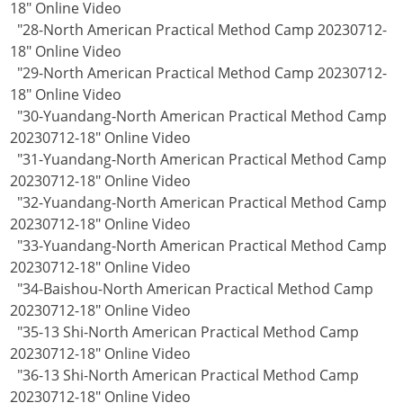
18" Online Video
"28-North American Practical Method Camp 20230712-
18" Online Video
"29-North American Practical Method Camp 20230712-
18" Online Video
"30-Yuandang-North American Practical Method Camp
20230712-18" Online Video
"31-Yuandang-North American Practical Method Camp
20230712-18" Online Video
"32-Yuandang-North American Practical Method Camp
20230712-18" Online Video
"33-Yuandang-North American Practical Method Camp
20230712-18" Online Video
"34-Baishou-North American Practical Method Camp
20230712-18" Online Video
"35-13 Shi-North American Practical Method Camp
20230712-18" Online Video
"36-13 Shi-North American Practical Method Camp
20230712-18" Online Video