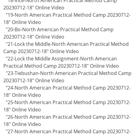
"18-Vice-North American Practical Method Camp
20230712-18" Online Video
"19-North American Practical Method Camp 20230712-
18" Online Video
"20-Bo-North American Practical Method Camp
20230712-18" Online Video
"21-Lock the Middle-North American Practical Method
Camp 20230712-18" Online Video
"22-Lock the Middle Assignment-North American
Practical Method Camp 20230712-18" Online Video
"23-Tiebushan-North American Practical Method Camp
20230712-18" Online Video
"24-North American Practical Method Camp 20230712-
18" Online Video
"25-North American Practical Method Camp 20230712-
18" Online Video
"26-North American Practical Method Camp 20230712-
18" Online Video
"27-North American Practical Method Camp 20230712-