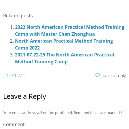
Related posts:
2023 North American Practical Method Training
Camp with Master Chen Zhonghua
North American Practical Method Training
Camp 2022
2021.07.22-25 The North American Practical
Method Training Camp
2023/07/12
Leave a reply
Leave a Reply
Your email address will not be published.
Required fields are marked
*
Comment