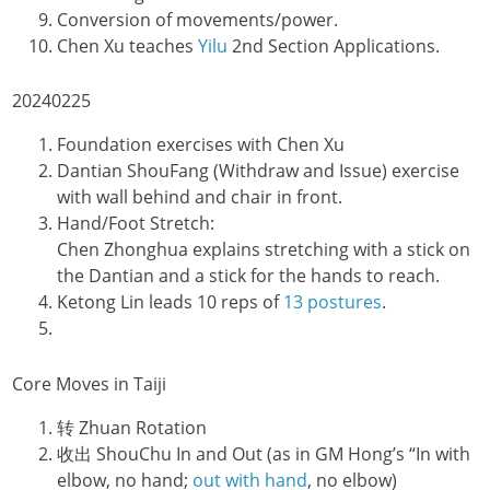
Conversion of movements/power.
Chen Xu teaches
Yilu
2nd Section Applications.
20240225
Foundation exercises with Chen Xu
Dantian ShouFang (Withdraw and Issue) exercise
with wall behind and chair in front.
Hand/Foot Stretch:
Chen Zhonghua explains stretching with a stick on
the Dantian and a stick for the hands to reach.
Ketong Lin leads 10 reps of
13 postures
.
Core Moves in Taiji
转 Zhuan Rotation
收出 ShouChu In and Out (as in GM Hong’s “In with
elbow, no hand;
out with hand
, no elbow)