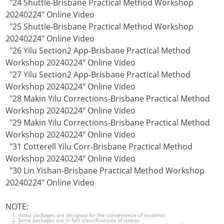
"24 Shuttle-Brisbane Practical Method Workshop
20240224" Online Video
"25 Shuttle-Brisbane Practical Method Workshop
20240224" Online Video
"26 Yilu Section2 App-Brisbane Practical Method
Workshop 20240224" Online Video
"27 Yilu Section2 App-Brisbane Practical Method
Workshop 20240224" Online Video
"28 Makin Yilu Corrections-Brisbane Practical Method
Workshop 20240224" Online Video
"29 Makin Yilu Corrections-Brisbane Practical Method
Workshop 20240224" Online Video
"31 Cotterell Yilu Corr-Brisbane Practical Method
Workshop 20240224" Online Video
"30 Lin Yishan-Brisbane Practical Method Workshop
20240224" Online Video
NOTE:
Video packages are designed for the convenience of students.
Some packages are in fact classifications of videos.