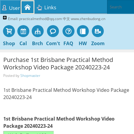
Links
User
Email: practicalmethod@qq.com 中文 www.zhenbudong.cn
Shop
Cal
Brch
Com't
FAQ
HW
Zoom
Purchase 1st Brisbane Practical Method
Workshop Video Package 20240223-24
Posted by
Shopmaster
1st Brisbane Practical Method Workshop Video Package
20240223-24
1st Brisbane Practical Method Workshop Video
Package 20240223-24