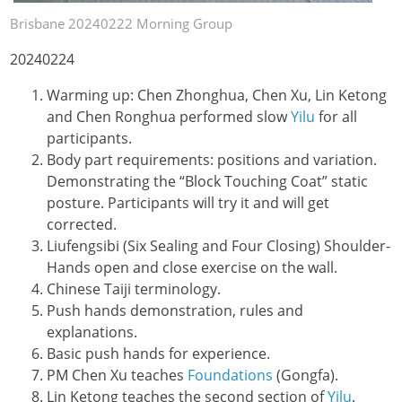
Brisbane 20240222 Morning Group
20240224
Warming up: Chen Zhonghua, Chen Xu, Lin Ketong
and Chen Ronghua performed slow
Yilu
for all
participants.
Body part requirements: positions and variation.
Demonstrating the “Block Touching Coat” static
posture. Participants will try it and will get
corrected.
Liufengsibi (Six Sealing and Four Closing) Shoulder-
Hands open and close exercise on the wall.
Chinese Taiji terminology.
Push hands demonstration, rules and
explanations.
Basic push hands for experience.
PM Chen Xu teaches
Foundations
(Gongfa).
Lin Ketong teaches the second section of
Yilu
.