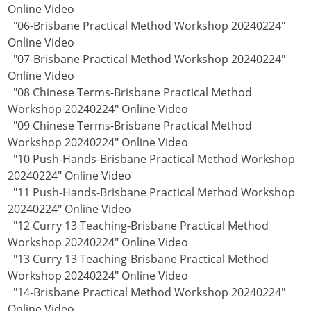
Online Video
"06-Brisbane Practical Method Workshop 20240224"
Online Video
"07-Brisbane Practical Method Workshop 20240224"
Online Video
"08 Chinese Terms-Brisbane Practical Method
Workshop 20240224" Online Video
"09 Chinese Terms-Brisbane Practical Method
Workshop 20240224" Online Video
"10 Push-Hands-Brisbane Practical Method Workshop
20240224" Online Video
"11 Push-Hands-Brisbane Practical Method Workshop
20240224" Online Video
"12 Curry 13 Teaching-Brisbane Practical Method
Workshop 20240224" Online Video
"13 Curry 13 Teaching-Brisbane Practical Method
Workshop 20240224" Online Video
"14-Brisbane Practical Method Workshop 20240224"
Online Video