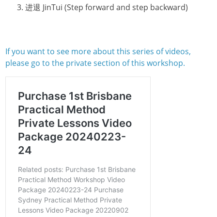
进退 JinTui (Step forward and step backward)
If you want to see more about this series of videos,
please go to the private section of this workshop.