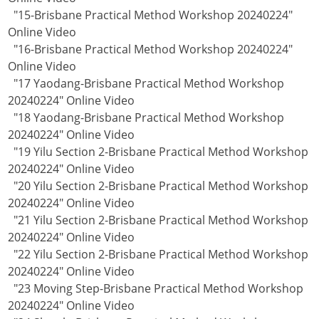
"15-Brisbane Practical Method Workshop 20240224"
Online Video
"16-Brisbane Practical Method Workshop 20240224"
Online Video
"17 Yaodang-Brisbane Practical Method Workshop
20240224" Online Video
"18 Yaodang-Brisbane Practical Method Workshop
20240224" Online Video
"19 Yilu Section 2-Brisbane Practical Method Workshop
20240224" Online Video
"20 Yilu Section 2-Brisbane Practical Method Workshop
20240224" Online Video
"21 Yilu Section 2-Brisbane Practical Method Workshop
20240224" Online Video
"22 Yilu Section 2-Brisbane Practical Method Workshop
20240224" Online Video
"23 Moving Step-Brisbane Practical Method Workshop
20240224" Online Video