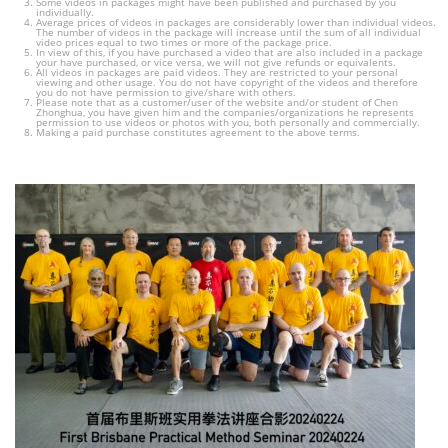
Some videos in packages might have been published and purchased by you
individually.
Average prices of videos in packages are considerably lower than individual videos.
The number of videos in the package will increase until the sum of all individual
video prices equal to two times or more of the package price.
In view of this, if you have purchased a video that are also included in a package
your have purchased, or vice versa, we will not give refunds or equivalents.
All videos in packages are paid videos. They are restricted to your personal
viewing and other usage. You do not have copyright of the videos and therefore
you do not have permission to give/share with others.
Please note that as a customer/user of the website and/or student of Chen
Zhonghua, you have given him and the companies/organizations he represents
permission to use videos or photos with you, both personally and commercially.
Making a paid purchase constitutes agreement to the above terms.