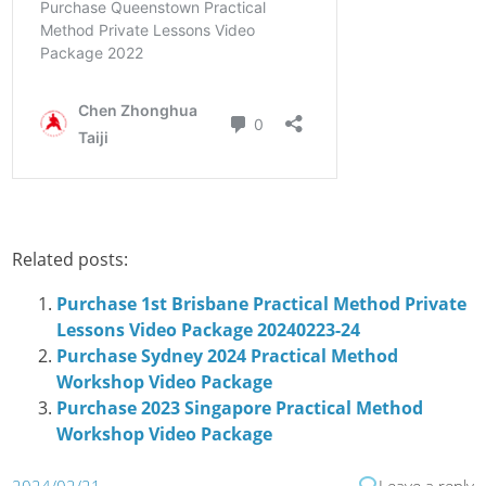
Related posts:
Purchase 1st Brisbane Practical Method Private
Lessons Video Package 20240223-24
Purchase Sydney 2024 Practical Method
Workshop Video Package
Purchase 2023 Singapore Practical Method
Workshop Video Package