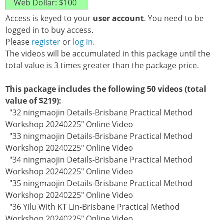
Access is keyed to your
user account
. You need to be
logged in to buy access.
Please
register
or
log in
.
The videos will be accumulated in this package until the
total value is 3 times greater than the package price.
This package includes the following 50 videos (total
value of $219):
"32 ningmaojin Details-Brisbane Practical Method
Workshop 20240225" Online Video
"33 ningmaojin Details-Brisbane Practical Method
Workshop 20240225" Online Video
"34 ningmaojin Details-Brisbane Practical Method
Workshop 20240225" Online Video
"35 ningmaojin Details-Brisbane Practical Method
Workshop 20240225" Online Video
"36 Yilu With KT Lin-Brisbane Practical Method
Workshop 20240225" Online Video