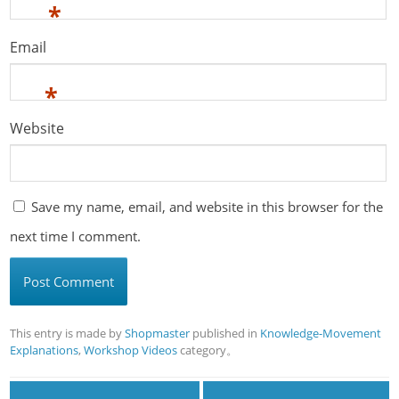
*
Email
*
Website
Save my name, email, and website in this browser for the
next time I comment.
This entry is made by
Shopmaster
published in
Knowledge-Movement
Explanations
,
Workshop Videos
category。