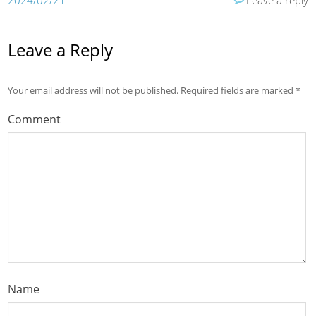
2024/02/21
Leave a reply
Leave a Reply
Your email address will not be published.
Required fields are marked
*
Comment
Name