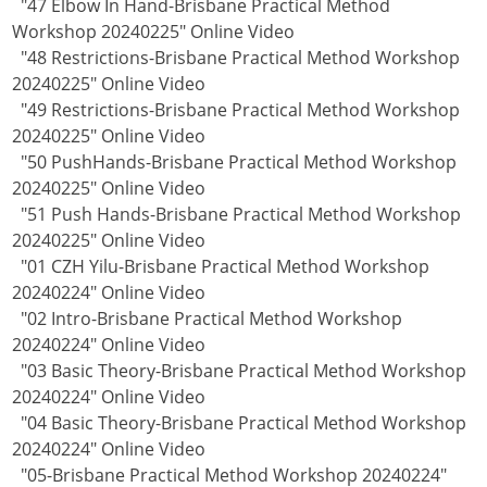
"47 Elbow In Hand-Brisbane Practical Method
Workshop 20240225" Online Video
"48 Restrictions-Brisbane Practical Method Workshop
20240225" Online Video
"49 Restrictions-Brisbane Practical Method Workshop
20240225" Online Video
"50 PushHands-Brisbane Practical Method Workshop
20240225" Online Video
"51 Push Hands-Brisbane Practical Method Workshop
20240225" Online Video
"01 CZH Yilu-Brisbane Practical Method Workshop
20240224" Online Video
"02 Intro-Brisbane Practical Method Workshop
20240224" Online Video
"03 Basic Theory-Brisbane Practical Method Workshop
20240224" Online Video
"04 Basic Theory-Brisbane Practical Method Workshop
20240224" Online Video
"05-Brisbane Practical Method Workshop 20240224"