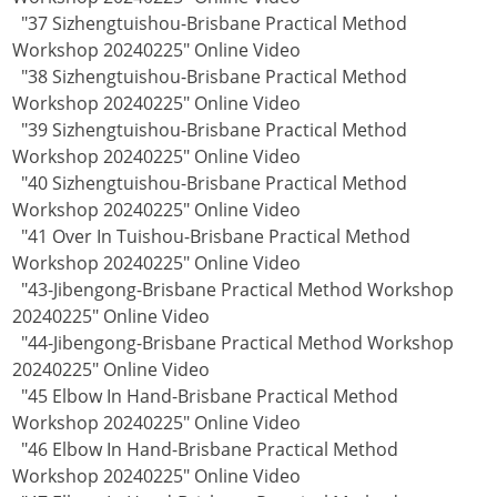
"37 Sizhengtuishou-Brisbane Practical Method
Workshop 20240225" Online Video
"38 Sizhengtuishou-Brisbane Practical Method
Workshop 20240225" Online Video
"39 Sizhengtuishou-Brisbane Practical Method
Workshop 20240225" Online Video
"40 Sizhengtuishou-Brisbane Practical Method
Workshop 20240225" Online Video
"41 Over In Tuishou-Brisbane Practical Method
Workshop 20240225" Online Video
"43-Jibengong-Brisbane Practical Method Workshop
20240225" Online Video
"44-Jibengong-Brisbane Practical Method Workshop
20240225" Online Video
"45 Elbow In Hand-Brisbane Practical Method
Workshop 20240225" Online Video
"46 Elbow In Hand-Brisbane Practical Method
Workshop 20240225" Online Video