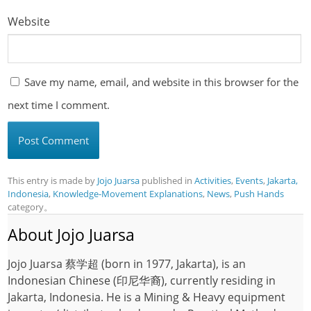
Website
Save my name, email, and website in this browser for the
next time I comment.
This entry is made by
Jojo Juarsa
published in
Activities
,
Events
,
Jakarta,
Indonesia
,
Knowledge-Movement Explanations
,
News
,
Push Hands
category。
About Jojo Juarsa
Jojo Juarsa 蔡学超 (born in 1977, Jakarta), is an
Indonesian Chinese (印尼华裔), currently residing in
Jakarta, Indonesia. He is a Mining & Heavy equipment