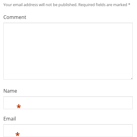
Your email address will not be published.
Required fields are marked
*
Comment
Name
*
Email
*