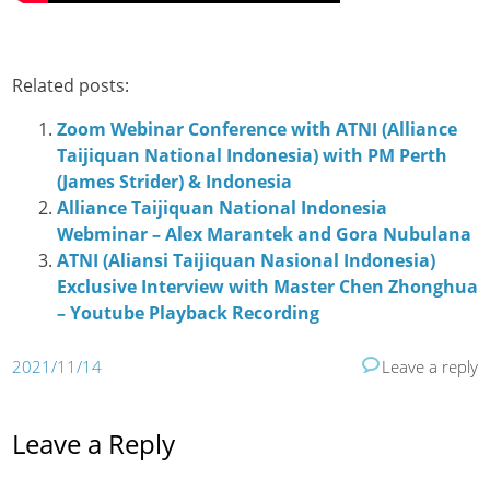
Related posts:
Zoom Webinar Conference with ATNI (Alliance
Taijiquan National Indonesia) with PM Perth
(James Strider) & Indonesia
Alliance Taijiquan National Indonesia
Webminar – Alex Marantek and Gora Nubulana
ATNI (Aliansi Taijiquan Nasional Indonesia)
Exclusive Interview with Master Chen Zhonghua
– Youtube Playback Recording
2021/11/14
Leave a reply
Leave a Reply