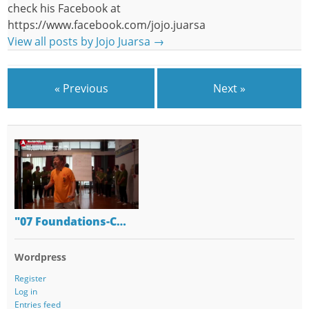
check his Facebook at
https://www.facebook.com/jojo.juarsa
View all posts by Jojo Juarsa
→
« Previous
Next »
"07 Foundations-C…
Wordpress
Register
Log in
Entries feed