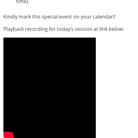
time).
Kindly mark this special event on your calendar!!
Playback recording for today’s session at link below: