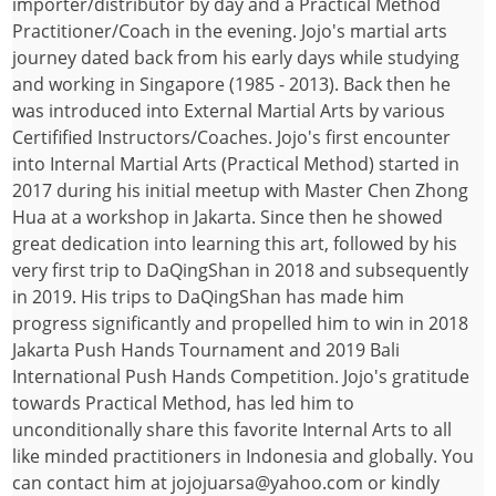
importer/distributor by day and a Practical Method
Practitioner/Coach in the evening. Jojo's martial arts
journey dated back from his early days while studying
and working in Singapore (1985 - 2013). Back then he
was introduced into External Martial Arts by various
Certifified Instructors/Coaches. Jojo's first encounter
into Internal Martial Arts (Practical Method) started in
2017 during his initial meetup with Master Chen Zhong
Hua at a workshop in Jakarta. Since then he showed
great dedication into learning this art, followed by his
very first trip to DaQingShan in 2018 and subsequently
in 2019. His trips to DaQingShan has made him
progress significantly and propelled him to win in 2018
Jakarta Push Hands Tournament and 2019 Bali
International Push Hands Competition. Jojo's gratitude
towards Practical Method, has led him to
unconditionally share this favorite Internal Arts to all
like minded practitioners in Indonesia and globally. You
can contact him at jojojuarsa@yahoo.com or kindly