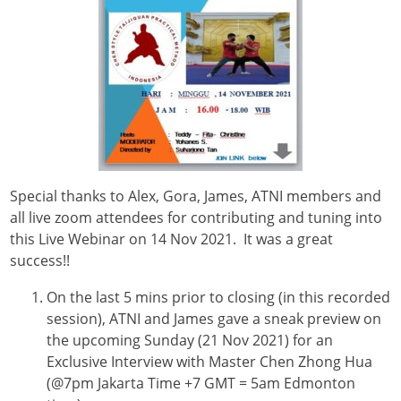
Special thanks to Alex, Gora, James, ATNI members and
all live zoom attendees for contributing and tuning into
this Live Webinar on 14 Nov 2021. It was a great
success!!
On the last 5 mins prior to closing (in this recorded
session), ATNI and James gave a sneak preview on
the upcoming Sunday (21 Nov 2021) for an
Exclusive Interview with Master Chen Zhong Hua
(@7pm Jakarta Time +7 GMT = 5am Edmonton