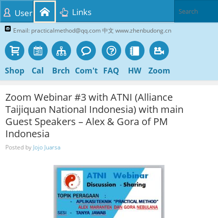
Links
User
Email: practicalmethod@qq.com 中文 www.zhenbudong.cn
Shop
Cal
Brch
Com't
FAQ
HW
Zoom
Zoom Webinar #3 with ATNI (Alliance
Taijiquan National Indonesia) with main
Guest Speakers – Alex & Gora of PM
Indonesia
Posted by
Jojo Juarsa