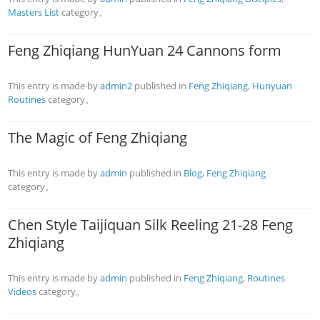
Masters List
category。
Feng Zhiqiang HunYuan 24 Cannons form
This entry is made by
admin2
published in
Feng Zhiqiang
,
Hunyuan
Routines
category。
The Magic of Feng Zhiqiang
This entry is made by
admin
published in
Blog
,
Feng Zhiqiang
category。
Chen Style Taijiquan Silk Reeling 21-28 Feng
Zhiqiang
This entry is made by
admin
published in
Feng Zhiqiang
,
Routines
Videos
category。