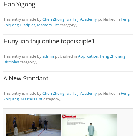
Han Yigong
This entry is made by
Chen Zhonghua Taiji Academy
published in
Feng
Zhiqiang Disciples
,
Masters List
category。
Hunyuan taiji online topdisciple1
This entry is made by
admin
published in
Application
,
Feng Zhiqiang
Disciples
category。
A New Standard
This entry is made by
Chen Zhonghua Taiji Academy
published in
Feng
Zhiqiang
,
Masters List
category。