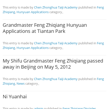
This entry is made by
Chen Zhonghua Taiji Academy
published in
Feng
Zhiqiang
,
Hunyuan Applications
category。
Grandmaster Feng Zhiqiang Hunyuan
Applications at Tiantan Park
This entry is made by
Chen Zhonghua Taiji Academy
published in
Feng
Zhiqiang
,
Hunyuan Applications
category。
My Shifu Grandmaster Feng Zhiqiang passed
away in Beijing on May 5, 2012
This entry is made by
Chen Zhonghua Taiji Academy
published in
Feng
Zhiqiang
,
News
category。
Ni Yuanhai
This entry is made by
admin
published in
Feng Zhiqiang Disciples
,