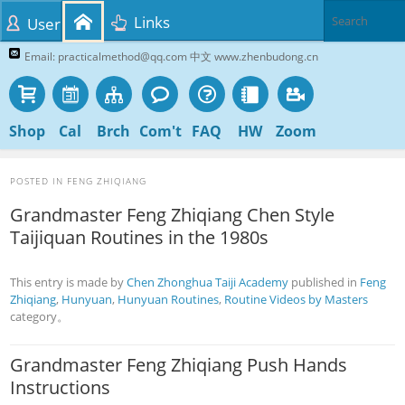
Links
User
Email: practicalmethod@qq.com 中文 www.zhenbudong.cn
Shop
Cal
Brch
Com't
FAQ
HW
Zoom
POSTED IN
FENG ZHIQIANG
Grandmaster Feng Zhiqiang Chen Style
Taijiquan Routines in the 1980s
This entry is made by
Chen Zhonghua Taiji Academy
published in
Feng
Zhiqiang
,
Hunyuan
,
Hunyuan Routines
,
Routine Videos by Masters
category。
Grandmaster Feng Zhiqiang Push Hands
Instructions