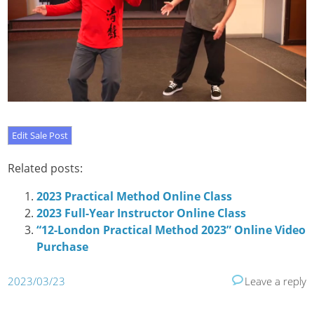
Related posts:
2023 Practical Method Online Class
2023 Full-Year Instructor Online Class
“12-London Practical Method 2023” Online Video
Purchase
2023/03/23
Leave a reply