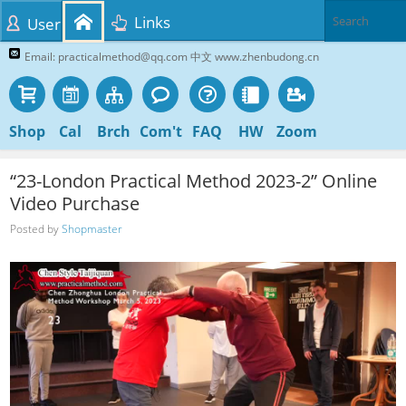
Links
User
Email: practicalmethod@qq.com 中文 www.zhenbudong.cn
Shop
Cal
Brch
Com't
FAQ
HW
Zoom
“23-London Practical Method 2023-2” Online
Video Purchase
Posted by
Shopmaster