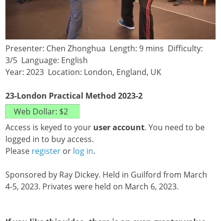
Presenter: Chen Zhonghua Length: 9 mins Difficulty:
3/5 Language: English
Year: 2023 Location: London, England, UK
23-London Practical Method 2023-2
Access is keyed to your
user account
. You need to be
logged in to buy access.
Please
register
or
log in
.
Sponsored by Ray Dickey. Held in Guilford from March
4-5, 2023. Privates were held on March 6, 2023.