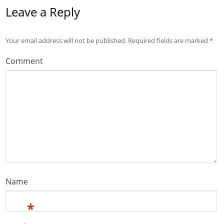
Leave a Reply
Your email address will not be published.
Required fields are marked
*
Comment
Name
*