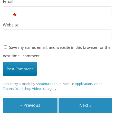
Email
*
Website
Save my name, email, and website in this browser for the
next time I comment.
This entry is made by
Shopmaster
published in
Application
,
Video
Trailers
,
Workshop Videos
category。
« Previous
Next »