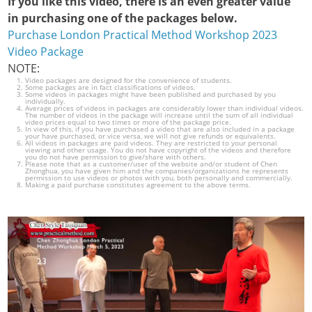
If you like this video, there is an even greater value
in purchasing one of the packages below.
Purchase London Practical Method Workshop 2023
Video Package
NOTE:
Video packages are designed for the convenience of students.
Some packages are in fact classifications of videos.
Some videos in packages might have been published and purchased by you
individually.
Average prices of videos in packages are considerably lower than individual videos.
The number of videos in the package will increase until the sum of all individual
video prices equal to two times or more of the package price.
In view of this, if you have purchased a video that are also included in a package
your have purchased, or vice versa, we will not give refunds or equivalents.
All videos in packages are paid videos. They are restricted to your personal
viewing and other usage. You do not have copyright of the videos and therefore
you do not have permission to give/share with others.
Please note that as a customer/user of the website and/or student of Chen
Zhonghua, you have given him and the companies/organizations he represents
permission to use videos or photos with you, both personally and commercially.
Making a paid purchase constitutes agreement to the above terms.