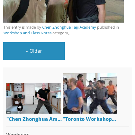
This entry is made by
Chen Zhonghua Taiji Academy
published in
Workshop and Class Notes
category。
«
Older
"Chen Zhonghua Am…
"Toronto Workshop…
Wordpress