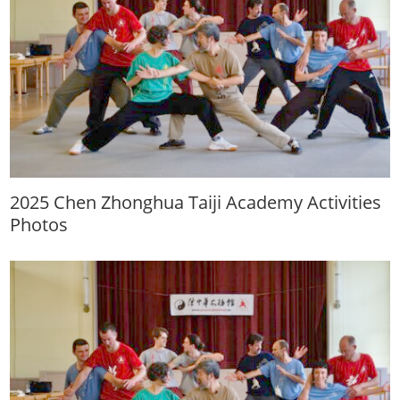
2025 Chen Zhonghua Taiji Academy Activities
Photos