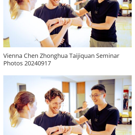
Vienna Chen Zhonghua Taijiquan Seminar
Photos 20240917