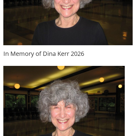
In Memory of Dina Kerr 2026