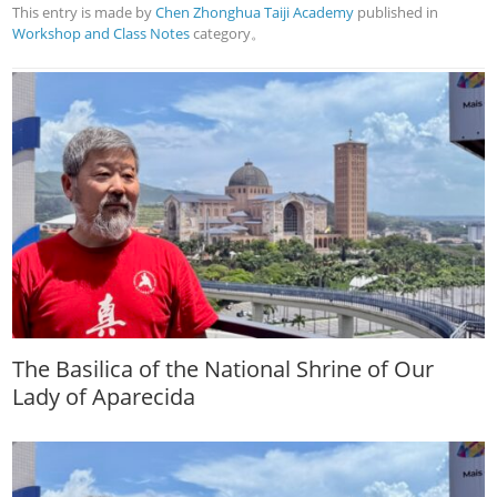
This entry is made by
Chen Zhonghua Taiji Academy
published in
Workshop and Class Notes
category。
The Basilica of the National Shrine of Our
Lady of Aparecida