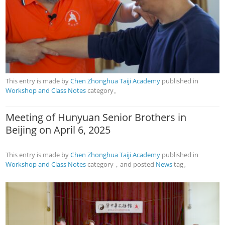
This entry is made by
Chen Zhonghua Taiji Academy
published in
Workshop and Class Notes
category。
Meeting of Hunyuan Senior Brothers in
Beijing on April 6, 2025
This entry is made by
Chen Zhonghua Taiji Academy
published in
Workshop and Class Notes
category，and posted
News
tag。