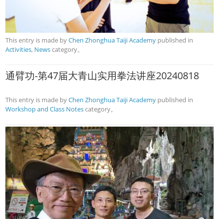
This entry is made by
Chen Zhonghua Taiji Academy
published in
Activities
,
News
category。
通臂功-第47届大青山实用拳法讲座20240818
This entry is made by
Chen Zhonghua Taiji Academy
published in
Workshop and Class Notes
category。