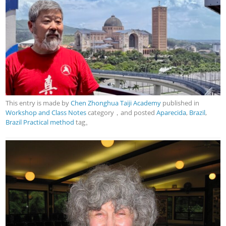
This entry is made by
Chen Zhonghua Taiji Academy
published in
Workshop and Class Notes
category，and posted
Aparecida
,
Brazil
,
Brazil Practical method
tag。