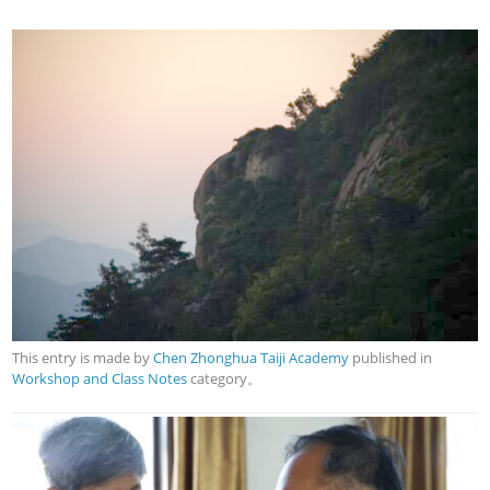
This entry is made by
Chen Zhonghua Taiji Academy
published in
Workshop and Class Notes
category。