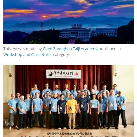
This entry is made by
Chen Zhonghua Taiji Academy
published in
Workshop and Class Notes
category。