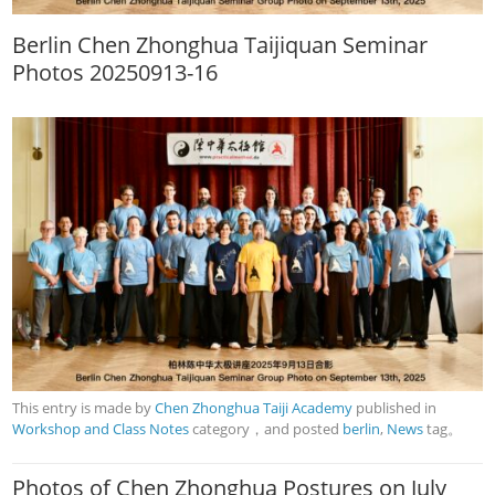
Berlin Chen Zhonghua Taijiquan Seminar
Photos 20250913-16
This entry is made by
Chen Zhonghua Taiji Academy
published in
Workshop and Class Notes
category，and posted
berlin
,
News
tag。
Photos of Chen Zhonghua Postures on July