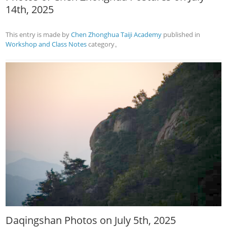
14th, 2025
This entry is made by
Chen Zhonghua Taiji Academy
published in
Workshop and Class Notes
category。
Daqingshan Photos on July 5th, 2025