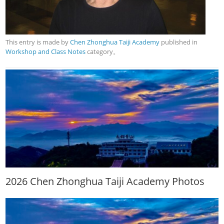
This entry is made by
Chen Zhonghua Taiji Academy
published in
Workshop and Class Notes
category。
2026 Chen Zhonghua Taiji Academy Photos