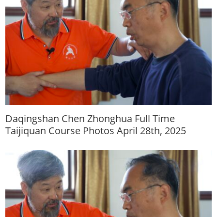
Daqingshan Chen Zhonghua Full Time
Taijiquan Course Photos April 28th, 2025