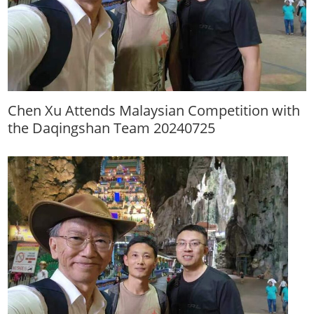
Chen Xu Attends Malaysian Competition with
the Daqingshan Team 20240725