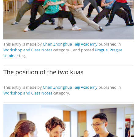
This entry is made by
Chen Zhonghua Taiji Academy
published in
Workshop and Class Notes
category，and posted
Prague
,
Prague
seminar
tag。
The position of the two kuas
This entry is made by
Chen Zhonghua Taiji Academy
published in
Workshop and Class Notes
category。