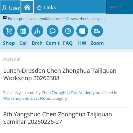
Links
User
Email: practicalmethod@qq.com 中文 www.zhenbudong.cn
Shop
Cal
Brch
Com't
FAQ
HW
Zoom
POSTED BY
Lunch-Dresden Chen Zhonghua Taijiquan
Workshop 20260308
This entry is made by
Chen Zhonghua Taiji Academy
published in
Workshop and Class Notes
category。
8th Yangshuo Chen Zhonghua Taijiquan
Seminar 20260226-27