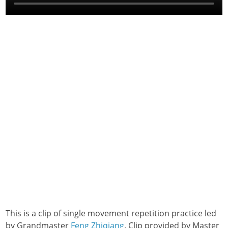
This is a clip of single movement repetition practice led
by Grandmaster
Feng Zhiqiang
. Clip provided by Master