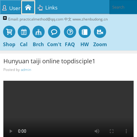
Links
User
Email: practicalmethod@qq.com 中文 www.zhenbudong.cn
Shop
Cal
Brch
Com't
FAQ
HW
Zoom
Hunyuan taiji online topdisciple1
Posted by
admin