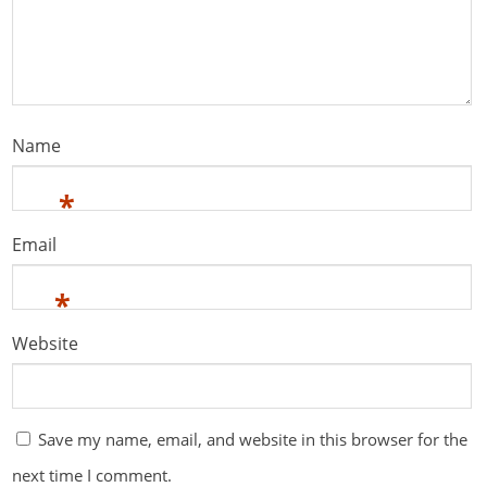
Name
*
Email
*
Website
Save my name, email, and website in this browser for the
next time I comment.