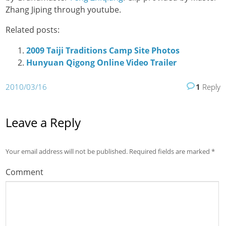
Zhang Jiping through youtube.
Related posts:
2009 Taiji Traditions Camp Site Photos
Hunyuan Qigong Online Video Trailer
2010/03/16
1
Reply
Leave a Reply
Your email address will not be published.
Required fields are marked
*
Comment