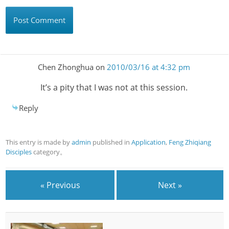
Chen Zhonghua
on
2010/03/16 at 4:32 pm
It’s a pity that I was not at this session.
Reply
This entry is made by
admin
published in
Application
,
Feng Zhiqiang
Disciples
category。
« Previous
Next »