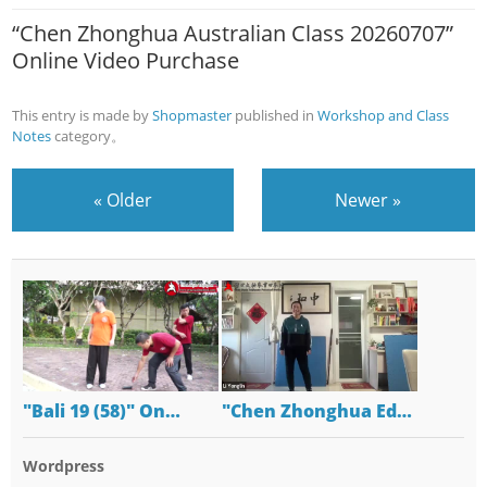
“Chen Zhonghua Australian Class 20260707”
Online Video Purchase
This entry is made by
Shopmaster
published in
Workshop and Class
Notes
category。
«
Older
Newer
»
"Bali 19 (58)" On…
"Chen Zhonghua Ed…
Wordpress