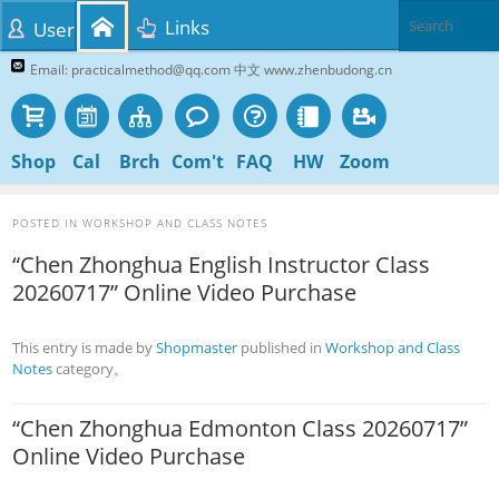
Links
User
Email: practicalmethod@qq.com 中文 www.zhenbudong.cn
Shop
Cal
Brch
Com't
FAQ
HW
Zoom
POSTED IN
WORKSHOP AND CLASS NOTES
“Chen Zhonghua English Instructor Class
20260717” Online Video Purchase
This entry is made by
Shopmaster
published in
Workshop and Class
Notes
category。
“Chen Zhonghua Edmonton Class 20260717”
Online Video Purchase