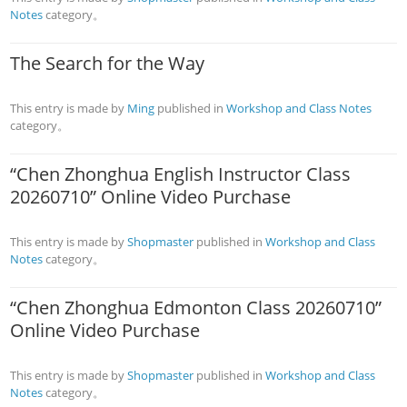
Notes
category。
The Search for the Way
This entry is made by
Ming
published in
Workshop and Class Notes
category。
“Chen Zhonghua English Instructor Class
20260710” Online Video Purchase
This entry is made by
Shopmaster
published in
Workshop and Class
Notes
category。
“Chen Zhonghua Edmonton Class 20260710”
Online Video Purchase
This entry is made by
Shopmaster
published in
Workshop and Class
Notes
category。