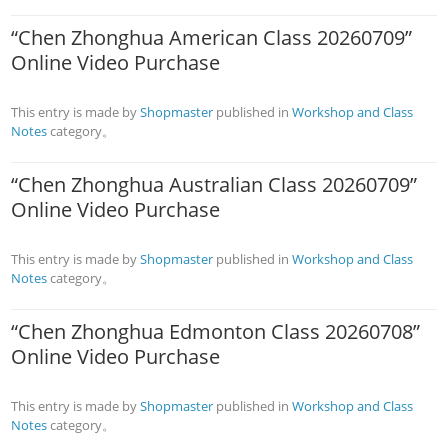
“Chen Zhonghua American Class 20260709”
Online Video Purchase
This entry is made by
Shopmaster
published in
Workshop and Class
Notes
category。
“Chen Zhonghua Australian Class 20260709”
Online Video Purchase
This entry is made by
Shopmaster
published in
Workshop and Class
Notes
category。
“Chen Zhonghua Edmonton Class 20260708”
Online Video Purchase
This entry is made by
Shopmaster
published in
Workshop and Class
Notes
category。