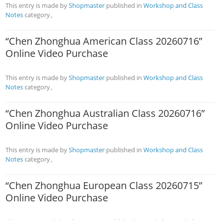
This entry is made by
Shopmaster
published in
Workshop and Class
Notes
category。
“Chen Zhonghua American Class 20260716”
Online Video Purchase
This entry is made by
Shopmaster
published in
Workshop and Class
Notes
category。
“Chen Zhonghua Australian Class 20260716”
Online Video Purchase
This entry is made by
Shopmaster
published in
Workshop and Class
Notes
category。
“Chen Zhonghua European Class 20260715”
Online Video Purchase