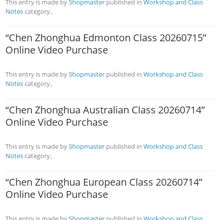
This entry is made by
Shopmaster
published in
Workshop and Class
Notes
category。
“Chen Zhonghua Edmonton Class 20260715”
Online Video Purchase
This entry is made by
Shopmaster
published in
Workshop and Class
Notes
category。
“Chen Zhonghua Australian Class 20260714”
Online Video Purchase
This entry is made by
Shopmaster
published in
Workshop and Class
Notes
category。
“Chen Zhonghua European Class 20260714”
Online Video Purchase
This entry is made by
Shopmaster
published in
Workshop and Class