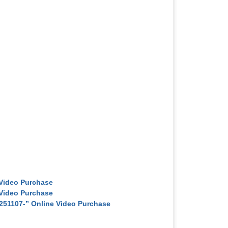
Video Purchase
Video Purchase
251107-” Online Video Purchase