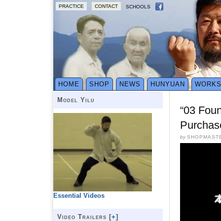
PRACTICE
CONTACT
SCHOOLS
HOME
SHOP
NEWS
HUNYUAN
WORK
Model Yilu
“03 Fou
Purchas
by
SHOPMAST
Essential Videos
Video Trailers [
+
]