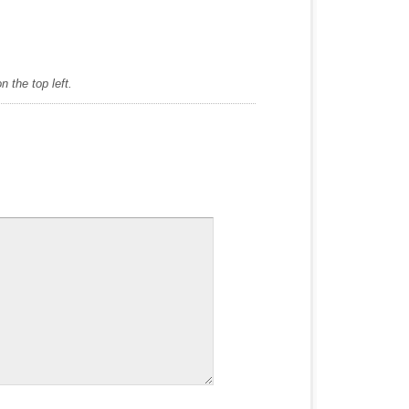
 the top left.