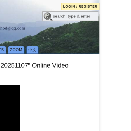
LOGIN / REGISTER
method@qq.com
TS
ZOOM
中文
20251107” Online Video