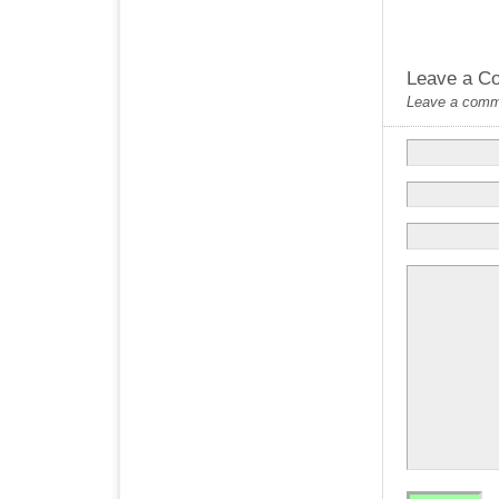
Leave a C
Leave a commen