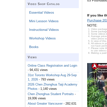
03 Foundati
Video Shop Catalog
Essential Videos
If you like 
Purchase 20
Mini Lesson Videos
NOTE:
Video package
Instructional Videos
Some packages 
Some videos i
Average prices
Workshop Videos
video prices e
In view of thi
All videos in 
not have permi
Books
Please note t
to use videos 
Making a paid
Views
Online Class Registration and Login
- 94,431 views
31st Toronto Workshop Aug 29-Sep
1, 2026
- 793 views
2026 Chen Zhonghua Taiji Academy
Photos
- 1,140 views
Chen Zhonghua Student Portraits
-
19,006 views
About Greater Vancouver
- 282,631