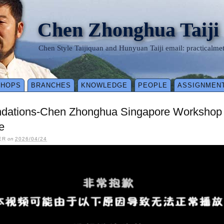
Chen Zhonghua Taiji
Chen Style Taijiquan and Hunyuan Taiji email: practical
SHOPS
BRANCHES
KNOWLEDGE
PEOPLE
ASSIGNMEN
ndations-Chen Zhonghua Singapore Workshop 
e
ER
on
2026/04/24