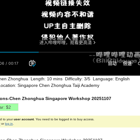
hen Zhonghua Length: 10 mins Difficulty: 3/5 Language: English
Location: Singapore Chen Zhonghua Taiji Academy
ions-Chen Zhonghua Singapore Workshop 20251107
ed to your
user account
. You need to be logged in to buy access.
r
or
log in
.