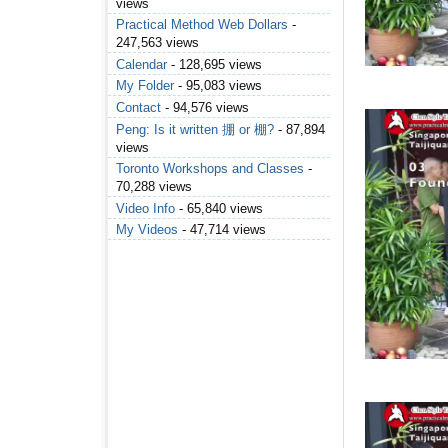
views
Practical Method Web Dollars
-
247,563 views
Calendar
- 128,695 views
My Folder
- 95,083 views
Contact
- 94,576 views
Peng: Is it written 掤 or 棚?
- 87,894
views
Toronto Workshops and Classes
-
70,288 views
Video Info
- 65,840 views
My Videos
- 47,714 views