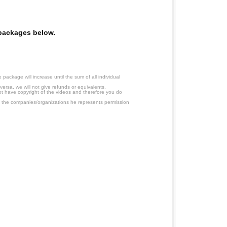
e packages below.
ackage will increase until the sum of all individual
ersa, we will not give refunds or equivalents.
ot have copyright of the videos and therefore you do
 the companies/organizations he represents permission