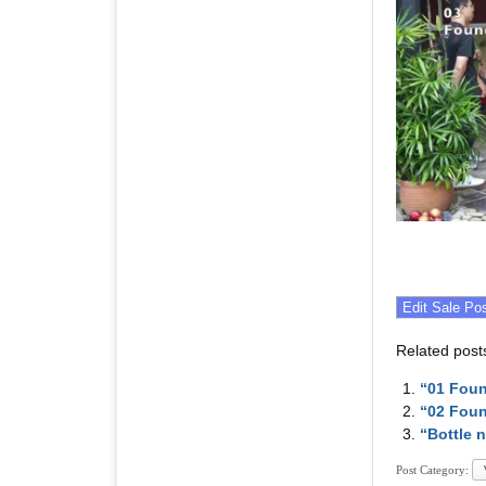
Related post
“01 Fou
“02 Fou
“Bottle 
Post Category: