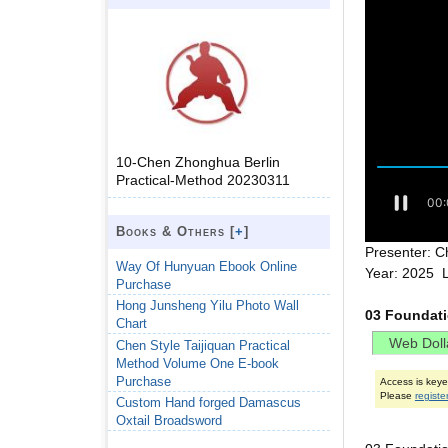
10-Chen Zhonghua Berlin
Practical-Method 20230311
Books & Others [
+
]
Presenter: C
Way Of Hunyuan Ebook Online
Year: 2025 
Purchase
Hong Junsheng Yilu Photo Wall
03 Foundat
Chart
Chen Style Taijiquan Practical
Method Volume One E-book
Purchase
Access is key
Please
registe
Custom Hand forged Damascus
Oxtail Broadsword