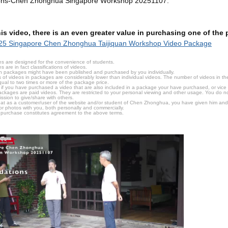
ons-Chen Zhonghua Singapore Workshop 20251107.
this video, there is an even greater value in purchasing one of th
25 Singapore Chen Zhonghua Taijiquan Workshop Video Package
s are designed for the convenience of students.
are in fact classifications of videos.
n packages might have been published and purchased by you individually.
 of videos in packages are considerably lower than individual videos. The number of videos in the p
qual to two times or more of the package price.
s, if you have purchased a video that are also included in a package your have purchased, or vice v
packages are paid videos. They are restricted to your personal viewing and other usage. You do n
ssion to give/share with others.
hat as a customer/user of the website and/or student of Chen Zhonghua, you have given him and
or photos with you, both personally and commercially.
 purchase constitutes agreement to the above terms.