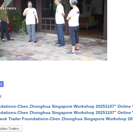
s:
ndations-Chen Zhonghua Singapore Workshop 20251107” Online 
ndations-Chen Zhonghua Singapore Workshop 20251107” Online 
neck Trailer Foundations-Chen Zhonghua Singapore Workshop 20
Video Trailers