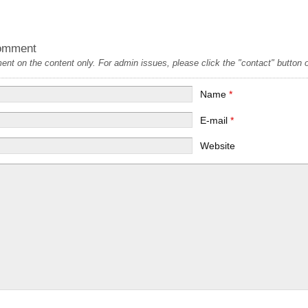
omment
t on the content only. For admin issues, please click the "contact" button on
Name
*
E-mail
*
Website