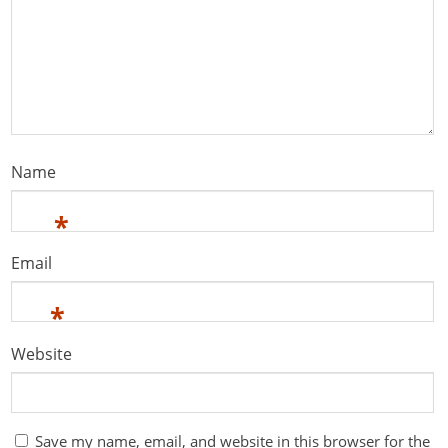
Name
*
Email
*
Website
Save my name, email, and website in this browser for the