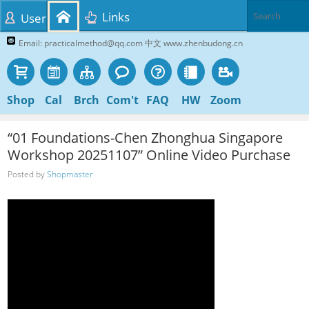
Links
User
Email: practicalmethod@qq.com 中文 www.zhenbudong.cn
Shop
Cal
Brch
Com't
FAQ
HW
Zoom
“01 Foundations-Chen Zhonghua Singapore
Workshop 20251107” Online Video Purchase
Posted by
Shopmaster