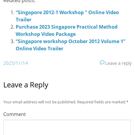
Related posts:
“Singapore 2012-1 Workshop ” Online Video
Trailer
Purchase 2023 Singapore Practical Method
Workshop Video Package
“Singapore workshop October 2012 Volume 1”
Online Video Trailer
2025/11/14
Leave a reply
Leave a Reply
Your email address will not be published.
Required fields are marked
*
Comment