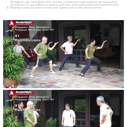
Zhonghua, you have given him and the companies/organizations he represents
permission to use videos or photos with you, both personally and commercially.
Making a paid purchase constitutes agreement to the above terms.