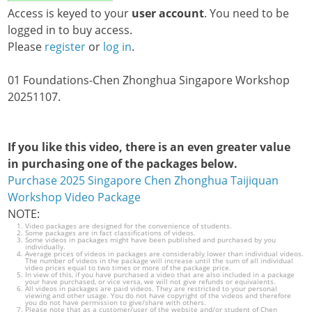
Access is keyed to your
user account
. You need to be
logged in to buy access.
Please
register
or
log in
.
01 Foundations-Chen Zhonghua Singapore Workshop
20251107.
If you like this video, there is an even greater value
in purchasing one of the packages below.
Purchase 2025 Singapore Chen Zhonghua Taijiquan
Workshop Video Package
NOTE:
Video packages are designed for the convenience of students.
Some packages are in fact classifications of videos.
Some videos in packages might have been published and purchased by you
individually.
Average prices of videos in packages are considerably lower than individual videos.
The number of videos in the package will increase until the sum of all individual
video prices equal to two times or more of the package price.
In view of this, if you have purchased a video that are also included in a package
your have purchased, or vice versa, we will not give refunds or equivalents.
All videos in packages are paid videos. They are restricted to your personal
viewing and other usage. You do not have copyright of the videos and therefore
you do not have permission to give/share with others.
Please note that as a customer/user of the website and/or student of Chen