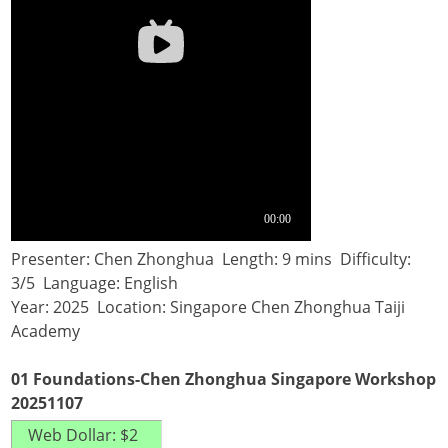
Presenter: Chen Zhonghua Length: 9 mins Difficulty:
3/5 Language: English
Year: 2025 Location: Singapore Chen Zhonghua Taiji
Academy
01 Foundations-Chen Zhonghua Singapore Workshop
20251107