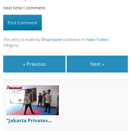
next time I comment.
This entry is made by
Shopmaster
published in
Video Trailers
category。
« Previous
Next »
"Jakarta Privates…