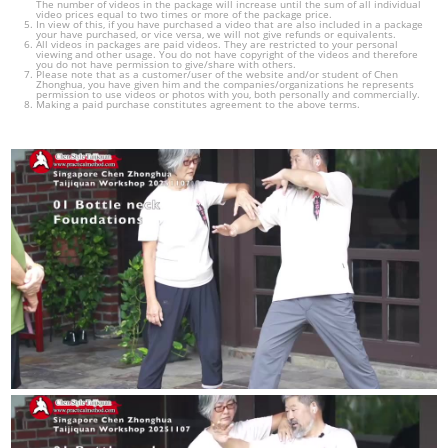
The number of videos in the package will increase until the sum of all individual
video prices equal to two times or more of the package price.
In view of this, if you have purchased a video that are also included in a package
your have purchased, or vice versa, we will not give refunds or equivalents.
All videos in packages are paid videos. They are restricted to your personal
viewing and other usage. You do not have copyright of the videos and therefore
you do not have permission to give/share with others.
Please note that as a customer/user of the website and/or student of Chen
Zhonghua, you have given him and the companies/organizations he represents
permission to use videos or photos with you, both personally and commercially.
Making a paid purchase constitutes agreement to the above terms.