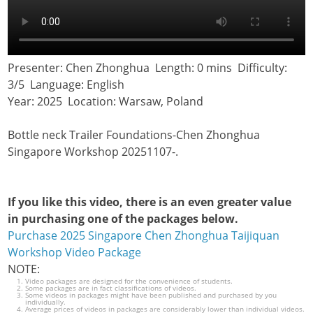
Presenter: Chen Zhonghua Length: 0 mins Difficulty:
3/5 Language: English
Year: 2025 Location: Warsaw, Poland
Bottle neck Trailer Foundations-Chen Zhonghua
Singapore Workshop 20251107-.
If you like this video, there is an even greater value
in purchasing one of the packages below.
Purchase 2025 Singapore Chen Zhonghua Taijiquan
Workshop Video Package
NOTE:
Video packages are designed for the convenience of students.
Some packages are in fact classifications of videos.
Some videos in packages might have been published and purchased by you
individually.
Average prices of videos in packages are considerably lower than individual videos.