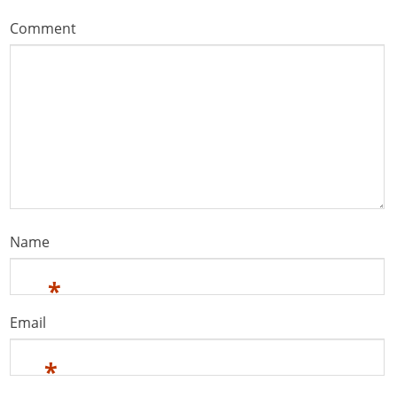
Comment
Name
*
Email
*