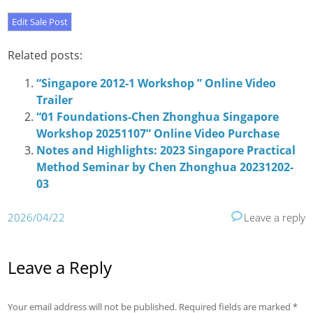
Related posts:
“Singapore 2012-1 Workshop ” Online Video
Trailer
“01 Foundations-Chen Zhonghua Singapore
Workshop 20251107” Online Video Purchase
Notes and Highlights: 2023 Singapore Practical
Method Seminar by Chen Zhonghua 20231202-
03
2026/04/22
Leave a reply
Leave a Reply
Your email address will not be published.
Required fields are marked
*