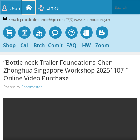
Links
User
Email: practicalmethod@qq.com 中文 www.zhenbudong.cn
Shop
Cal
Brch
Com't
FAQ
HW
Zoom
“Bottle neck Trailer Foundations-Chen
Zhonghua Singapore Workshop 20251107-”
Online Video Purchase
Posted by
Shopmaster