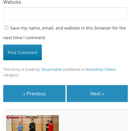
Website
Save my name, email, and website in this browser for the
next time I comment.
This entry is made by
Shopmaster
published in
Workshop Videos
category。
« Previous
Next »