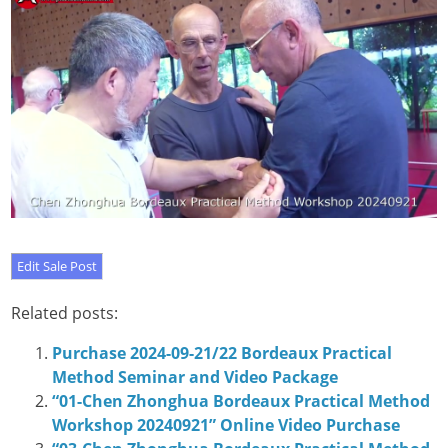
Related posts:
Purchase 2024-09-21/22 Bordeaux Practical
Method Seminar and Video Package
“01-Chen Zhonghua Bordeaux Practical Method
Workshop 20240921” Online Video Purchase