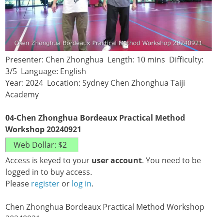
Presenter: Chen Zhonghua Length: 10 mins Difficulty:
3/5 Language: English
Year: 2024 Location: Sydney Chen Zhonghua Taiji
Academy
04-Chen Zhonghua Bordeaux Practical Method
Workshop 20240921
Access is keyed to your
user account
. You need to be
logged in to buy access.
Please
register
or
log in
.
Chen Zhonghua Bordeaux Practical Method Workshop