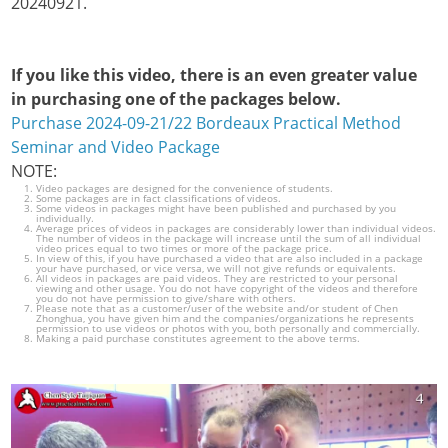
20240921.
If you like this video, there is an even greater value
in purchasing one of the packages below.
Purchase 2024-09-21/22 Bordeaux Practical Method
Seminar and Video Package
NOTE:
Video packages are designed for the convenience of students.
Some packages are in fact classifications of videos.
Some videos in packages might have been published and purchased by you
individually.
Average prices of videos in packages are considerably lower than individual videos.
The number of videos in the package will increase until the sum of all individual
video prices equal to two times or more of the package price.
In view of this, if you have purchased a video that are also included in a package
your have purchased, or vice versa, we will not give refunds or equivalents.
All videos in packages are paid videos. They are restricted to your personal
viewing and other usage. You do not have copyright of the videos and therefore
you do not have permission to give/share with others.
Please note that as a customer/user of the website and/or student of Chen
Zhonghua, you have given him and the companies/organizations he represents
permission to use videos or photos with you, both personally and commercially.
Making a paid purchase constitutes agreement to the above terms.