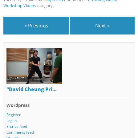
Workshop Videos
category。
« Previous
Next »
"David Cheung Pri…
Wordpress
Register
Log in
Entries feed
Comments feed