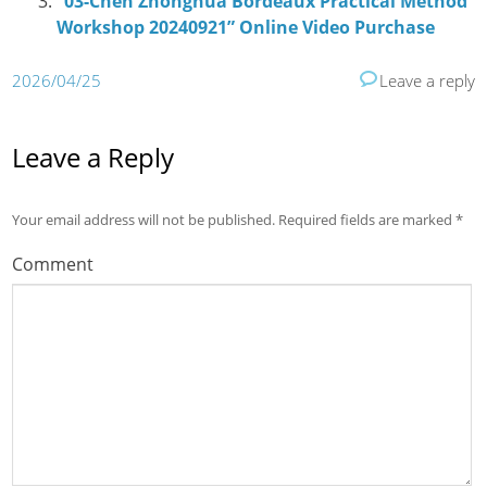
“03-Chen Zhonghua Bordeaux Practical Method
Workshop 20240921” Online Video Purchase
2026/04/25
Leave a reply
Leave a Reply
Your email address will not be published.
Required fields are marked
*
Comment