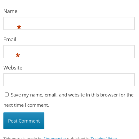
Name
*
Email
*
Website
Save my name, email, and website in this browser for the
next time I comment.
This entry is made by
Shopmaster
published in
Training Video
,