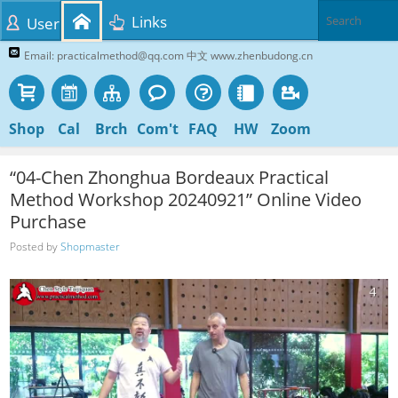
Links
User
Email: practicalmethod@qq.com 中文 www.zhenbudong.cn
Shop
Cal
Brch
Com't
FAQ
HW
Zoom
“04-Chen Zhonghua Bordeaux Practical
Method Workshop 20240921” Online Video
Purchase
Posted by
Shopmaster