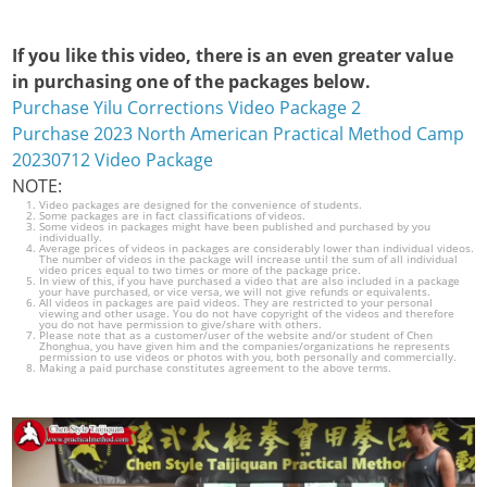
If you like this video, there is an even greater value
in purchasing one of the packages below.
Purchase Yilu Corrections Video Package 2
Purchase 2023 North American Practical Method Camp
20230712 Video Package
NOTE:
Video packages are designed for the convenience of students.
Some packages are in fact classifications of videos.
Some videos in packages might have been published and purchased by you
individually.
Average prices of videos in packages are considerably lower than individual videos.
The number of videos in the package will increase until the sum of all individual
video prices equal to two times or more of the package price.
In view of this, if you have purchased a video that are also included in a package
your have purchased, or vice versa, we will not give refunds or equivalents.
All videos in packages are paid videos. They are restricted to your personal
viewing and other usage. You do not have copyright of the videos and therefore
you do not have permission to give/share with others.
Please note that as a customer/user of the website and/or student of Chen
Zhonghua, you have given him and the companies/organizations he represents
permission to use videos or photos with you, both personally and commercially.
Making a paid purchase constitutes agreement to the above terms.