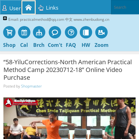
Links
User
Email: practicalmethod@qq.com 中文 www.zhenbudong.cn
Shop
Cal
Brch
Com't
FAQ
HW
Zoom
“58-YiluCorrections-North American Practical
Method Camp 20230712-18” Online Video
Purchase
Posted by
Shopmaster