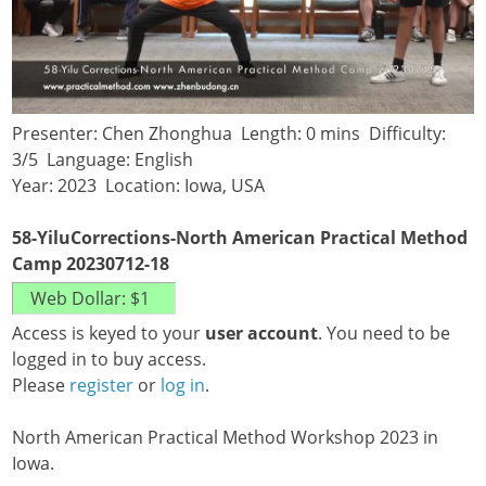
Presenter: Chen Zhonghua Length: 0 mins Difficulty:
3/5 Language: English
Year: 2023 Location: Iowa, USA
58-YiluCorrections-North American Practical Method
Camp 20230712-18
Access is keyed to your
user account
. You need to be
logged in to buy access.
Please
register
or
log in
.
North American Practical Method Workshop 2023 in
Iowa.