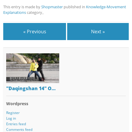
This entry is made by
Shopmaster
published in
Knowledge-Movement
Explanations
category。
« Previous
Next »
"Daqingshan 14" O…
Wordpress
Register
Log in
Entries feed
Comments feed