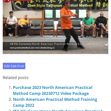
Related posts:
Purchase 2023 North American Practical
Method Camp 20230712 Video Package
North American Practical Method Training
Camp 2022