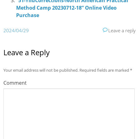
“51-YiluCorrections-North American Practical
Method Camp 20230712-18” Online Video
Purchase
2024/04/29
Leave a reply
Leave a Reply
Your email address will not be published.
Required fields are marked
*
Comment