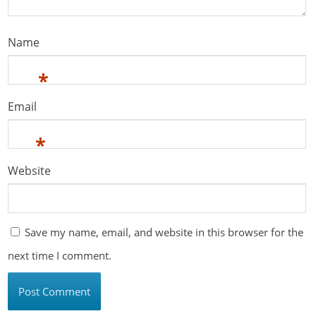
Name
*
Email
*
Website
Save my name, email, and website in this browser for the
next time I comment.