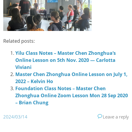
Related posts:
Yilu Class Notes – Master Chen Zhonghua‘s
Online Lesson on 5th Nov. 2020 — Carlotta
Viviani
Master Chen Zhonghua Online Lesson on July 1,
2022 – Kelvin Ho
Foundation Class Notes – Master Chen
Zhonghua Online Zoom Lesson Mon 28 Sep 2020
– Brian Chung
2024/03/14
Leave a reply