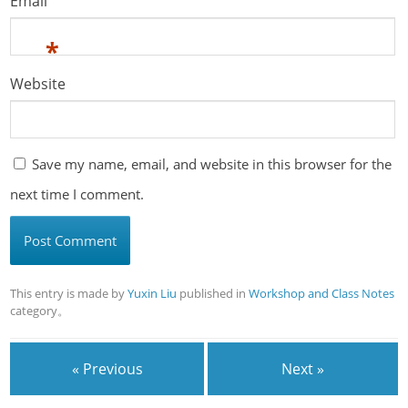
Email
*
Website
Save my name, email, and website in this browser for the
next time I comment.
This entry is made by
Yuxin Liu
published in
Workshop and Class Notes
category。
« Previous
Next »