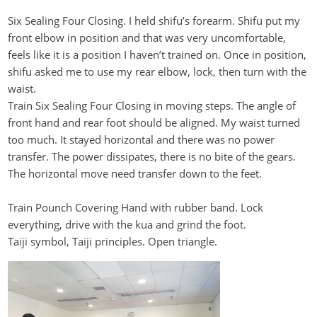
Six Sealing Four Closing. I held
shifu’s
forearm. Shifu put my
front elbow in position and that was
very uncomfortable
,
feels like it is a position I
haven’t
trained on. Once in position,
shifu
asked me to use my rear elbow, lock, then turn with the
waist.
Train Six Sealing Four Closing in moving steps. The angle of
front hand and rear foot should be aligned. My waist turned
too much. It stayed horizontal and there was no power
transfer. The power dissipates, there is no bite of the gears
.
The horizontal move need transfer down to the feet.
Train
Pounch
Covering Hand with rubber band. Lock
everything, drive with the
kua
and grind the foot.
Taiji symbol, Taiji principles. Open triangle.