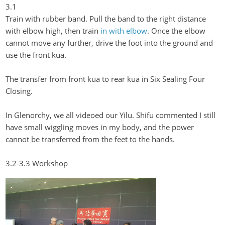
3.1
Train with rubber band. Pull the band to the right distance
with elbow high, then train
in with elbow
. Once the elbow
cannot move any further, drive the foot into the ground and
use the front
kua
.
The transfer from front
kua
to rear
kua
in Six Sealing Four
Closing.
In
Glenorchy
, we all videoed our
Yilu
. Shifu commented I still
have small wiggling moves in my body, and the power
cannot be transferred from the feet to the hands.
3.2-3.3 Workshop