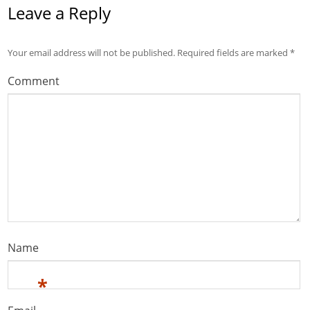
Leave a Reply
Your email address will not be published.
Required fields are marked
*
Comment
Name
*