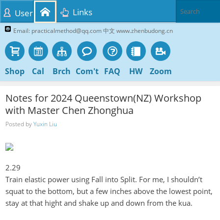
Links
User
Email: practicalmethod@qq.com 中文 www.zhenbudong.cn
Shop
Cal
Brch
Com't
FAQ
HW
Zoom
Notes for 2024 Queenstown(NZ) Workshop
with Master Chen Zhonghua
Posted by
Yuxin Liu
2.29
Train elastic power using Fall into Split. For me, I
shouldn’t
squat to the bottom, but a few inches above the lowest point,
stay at that hight and shake up and down from the
kua
.