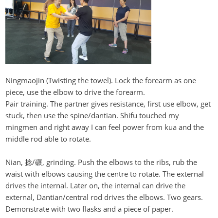
Ningmaojin
(Twisting the towel). Lock the forearm as one
piece, use the elbow to drive the forearm.
Pair training. The partner gives resistance, first use elbow, get
stuck, then use the spine/
dantian
. Shifu touched my
mingmen
and right away I can feel power from
kua
and the
middle rod able to rotate.
Nian, 捻/碾, grinding. Push the elbows to the ribs, rub the
waist with elbows causing the centre to rotate. The external
drives the internal.
Later o
n
, the internal can drive the
external, Dantian/central rod drives the elbows. Two gears.
Demonstrate with two flasks and a piece of paper.