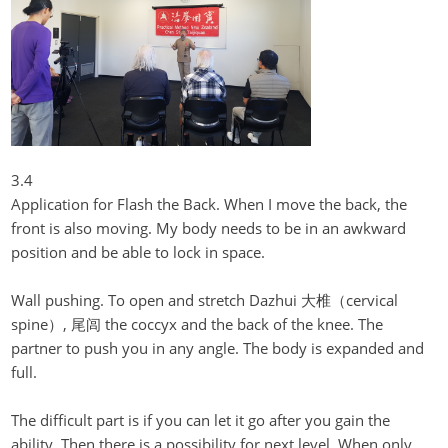
3.4
Application for Flash the Back. When I move the back, the
front is also moving. My body needs to be in an awkward
position and be able to lock in space.
Wall pushing. To open and stretch
Dazhui
大椎（cervical
spine）,
尾闾
the coccyx and the back of the knee. The
partner to push you in any angle. The body is expanded and
full.
The difficult part is if you can let it go after you gain the
ability. Then there is a possibility for next level. When only