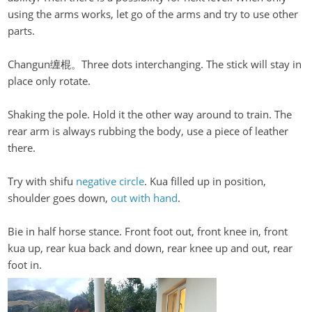
using the arms works, let go of the arms and try to use other
parts.
Changun缠棍。Three
dots interchanging. The stick will stay in
place only rotate.
Shaking the pole. Hold it the other way around to train. The
rear arm is always rubbing the body, use a piece of leather
there.
Try with
shifu
negative circle
. Kua filled up in position,
shoulder goes down,
out with hand
.
Bie in half horse stance. Front foot out, front knee in, front
kua
up, rear
kua
back and down, rear knee up and out, rear
foot in.