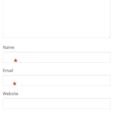
Name
*
Email
*
Website