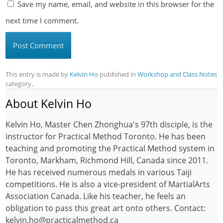
Save my name, email, and website in this browser for the
next time I comment.
This entry is made by
Kelvin Ho
published in
Workshop and Class Notes
category。
About Kelvin Ho
Kelvin Ho, Master Chen Zhonghua's 97th disciple, is the
instructor for Practical Method Toronto. He has been
teaching and promoting the Practical Method system in
Toronto, Markham, Richmond Hill, Canada since 2011.
He has received numerous medals in various Taiji
competitions. He is also a vice-president of MartialArts
Association Canada. Like his teacher, he feels an
obligation to pass this great art onto others. Contact:
kelvin.ho@practicalmethod.ca