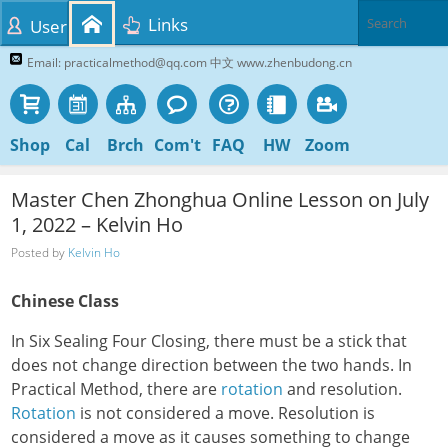
Links
User
Email: practicalmethod@qq.com 中文 www.zhenbudong.cn
Shop
Cal
Brch
Com't
FAQ
HW
Zoom
Master Chen Zhonghua Online Lesson on July
1, 2022 – Kelvin Ho
Posted by
Kelvin Ho
Chinese Class
In Six Sealing Four Closing, there must be a stick that
does not change direction between the two hands. In
Practical Method, there are
rotation
and resolution.
Rotation
is not considered a move. Resolution is
considered a move as it causes something to change