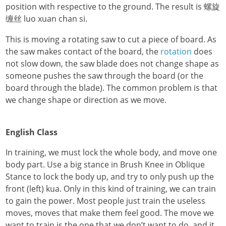
position with respective to the ground. The result is 螺旋
缠丝 luo xuan chan si.
This is moving a rotating saw to cut a piece of board. As
the saw makes contact of the board, the
rotation
does
not slow down, the saw blade does not change shape as
someone pushes the saw through the board (or the
board through the blade). The common problem is that
we change shape or direction as we move.
English Class
In training, we must lock the whole body, and move one
body part. Use a big stance in Brush Knee in Oblique
Stance to lock the body up, and try to only push up the
front (left) kua. Only in this kind of training, we can train
to gain the power. Most people just train the useless
moves, moves that make them feel good. The move we
want to train is the one that we don’t want to do, and it