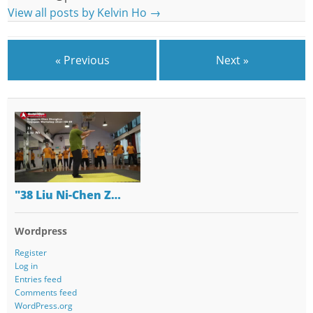
View all posts by Kelvin Ho
→
« Previous
Next »
"38 Liu Ni-Chen Z…
Wordpress
Register
Log in
Entries feed
Comments feed
WordPress.org