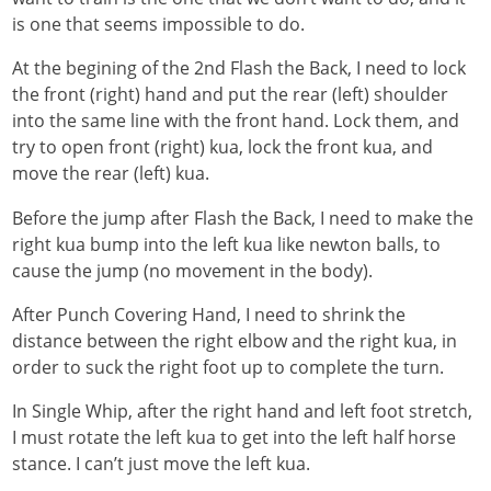
is one that seems impossible to do.
At the begining of the 2nd Flash the Back, I need to lock
the front (right) hand and put the rear (left) shoulder
into the same line with the front hand. Lock them, and
try to open front (right) kua, lock the front kua, and
move the rear (left) kua.
Before the jump after Flash the Back, I need to make the
right kua bump into the left kua like newton balls, to
cause the jump (no movement in the body).
After Punch Covering Hand, I need to shrink the
distance between the right elbow and the right kua, in
order to suck the right foot up to complete the turn.
In Single Whip, after the right hand and left foot stretch,
I must rotate the left kua to get into the left half horse
stance. I can’t just move the left kua.