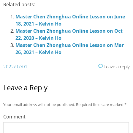
Related posts:
Master Chen Zhonghua Online Lesson on June
18, 2021 – Kelvin Ho
Master Chen Zhonghua Online Lesson on Oct
22, 2020 – Kelvin Ho
Master Chen Zhonghua Online Lesson on Mar
26, 2021 – Kelvin Ho
2022/07/01
Leave a reply
Leave a Reply
Your email address will not be published.
Required fields are marked
*
Comment