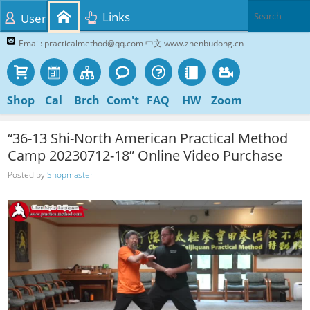
Links
User
Email: practicalmethod@qq.com 中文 www.zhenbudong.cn
Shop
Cal
Brch
Com't
FAQ
HW
Zoom
“36-13 Shi-North American Practical Method
Camp 20230712-18” Online Video Purchase
Posted by
Shopmaster