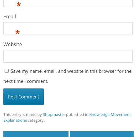
*
Email
*
Website
Save my name, email, and website in this browser for the
next time I comment.
This entry is made by
Shopmaster
published in
Knowledge-Movement
Explanations
category。