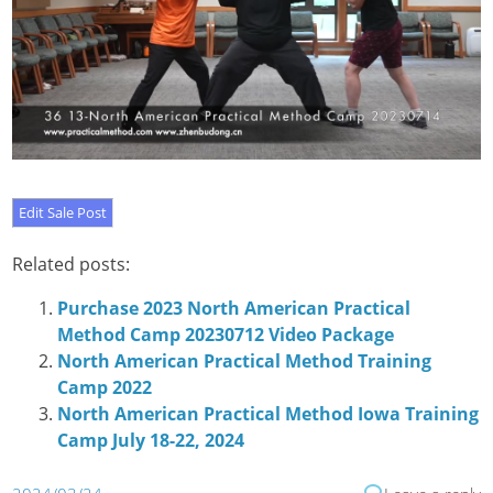
Related posts:
Purchase 2023 North American Practical
Method Camp 20230712 Video Package
North American Practical Method Training
Camp 2022
North American Practical Method Iowa Training
Camp July 18-22, 2024