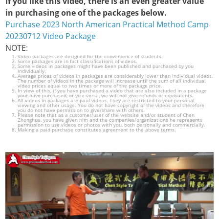
If you like this video, there is an even greater value
in purchasing one of the packages below.
Purchase 2023 North American Practical Method Camp
20230712 Video Package
NOTE:
Video packages are designed for the convenience of students.
Some packages are in fact classifications of videos.
Some videos in packages might have been published and purchased by you
individually.
Average prices of videos in packages are considerably lower than individual videos.
The number of videos in the package will increase until the sum of all individual
video prices equal to two times or more of the package price.
In view of this, if you have purchased a video that are also included in a package
your have purchased, or vice versa, we will not give refunds or equivalents.
All videos in packages are paid videos. They are restricted to your personal
viewing and other usage. You do not have copyright of the videos and therefore
you do not have permission to give/share with others.
Please note that as a customer/user of the website and/or student of Chen
Zhonghua, you have given him and the companies/organizations he represents
permission to use videos or photos with you, both personally and commercially.
Making a paid purchase constitutes agreement to the above terms.