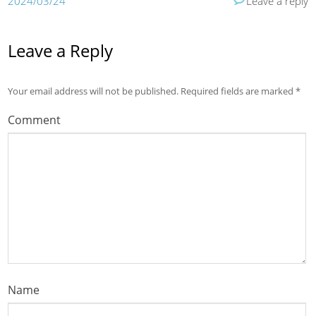
2024/03/24
Leave a reply
Leave a Reply
Your email address will not be published.
Required fields are marked
*
Comment
Name