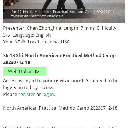
Presenter: Chen Zhonghua Length: 7 mins Difficulty:
3/5 Language: English
Year: 2023 Location: Iowa, USA
36-13 Shi-North American Practical Method Camp
20230712-18
Access is keyed to your
user account
. You need to be
logged in to buy access.
Please
register
or
log in
.
North American Practical Method Camp 20230712-18