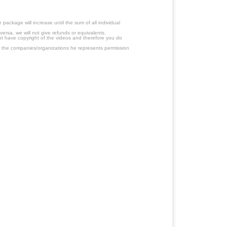
ackage will increase until the sum of all individual
ersa, we will not give refunds or equivalents.
ot have copyright of the videos and therefore you do
 the companies/organizations he represents permission