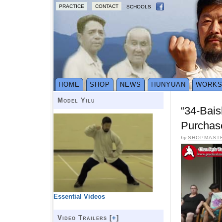
PRACTICE
CONTACT
SCHOOLS
HOME
SHOP
NEWS
HUNYUAN
WORK
Model Yilu
“34-Bai
Purchas
by
SHOPMAST
Essential Videos
Video Trailers [
+
]