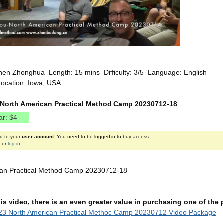
hen Zhonghua Length: 15 mins Difficulty: 3/5 Language: English
Location: Iowa, USA
North American Practical Method Camp 20230712-18
ed to your
user account
. You need to be logged in to buy access.
r
or
log in
.
can Practical Method Camp 20230712-18
this video, there is an even greater value in purchasing one of th
23 North American Practical Method Camp 20230712 Video Package