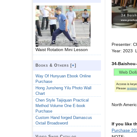
Presenter: C
Waist Rotation Mini Lesson
Year: 2023 
34-Baishou-
Books & Others [
+
]
Way Of Hunyuan Ebook Online
Purchase
Access is key
Hong Junsheng Yilu Photo Wall
Please
registe
Chart
Chen Style Taijiquan Practical
North Ameri
Method Volume One E-book
Purchase
Custom Hand forged Damascus
Oxtail Broadsword
If you like 
Purchase 20
NOTE:
Video Shop Catalog