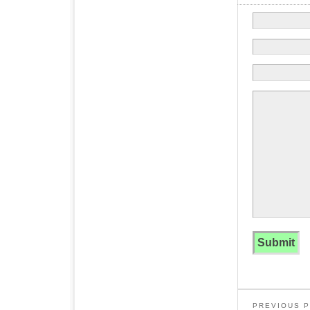
PREVIOUS 