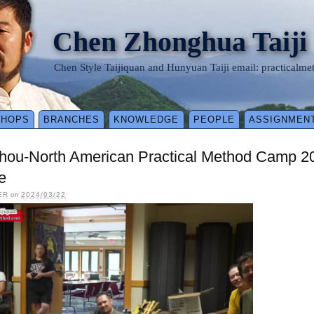
Chen Zhonghua Taiji
Chen Style Taijiquan and Hunyuan Taiji email: practical
SHOPS
BRANCHES
KNOWLEDGE
PEOPLE
ASSIGNMEN
shou-North American Practical Method Camp 2
e
ER
on
2024/03/22