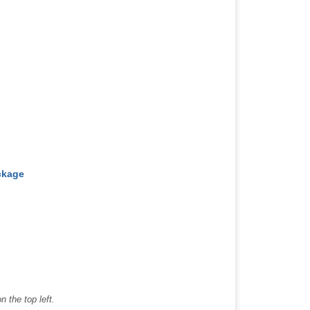
ckage
 the top left.