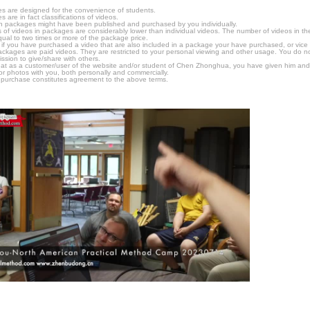
s are designed for the convenience of students.
are in fact classifications of videos.
n packages might have been published and purchased by you individually.
 of videos in packages are considerably lower than individual videos. The number of videos in the p
qual to two times or more of the package price.
s, if you have purchased a video that are also included in a package your have purchased, or vice v
packages are paid videos. They are restricted to your personal viewing and other usage. You do n
ssion to give/share with others.
hat as a customer/user of the website and/or student of Chen Zhonghua, you have given him and
or photos with you, both personally and commercially.
 purchase constitutes agreement to the above terms.