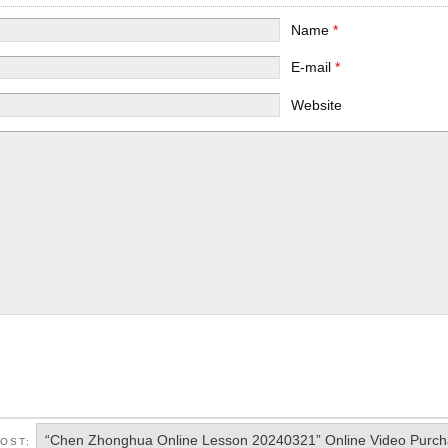
Name
*
E-mail
*
Website
“Chen Zhonghua Online Lesson 20240321” Online Video Purc
POST: