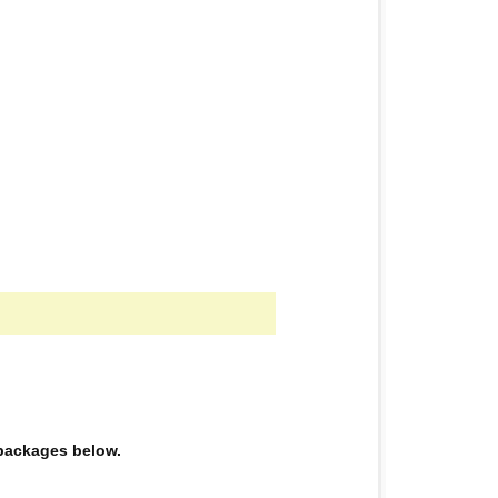
e packages below.