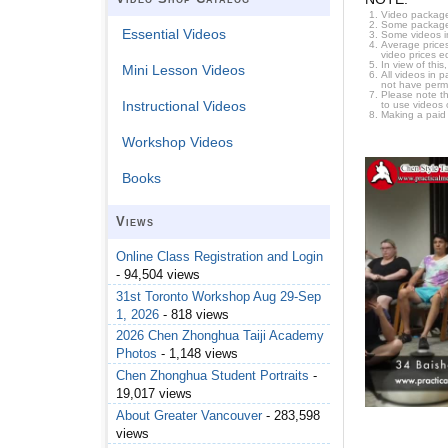
Video package
Some packages 
Essential Videos
Some videos i
Average prices
video prices e
In view of thi
Mini Lesson Videos
All videos in 
not have permi
Please note t
Instructional Videos
to use videos 
Making a paid
Workshop Videos
Books
Views
Online Class Registration and Login
- 94,504 views
31st Toronto Workshop Aug 29-Sep
1, 2026
- 818 views
2026 Chen Zhonghua Taiji Academy
Photos
- 1,148 views
Chen Zhonghua Student Portraits
-
19,017 views
About Greater Vancouver
- 283,598
views