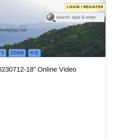
LOGIN / REGISTER
method@qq.com
TS
ZOOM
中文
0230712-18” Online Video