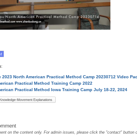
s:
 2023 North American Practical Method Camp 20230712 Video Pa
erican Practical Method Training Camp 2022
erican Practical Method Iowa Training Camp July 18-22, 2024
Knowledge-Movement Explanations
omment
t on the content only. For admin issues, please click the "contact" button on