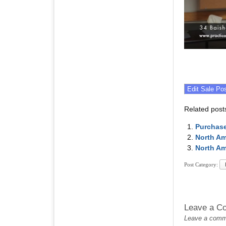
Related post
Purchase
North Am
North Am
Post Category:
Leave a C
Leave a commen