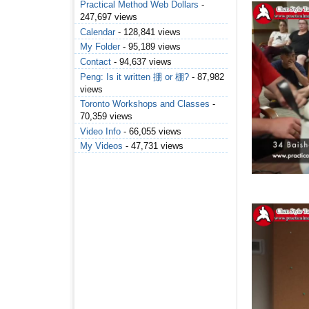
Practical Method Web Dollars
-
247,697 views
Calendar
- 128,841 views
My Folder
- 95,189 views
Contact
- 94,637 views
Peng: Is it written 掤 or 棚?
- 87,982
views
Toronto Workshops and Classes
-
70,359 views
Video Info
- 66,055 views
My Videos
- 47,731 views