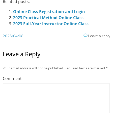
Related posts:
Online Class Registration and Login
2023 Practical Method Online Class
2023 Full-Year Instructor Online Class
2025/04/08
Leave a reply
Leave a Reply
Your email address will not be published.
Required fields are marked
*
Comment