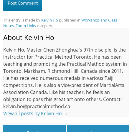
This entry is made by
Kelvin Ho
published in
Workshop and Class
Notes
,
Zoom Links
category。
About Kelvin Ho
Kelvin Ho, Master Chen Zhonghua's 97th disciple, is the
instructor for Practical Method Toronto. He has been
teaching and promoting the Practical Method system in
Toronto, Markham, Richmond Hill, Canada since 2011.
He has received numerous medals in various Taiji
competitions. He is also a vice-president of MartialArts
Association Canada. Like his teacher, he feels an
obligation to pass this great art onto others. Contact:
kelvin.ho@practicalmethod.ca
View all posts by Kelvin Ho
→