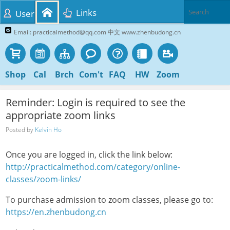
Links
User
Email: practicalmethod@qq.com 中文 www.zhenbudong.cn
Shop
Cal
Brch
Com't
FAQ
HW
Zoom
Reminder: Login is required to see the
appropriate zoom links
Posted by
Kelvin Ho
Once you are logged in, click the link below:
http://practicalmethod.com/category/online-
classes/zoom-links/
To purchase admission to zoom classes, please go to:
https://en.zhenbudong.cn