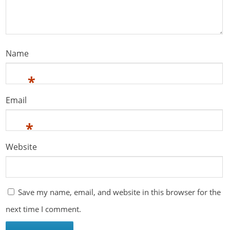
Name
*
Email
*
Website
Save my name, email, and website in this browser for the
next time I comment.