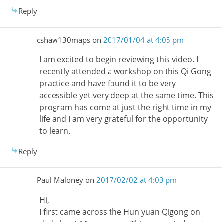
Reply
cshaw130maps
on
2017/01/04 at 4:05 pm
I am excited to begin reviewing this video. I
recently attended a workshop on this Qi Gong
practice and have found it to be very
accessible yet very deep at the same time. This
program has come at just the right time in my
life and I am very grateful for the opportunity
to learn.
Reply
Paul Maloney
on
2017/02/02 at 4:03 pm
Hi,
I first came across the Hun yuan Qigong on