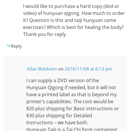
I would like to purchase a hard copy (dvd or
video) of hunyuan qigong. How much to order
it? Question is this and taiji hunyuan same
exercises? Which is best for healing the body?
Thank you for reply
Reply
Allan Belsheim
on
2016/11/08 at 6:13 pm
I can supply a DVD version of the
Hunyuan Qigong if needed, but it will not
have a printed label as that is beyond my
printer’s capabilities. The cost would be
$20 plus shipping for Basic instructions or
$30 plus shipping for Detailed
Instructions – we have both.
Hunyuan Taiji is a Tai Chi form containing