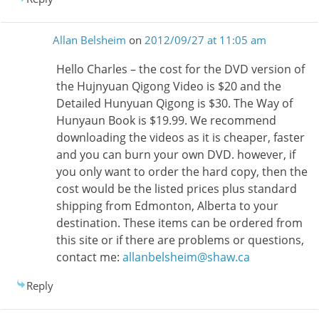
Allan Belsheim
on
2012/09/27 at 11:05 am
Hello Charles – the cost for the DVD version of
the Hujnyuan Qigong Video is $20 and the
Detailed Hunyuan Qigong is $30. The Way of
Hunyaun Book is $19.99. We recommend
downloading the videos as it is cheaper, faster
and you can burn your own DVD. however, if
you only want to order the hard copy, then the
cost would be the listed prices plus standard
shipping from Edmonton, Alberta to your
destination. These items can be ordered from
this site or if there are problems or questions,
contact me:
allanbelsheim@shaw.ca
Reply