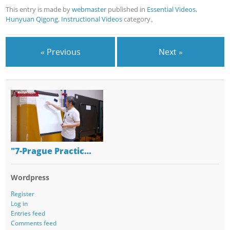
This entry is made by
webmaster
published in
Essential Videos
,
Hunyuan Qigong
,
Instructional Videos
category。
« Previous
Next »
"7-Prague Practic…
Wordpress
Register
Log in
Entries feed
Comments feed