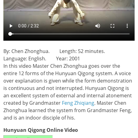
By: Chen Zhonghua. Length: 52 minutes.
Language: English. Year: 2001
In this video Master Chen Zhonghua goes over the
entire 12 forms of the Hunyuan Qigong system. A voice
over explanation is given while the form demonstration
is continuous and not interrupted. Hunyuan Qigong is
an excellent system of external and internal atonement
created by Grandmaster
Feng Zhiqiang
. Master Chen
Zhonghua learned the system from Grandmaster Feng,
and is an indoor disciple of his.
Hunyuan Qigong Online Video