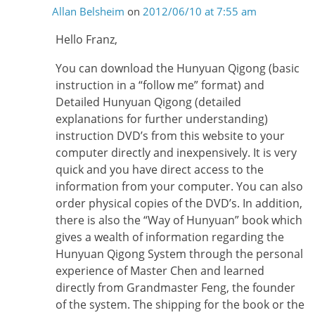
Allan Belsheim
on
2012/06/10 at 7:55 am
Hello Franz,
You can download the Hunyuan Qigong (basic
instruction in a “follow me” format) and
Detailed Hunyuan Qigong (detailed
explanations for further understanding)
instruction DVD’s from this website to your
computer directly and inexpensively. It is very
quick and you have direct access to the
information from your computer. You can also
order physical copies of the DVD’s. In addition,
there is also the “Way of Hunyuan” book which
gives a wealth of information regarding the
Hunyuan Qigong System through the personal
experience of Master Chen and learned
directly from Grandmaster Feng, the founder
of the system. The shipping for the book or the