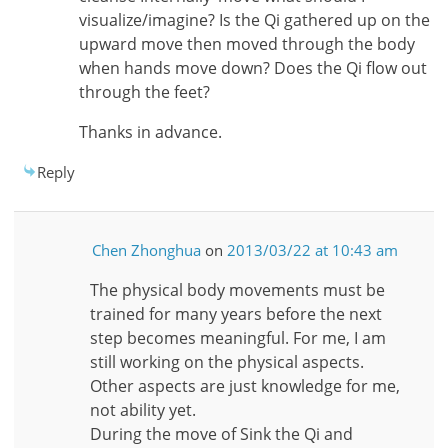
visualize/imagine? Is the Qi gathered up on the
upward move then moved through the body
when hands move down? Does the Qi flow out
through the feet?
Thanks in advance.
Reply
Chen Zhonghua
on
2013/03/22 at 10:43 am
The physical body movements must be
trained for many years before the next
step becomes meaningful. For me, I am
still working on the physical aspects.
Other aspects are just knowledge for me,
not ability yet.
During the move of Sink the Qi and