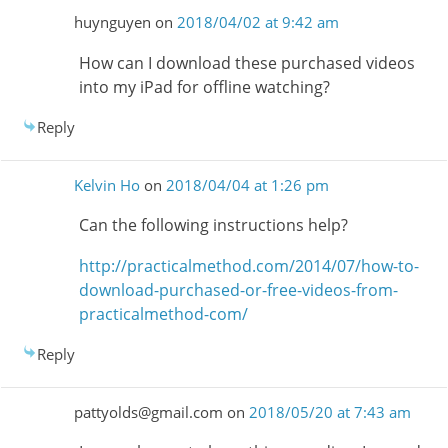
huynguyen
on
2018/04/02 at 9:42 am
How can I download these purchased videos
into my iPad for offline watching?
Reply
Kelvin Ho
on
2018/04/04 at 1:26 pm
Can the following instructions help?
http://practicalmethod.com/2014/07/how-to-
download-purchased-or-free-videos-from-
practicalmethod-com/
Reply
pattyolds@gmail.com
on
2018/05/20 at 7:43 am