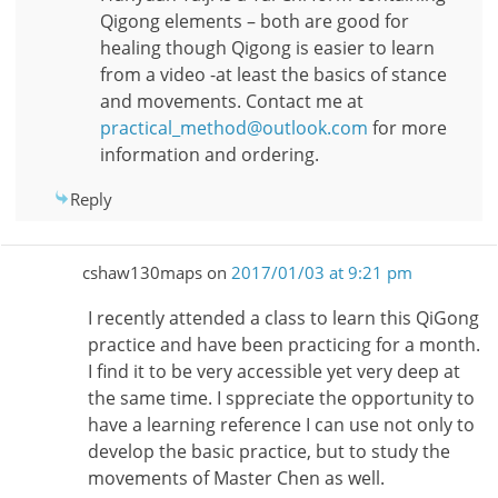
Qigong elements – both are good for
healing though Qigong is easier to learn
from a video -at least the basics of stance
and movements. Contact me at
practical_method@outlook.com
for more
information and ordering.
Reply
cshaw130maps
on
2017/01/03 at 9:21 pm
I recently attended a class to learn this QiGong
practice and have been practicing for a month.
I find it to be very accessible yet very deep at
the same time. I sppreciate the opportunity to
have a learning reference I can use not only to
develop the basic practice, but to study the
movements of Master Chen as well.