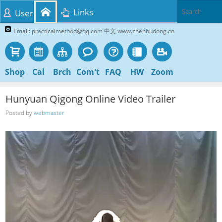
Links
User
Email: practicalmethod@qq.com 中文 www.zhenbudong.cn
Shop
Cal
Brch
Com't
FAQ
HW
Zoom
Hunyuan Qigong Online Video Trailer
Posted by
webmaster