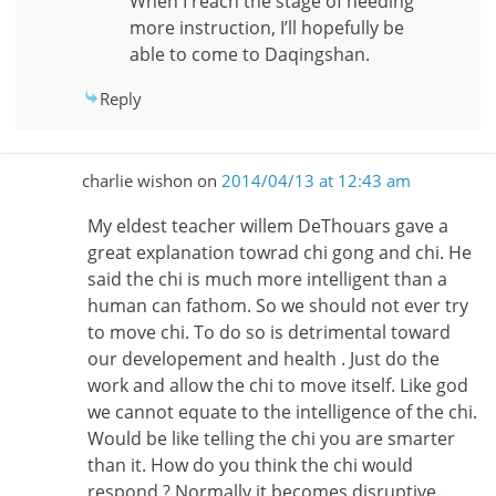
When I reach the stage of needing
more instruction, I’ll hopefully be
able to come to Daqingshan.
Reply
charlie wishon
on
2014/04/13 at 12:43 am
My eldest teacher willem DeThouars gave a
great explanation towrad chi gong and chi. He
said the chi is much more intelligent than a
human can fathom. So we should not ever try
to move chi. To do so is detrimental toward
our developement and health . Just do the
work and allow the chi to move itself. Like god
we cannot equate to the intelligence of the chi.
Would be like telling the chi you are smarter
than it. How do you think the chi would
respond ? Normally it becomes disruptive…