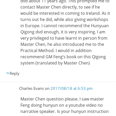
dvd about 11 years ago. This prompted me to
contact Master Chen directly, to see if he
would be interested in coming to Ireland. As it
turns out he did, while also giving workshops
in Europe. I cannot recommend the Hunyuan
Qigong dvd enough, it is very inspiring. I am
very privileged to have learnt in person from
Master Chen, he also introduced me to the
Practical Method. I would in addition
recommend GM Feng’s book on this Qigong
system (translated by Master Chen)
Reply
Charles Evans
on
2017/08/18 at 6:53 pm
Master Chen question please. I saw master
Feng doing hunyun on a youtube video no
narrative speaker. Is your hunyun instruction