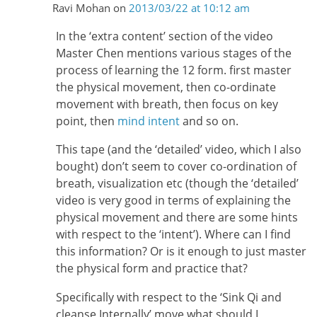
Ravi Mohan
on
2013/03/22 at 10:12 am
In the ‘extra content’ section of the video
Master Chen mentions various stages of the
process of learning the 12 form. first master
the physical movement, then co-ordinate
movement with breath, then focus on key
point, then
mind intent
and so on.
This tape (and the ‘detailed’ video, which I also
bought) don’t seem to cover co-ordination of
breath, visualization etc (though the ‘detailed’
video is very good in terms of explaining the
physical movement and there are some hints
with respect to the ‘intent’). Where can I find
this information? Or is it enough to just master
the physical form and practice that?
Specifically with respect to the ‘Sink Qi and
cleanse Internally’ move what should I