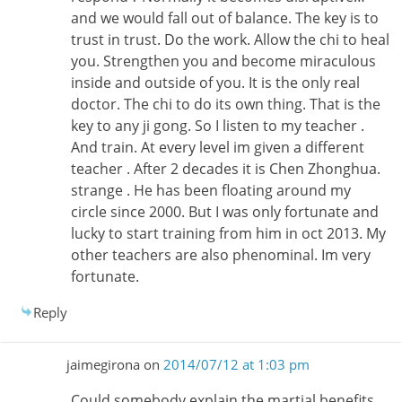
and we would fall out of balance. The key is to
trust in trust. Do the work. Allow the chi to heal
you. Strengthen you and become miraculous
inside and outside of you. It is the only real
doctor. The chi to do its own thing. That is the
key to any ji gong. So I listen to my teacher .
And train. At every level im given a different
teacher . After 2 decades it is Chen Zhonghua.
strange . He has been floating around my
circle since 2000. But I was only fortunate and
lucky to start training from him in oct 2013. My
other teachers are also phenominal. Im very
fortunate.
Reply
jaimegirona
on
2014/07/12 at 1:03 pm
Could somebody explain the martial benefits