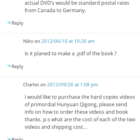
actual DVD’s would be standard postal rates
from Canada to Germany.
Reply
Niko
on
2012/06/10 at 10:26 am
Is it planed to make a .pdf of the book ?
Reply
Charles
on
2012/09/26 at 1:08 pm
I would like to purchase the hard copies videos
of primordial Hunyuan Qigong, please send
info on how to order these videos and book
thanks. p.s what are the cost of each of the two
videos and shipping cost…
Reply