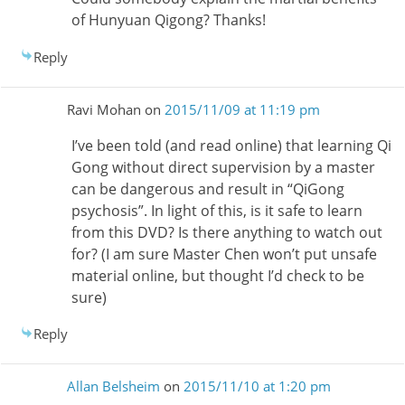
of Hunyuan Qigong? Thanks!
Reply
Ravi Mohan
on
2015/11/09 at 11:19 pm
I’ve been told (and read online) that learning Qi
Gong without direct supervision by a master
can be dangerous and result in “QiGong
psychosis”. In light of this, is it safe to learn
from this DVD? Is there anything to watch out
for? (I am sure Master Chen won’t put unsafe
material online, but thought I’d check to be
sure)
Reply
Allan Belsheim
on
2015/11/10 at 1:20 pm