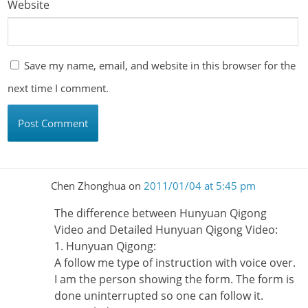
Website
Save my name, email, and website in this browser for the
next time I comment.
Chen Zhonghua
on
2011/01/04 at 5:45 pm
The difference between Hunyuan Qigong
Video and Detailed Hunyuan Qigong Video:
1. Hunyuan Qigong:
A follow me type of instruction with voice over.
I am the person showing the form. The form is
done uninterrupted so one can follow it.