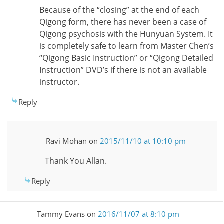
Because of the “closing” at the end of each
Qigong form, there has never been a case of
Qigong psychosis with the Hunyuan System. It
is completely safe to learn from Master Chen’s
“Qigong Basic Instruction” or “Qigong Detailed
Instruction” DVD’s if there is not an available
instructor.
Reply
Ravi Mohan
on
2015/11/10 at 10:10 pm
Thank You Allan.
Reply
Tammy Evans
on
2016/11/07 at 8:10 pm