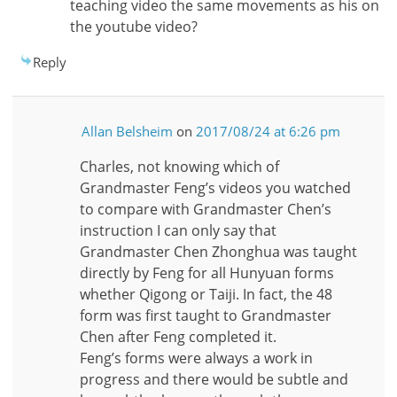
teaching video the same movements as his on
the youtube video?
Reply
Allan Belsheim
on
2017/08/24 at 6:26 pm
Charles, not knowing which of
Grandmaster Feng’s videos you watched
to compare with Grandmaster Chen’s
instruction I can only say that
Grandmaster Chen Zhonghua was taught
directly by Feng for all Hunyuan forms
whether Qigong or Taiji. In fact, the 48
form was first taught to Grandmaster
Chen after Feng completed it.
Feng’s forms were always a work in
progress and there would be subtle and