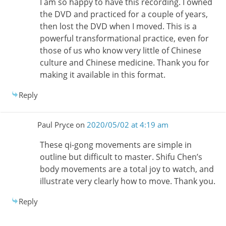
I am so happy to have this recording. I owned
the DVD and practiced for a couple of years,
then lost the DVD when I moved. This is a
powerful transformational practice, even for
those of us who know very little of Chinese
culture and Chinese medicine. Thank you for
making it available in this format.
Reply
Paul Pryce
on
2020/05/02 at 4:19 am
These qi-gong movements are simple in
outline but difficult to master. Shifu Chen’s
body movements are a total joy to watch, and
illustrate very clearly how to move. Thank you.
Reply