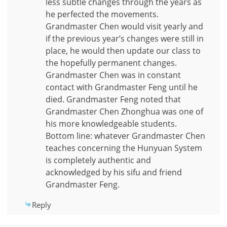
less subtle changes through the years as
he perfected the movements.
Grandmaster Chen would visit yearly and
if the previous year’s changes were still in
place, he would then update our class to
the hopefully permanent changes.
Grandmaster Chen was in constant
contact with Grandmaster Feng until he
died. Grandmaster Feng noted that
Grandmaster Chen Zhonghua was one of
his more knowledgeable students.
Bottom line: whatever Grandmaster Chen
teaches concerning the Hunyuan System
is completely authentic and
acknowledged by his sifu and friend
Grandmaster Feng.
Reply