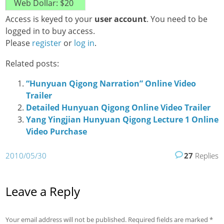
Access is keyed to your
user account
. You need to be
logged in to buy access.
Please
register
or
log in
.
Related posts:
“Hunyuan Qigong Narration” Online Video
Trailer
Detailed Hunyuan Qigong Online Video Trailer
Yang Yingjian Hunyuan Qigong Lecture 1 Online
Video Purchase
2010/05/30
27
Replies
Leave a Reply
Your email address will not be published.
Required fields are marked
*