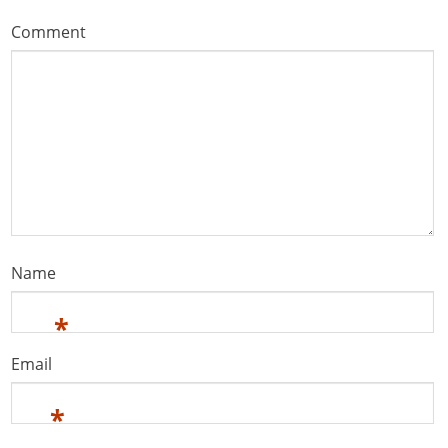
Comment
Name
*
Email
*