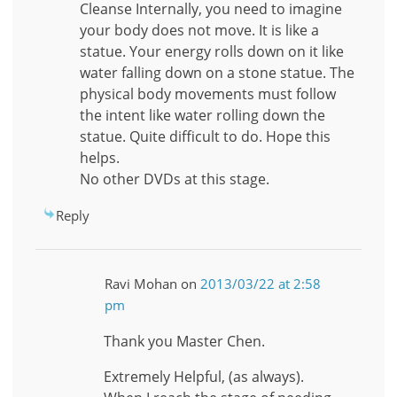
Cleanse Internally, you need to imagine
your body does not move. It is like a
statue. Your energy rolls down on it like
water falling down on a stone statue. The
physical body movements must follow
the intent like water rolling down the
statue. Quite difficult to do. Hope this
helps.
No other DVDs at this stage.
Reply
Ravi Mohan
on
2013/03/22 at 2:58
pm
Thank you Master Chen.
Extremely Helpful, (as always).