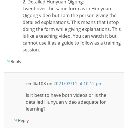
2. Detailed Hunyuan Qigong:
I went over the same form as in Hunyuan
Qigong video but I am the person giving the
detailed explanations. This means that I stop
doing the form while giving explanations. This
is like a teaching video. You can watch it but
cannot use it as a guide to follow as a training
session.
Reply
emilia108
on
2021/03/11 at 10:12 pm
Is it best to have both videos or is the
detailed Hunyuan video adequate for
learning?
Reply