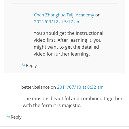
Chen Zhonghua Taiji Academy
on
2021/03/12 at 5:17 am
You should get the instructional
video first. After learning it, you
might want to get the detailed
video for further learning.
Reply
better.balance
on
2011/07/10 at 8:32 am
The music is beautiful and combined together
with the form it is majestic.
Reply