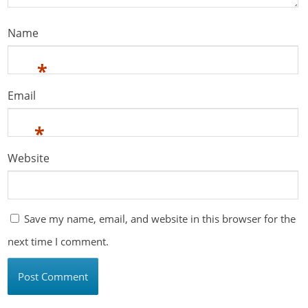
Name
*
Email
*
Website
Save my name, email, and website in this browser for the
next time I comment.