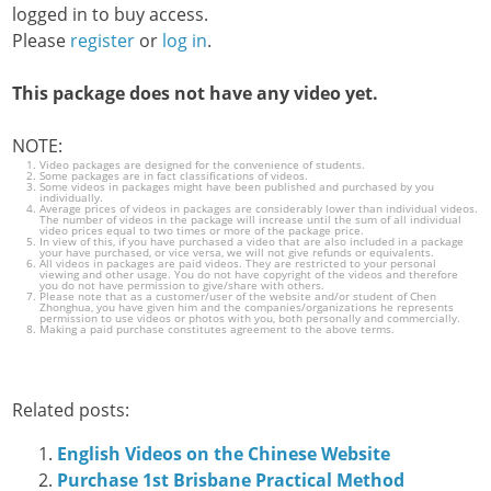
logged in to buy access.
Please
register
or
log in
.
This package does not have any video yet.
NOTE:
Video packages are designed for the convenience of students.
Some packages are in fact classifications of videos.
Some videos in packages might have been published and purchased by you
individually.
Average prices of videos in packages are considerably lower than individual videos.
The number of videos in the package will increase until the sum of all individual
video prices equal to two times or more of the package price.
In view of this, if you have purchased a video that are also included in a package
your have purchased, or vice versa, we will not give refunds or equivalents.
All videos in packages are paid videos. They are restricted to your personal
viewing and other usage. You do not have copyright of the videos and therefore
you do not have permission to give/share with others.
Please note that as a customer/user of the website and/or student of Chen
Zhonghua, you have given him and the companies/organizations he represents
permission to use videos or photos with you, both personally and commercially.
Making a paid purchase constitutes agreement to the above terms.
Related posts:
English Videos on the Chinese Website
Purchase 1st Brisbane Practical Method