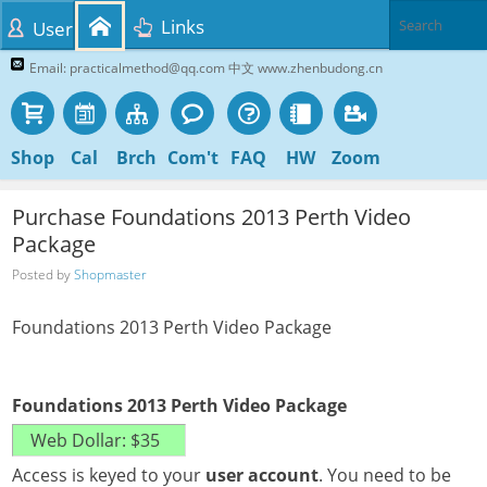
Links
User
Email: practicalmethod@qq.com 中文 www.zhenbudong.cn
Shop
Cal
Brch
Com't
FAQ
HW
Zoom
Purchase Foundations 2013 Perth Video
Package
Posted by
Shopmaster
Foundations 2013 Perth Video Package
Foundations 2013 Perth Video Package
Access is keyed to your
user account
. You need to be