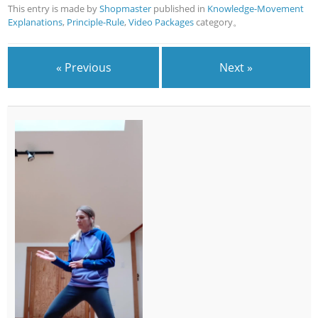
This entry is made by
Shopmaster
published in
Knowledge-Movement
Explanations
,
Principle-Rule
,
Video Packages
category。
« Previous
Next »