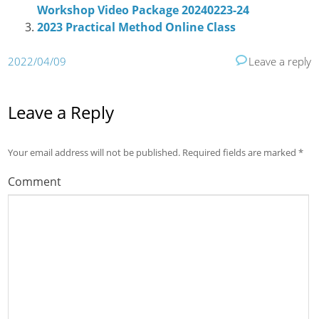
Workshop Video Package 20240223-24
2023 Practical Method Online Class
2022/04/09
Leave a reply
Leave a Reply
Your email address will not be published.
Required fields are marked
*
Comment