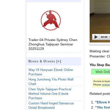
00:00
Trailer-04 Private-Sydney Chen
Zhonghua Taijiquan Seminar
20251129
Making clear
Presenter: C
Books & Others [
+
]
Yilu Step B
Way Of Hunyuan Ebook Online
Purchase
Hong Junsheng Yilu Photo Wall
Access is key
Chart
Please
registe
Chen Style Taijiquan Practical
Related post
Method Volume One E-book
Purchase
“Elbow H
Custom Hand forged Damascus
“Yilu fir
Oxtail Broadsword