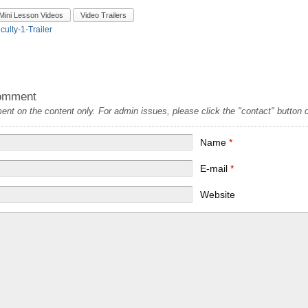
Mini Lesson Videos
Video Trailers
iculty-1-Trailer
omment
t on the content only. For admin issues, please click the "contact" button on
Name
*
E-mail
*
Website