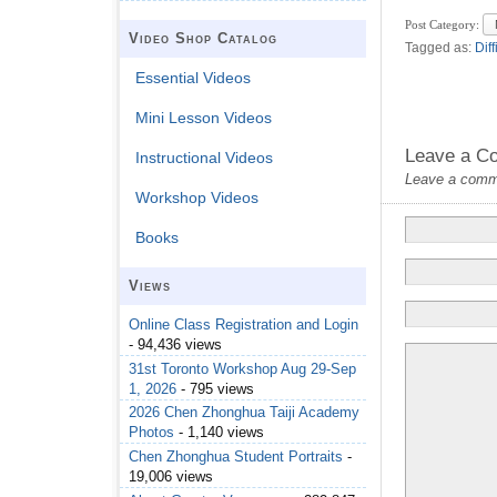
Post Category:
Video Shop Catalog
Tagged as:
Diff
Essential Videos
Mini Lesson Videos
Leave a C
Instructional Videos
Leave a commen
Workshop Videos
Books
Views
Online Class Registration and Login
- 94,436 views
31st Toronto Workshop Aug 29-Sep
1, 2026
- 795 views
2026 Chen Zhonghua Taiji Academy
Photos
- 1,140 views
Chen Zhonghua Student Portraits
-
19,006 views