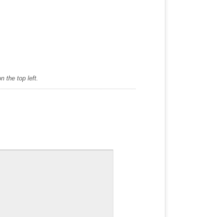
 the top left.