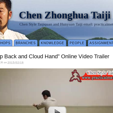
Chen Zhonghua Taiji
Chen Style Taijiquan and Hunyuan Taiji email: practical
SHOPS
BRANCHES
KNOWLEDGE
PEOPLE
ASSIGNMEN
ep Back and Cloud Hand” Online Video Trailer
ER
on
2015/02/19