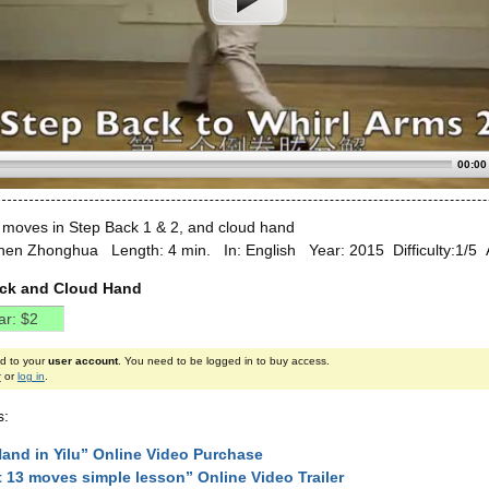
00:00
 moves in Step Back 1 & 2, and cloud hand
hen Zhonghua Length: 4 min. In: English Year: 2015 Difficulty:1/5 
ack and Cloud Hand
ed to your
user account
. You need to be logged in to buy access.
r
or
log in
.
s:
and in Yilu” Online Video Purchase
st 13 moves simple lesson” Online Video Trailer