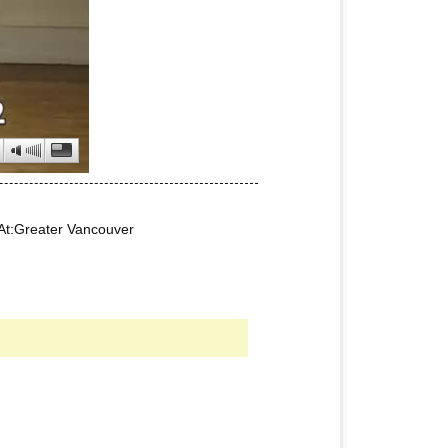
At:Greater Vancouver