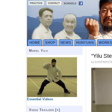
PRACTICE
CONTACT
SCHOOLS
HOME
SHOP
NEWS
HUNYUAN
WORK
Model Yilu
“Yilu St
by
SHOPMAST
Essential Videos
Video Trailers [
+
]