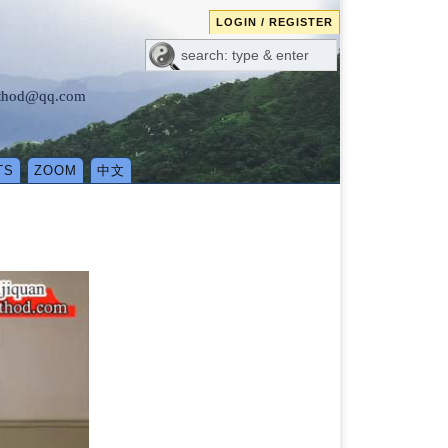
LOGIN / REGISTER
method@qq.com
TS
ZOOM
中文