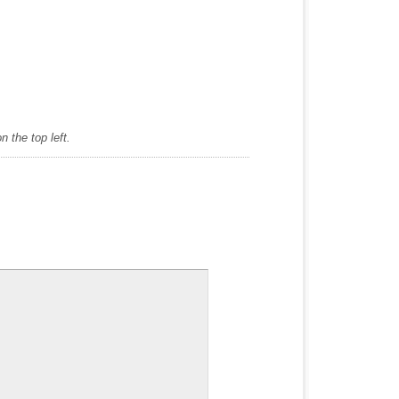
 the top left.