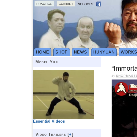
PRACTICE
CONTACT
SCHOOLS
HOME
SHOP
NEWS
HUNYUAN
WORK
Model Yilu
“Immort
by
SHOPMAST
Essential Videos
Video Trailers [
+
]