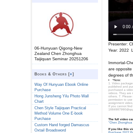
Presenter: C
06-Hunyuan Qigong-New
Year: 2022 
Zealand Chen Zhonghua
Taijiquan Seminar 20251206
Immortal-Che
are opposite 
Books & Others [
+
]
degrees of th
*Note:
1. Video packages
Way Of Hunyuan Ebook Online
published and purc
Purchase
purchased a video 
videos. They are 
Hong Junsheng Yilu Photo Wall
others. 7. Please
permission to use
Chart
assignment video,
If you cannot find
Chen Style Taijiquan Practical
1684987990@qq
Method Volume One E-book
Purchase
The full video c
"Chen Zhonghua 
Custom Hand forged Damascus
If you like this 
Oxtail Broadsword
Purchase 2022 Fu