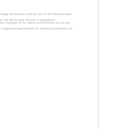
age will increase until the sum of all individual video
a, we will not give refunds or equivalents.
have copyright of the videos and therefore you do not
 companies/organizations he represents permission to