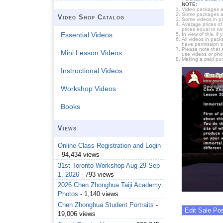
NOTE:
Video packages ar
Some packages are 
Video Shop Catalog
Some videos in pa
Average prices of 
prices equal to tw
Essential Videos
In view of this, i
All videos in pac
have permission t
Please note that 
Mini Lesson Videos
use videos or pho
Making a paid pur
Instructional Videos
Workshop Videos
Books
Views
Online Class Registration and Login
- 94,434 views
31st Toronto Workshop Aug 29-Sep
1, 2026
- 793 views
2026 Chen Zhonghua Taiji Academy
Photos
- 1,140 views
Chen Zhonghua Student Portraits
-
19,006 views