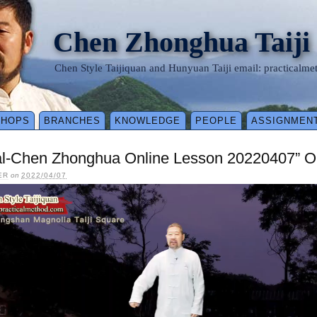
Chen Zhonghua Taiji
Chen Style Taijiquan and Hunyuan Taiji email: practical
SHOPS
BRANCHES
KNOWLEDGE
PEOPLE
ASSIGNMEN
al-Chen Zhonghua Online Lesson 20220407” O
ER
on
2022/04/07