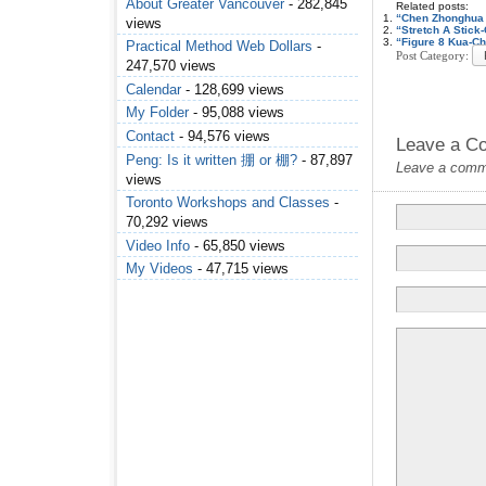
About Greater Vancouver
- 282,845
Related posts:
“Chen Zhonghua 
views
“Stretch A Stic
“Figure 8 Kua-C
Practical Method Web Dollars
-
Post Category:
247,570 views
Calendar
- 128,699 views
My Folder
- 95,088 views
Contact
- 94,576 views
Leave a C
Peng: Is it written 掤 or 棚?
- 87,897
Leave a commen
views
Toronto Workshops and Classes
-
70,292 views
Video Info
- 65,850 views
My Videos
- 47,715 views