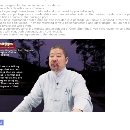
e designed for the convenience of students.
in fact classifications of videos.
ckages might have been published and purchased by you individually.
videos in packages are considerably lower than individual videos. The number of videos in the pack
o times or more of the package price.
f you have purchased a video that are also included in a package your have purchased, or vice vers
kages are paid videos. They are restricted to your personal viewing and other usage. You do not 
o give/share with others.
as a customer/user of the website and/or student of Chen Zhonghua, you have given him and the
tos with you, both personally and commercially.
chase constitutes agreement to the above terms.