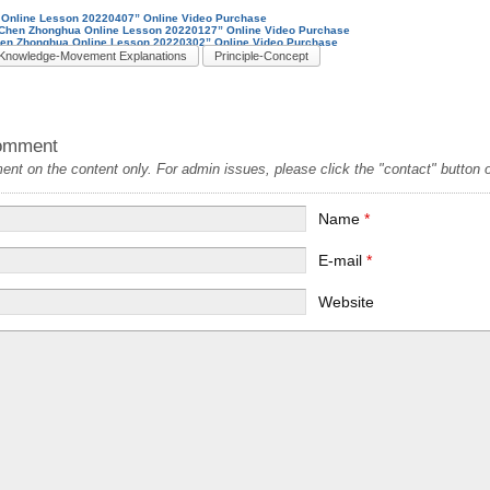
Online Lesson 20220407” Online Video Purchase
k-Chen Zhonghua Online Lesson 20220127” Online Video Purchase
hen Zhonghua Online Lesson 20220302” Online Video Purchase
Knowledge-Movement Explanations
Principle-Concept
omment
t on the content only. For admin issues, please click the "contact" button on
Name
*
E-mail
*
Website