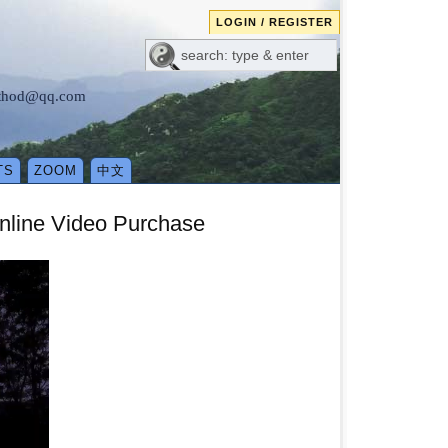
LOGIN / REGISTER
method@qq.com
TS
ZOOM
中文
nline Video Purchase