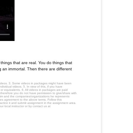
ings that are real. You do things that
g an immortal. Then there are different
 videos. 3. Some videos in packages might have been
ividual videos. 5. In view of this, if you have
or equivalents. 6. All videos in packages are paid
 therefore you do not have permission to give/share with
him and the companies/organizations he represents
tes agreement to the above terms. Follow this
ractice it and submit assignment in the assignment area.
r local instructor or by contact us at