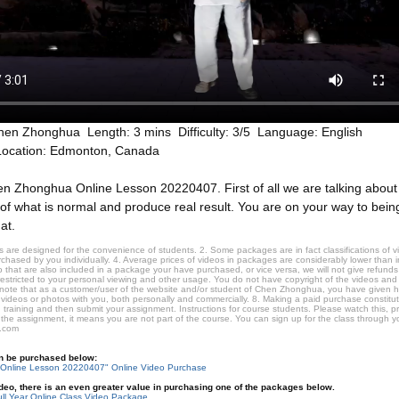
hen Zhonghua Length: 3 mins Difficulty: 3/5 Language: English
Location: Edmonton, Canada
n Zhonghua Online Lesson 20220407. First of all we are talking about th
of what is normal and produce real result. You are on your way to bein
at.
 are designed for the convenience of students. 2. Some packages are in fact classifications of
hased by you individually. 4. Average prices of videos in packages are considerably lower than ind
that are also included in a package your have purchased, or vice versa, we will not give refunds 
restricted to your personal viewing and other usage. You do not have copyright of the videos and
 note that as a customer/user of the website and/or student of Chen Zhonghua, you have given 
 videos or photos with you, both personally and commercially. 8. Making a paid purchase constitu
 training and then submit your assignment. Instructions for course students. Please watch this, p
 the assignment, it means you are not part of the course. You can sign up for the class through you
.com
an be purchased below:
Online Lesson 20220407" Online Video Purchase
video, there is an even greater value in purchasing one of the packages below.
ll Year Online Class Video Package