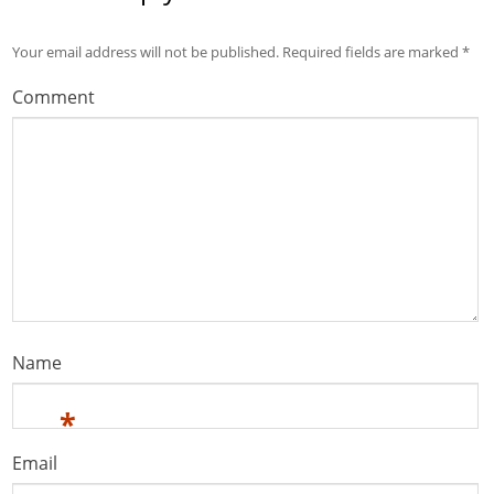
Your email address will not be published.
Required fields are marked
*
Comment
Name
*
Email