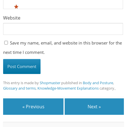
*
Website
Save my name, email, and website in this browser for the
next time I comment.
This entry is made by
Shopmaster
published in
Body and Posture
,
Glossary and terms
,
Knowledge-Movement Explanations
category。
« Previous
Next »