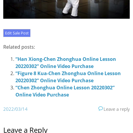
Related posts:
“Han Xiong-Chen Zhonghua Online Lesson
20220302” Online Video Purchase
“Figure 8 Kua-Chen Zhonghua Online Lesson
20220302” Online Video Purchase
“Chen Zhonghua Online Lesson 20220302”
Online Video Purchase
2022/03/14
Leave a reply
Leave a Reply