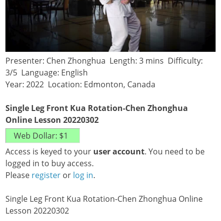
Presenter: Chen Zhonghua Length: 3 mins Difficulty:
3/5 Language: English
Year: 2022 Location: Edmonton, Canada
Single Leg Front Kua Rotation-Chen Zhonghua
Online Lesson 20220302
Access is keyed to your
user account
. You need to be
logged in to buy access.
Please
register
or
log in
.
Single Leg Front Kua Rotation-Chen Zhonghua Online
Lesson 20220302