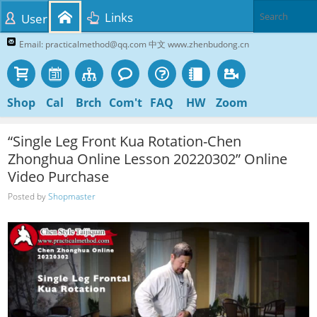
Links
User
Email: practicalmethod@qq.com 中文 www.zhenbudong.cn
Shop
Cal
Brch
Com't
FAQ
HW
Zoom
“Single Leg Front Kua Rotation-Chen
Zhonghua Online Lesson 20220302” Online
Video Purchase
Posted by
Shopmaster