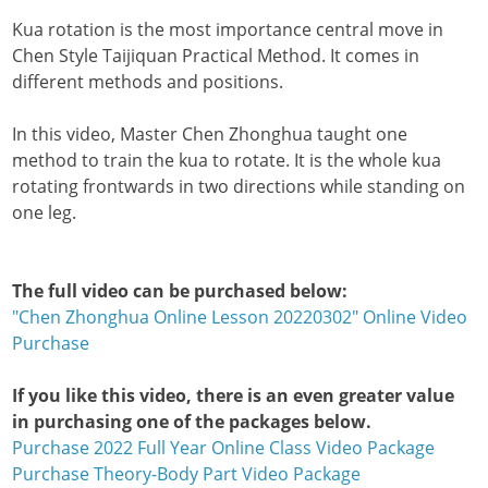
Kua rotation is the most importance central move in
Chen Style Taijiquan Practical Method. It comes in
different methods and positions.
In this video, Master Chen Zhonghua taught one
method to train the kua to rotate. It is the whole kua
rotating frontwards in two directions while standing on
one leg.
The full video can be purchased below:
"Chen Zhonghua Online Lesson 20220302" Online Video
Purchase
If you like this video, there is an even greater value
in purchasing one of the packages below.
Purchase 2022 Full Year Online Class Video Package
Purchase Theory-Body Part Video Package