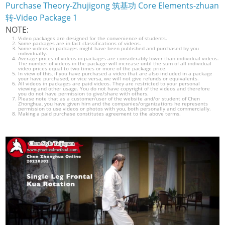
Purchase Theory-Zhujigong 筑基功 Core Elements-zhuan
转-Video Package 1
NOTE:
Video packages are designed for the convenience of students.
Some packages are in fact classifications of videos.
Some videos in packages might have been published and purchased by you
individually.
Average prices of videos in packages are considerably lower than individual videos.
The number of videos in the package will increase until the sum of all individual
video prices equal to two times or more of the package price.
In view of this, if you have purchased a video that are also included in a package
your have purchased, or vice versa, we will not give refunds or equivalents.
All videos in packages are paid videos. They are restricted to your personal
viewing and other usage. You do not have copyright of the videos and therefore
you do not have permission to give/share with others.
Please note that as a customer/user of the website and/or student of Chen
Zhonghua, you have given him and the companies/organizations he represents
permission to use videos or photos with you, both personally and commercially.
Making a paid purchase constitutes agreement to the above terms.