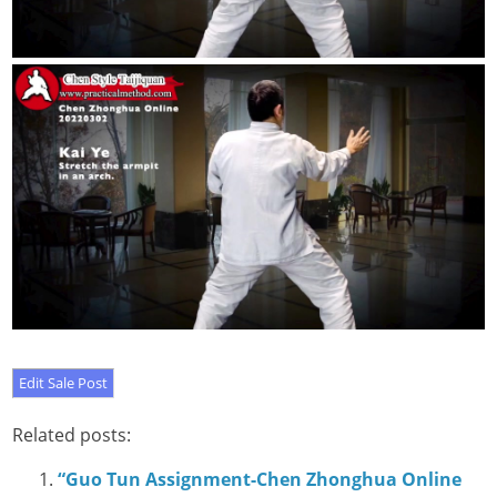
Related posts:
“Guo Tun Assignment-Chen Zhonghua Online