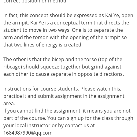
correct position or method.
In fact, this concept should be expressed as Kai Ye, open
the armpit. Kai Ye is a conceptual term that directs the
student to move in two ways. One is to separate the
arm and the torson with the opening of the armpit so
that two lines of energy is created.
The other is that the bicep and the torso (top of the
ribcage) should squeeze together but grind against
each other to cause separate in opposite directions.
Instructions for course students. Please watch this,
practice it and submit assignment in the assignment
area.
If you cannot find the assignment, it means you are not
part of the course. You can sign up for the class through
your local instructor or by contact us at
1684987990@qq.com