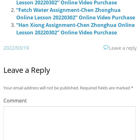
Lesson 20220302” Online Video Purchase
“Fetch Water Assignment-Chen Zhonghua
Online Lesson 20220302” Online Video Purchase
“Han Xiong Assignment-Chen Zhonghua Online
Lesson 20220302” Online Video Purchase
2022/03/19
Leave a reply
Leave a Reply
Your email address will not be published.
Required fields are marked
*
Comment