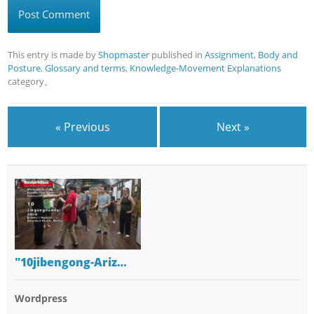
This entry is made by
Shopmaster
published in
Assignment
,
Body and
Posture
,
Glossary and terms
,
Knowledge-Movement Explanations
category。
« Previous
Next »
"10jibengong-Ariz…
Wordpress