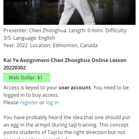
Presenter: Chen Zhonghua Length: 0 mins Difficulty:
3/5 Language: English
Year: 2022 Location: Edmonton, Canada
Kai Ye Assignment-Chen Zhonghua Online Lesson
20220302
Access is keyed to your
user account
. You need to be
logged in to buy access.
Please
register
or
log in
.
You have probably heard the idea that one should put
an egg in the armpit during taiji training. This concept
points students of Taiji to the right direction but not