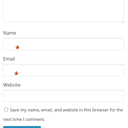
Name
*
Email
*
Website
Save my name, email, and website in this browser for the
next time I comment.