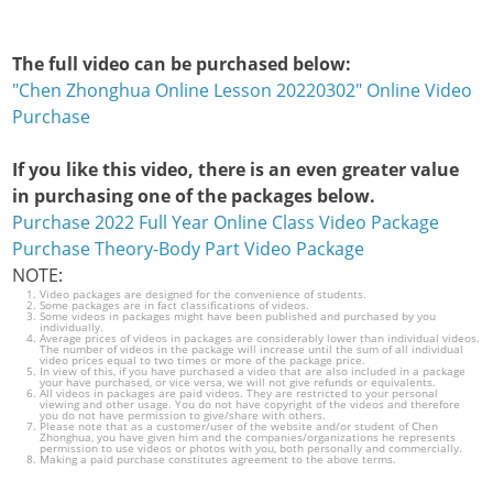
The full video can be purchased below:
"Chen Zhonghua Online Lesson 20220302" Online Video
Purchase
If you like this video, there is an even greater value
in purchasing one of the packages below.
Purchase 2022 Full Year Online Class Video Package
Purchase Theory-Body Part Video Package
NOTE:
Video packages are designed for the convenience of students.
Some packages are in fact classifications of videos.
Some videos in packages might have been published and purchased by you
individually.
Average prices of videos in packages are considerably lower than individual videos.
The number of videos in the package will increase until the sum of all individual
video prices equal to two times or more of the package price.
In view of this, if you have purchased a video that are also included in a package
your have purchased, or vice versa, we will not give refunds or equivalents.
All videos in packages are paid videos. They are restricted to your personal
viewing and other usage. You do not have copyright of the videos and therefore
you do not have permission to give/share with others.
Please note that as a customer/user of the website and/or student of Chen
Zhonghua, you have given him and the companies/organizations he represents
permission to use videos or photos with you, both personally and commercially.
Making a paid purchase constitutes agreement to the above terms.