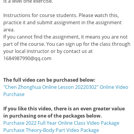
is a level one exercise.
Instructions for course students. Please watch this,
practice it and submit assignment in the assignment
area.
If you cannot find the assignment, it means you are not
part of the course. You can sign up for the class through
your local instructor or by contact us at
1684987990@qq.com
The full video can be purchased below:
"Chen Zhonghua Online Lesson 20220302" Online Video
Purchase
If you like this video, there is an even greater value
in purchasing one of the packages below.
Purchase 2022 Full Year Online Class Video Package
Purchase Theory-Body Part Video Package