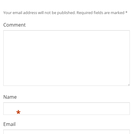
Your email address will not be published.
Required fields are marked
*
Comment
Name
*
Email