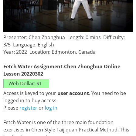
Presenter: Chen Zhonghua Length: 0 mins Difficulty:
3/5 Language: English
Year: 2022 Location: Edmonton, Canada
Fetch Water Assignment-Chen Zhonghua Online
Lesson 20220302
Access is keyed to your
user account
. You need to be
logged in to buy access.
Please
register
or
log in
.
Fetch Water is one of the three main foundation
exercises in Chen Style Taijiquan Practical Method. This