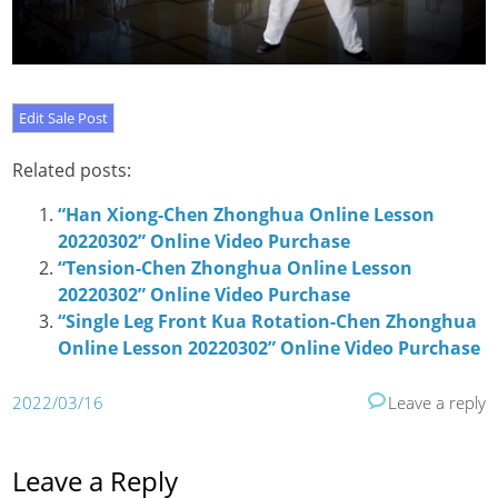
Related posts:
“Han Xiong-Chen Zhonghua Online Lesson
20220302” Online Video Purchase
“Tension-Chen Zhonghua Online Lesson
20220302” Online Video Purchase
“Single Leg Front Kua Rotation-Chen Zhonghua
Online Lesson 20220302” Online Video Purchase
2022/03/16
Leave a reply
Leave a Reply