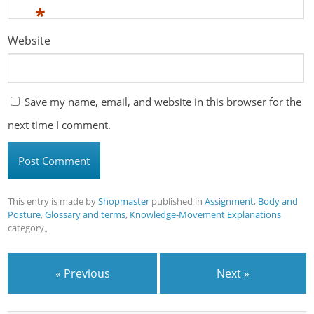
*
Website
Save my name, email, and website in this browser for the
next time I comment.
This entry is made by
Shopmaster
published in
Assignment
,
Body and
Posture
,
Glossary and terms
,
Knowledge-Movement Explanations
category。
« Previous
Next »