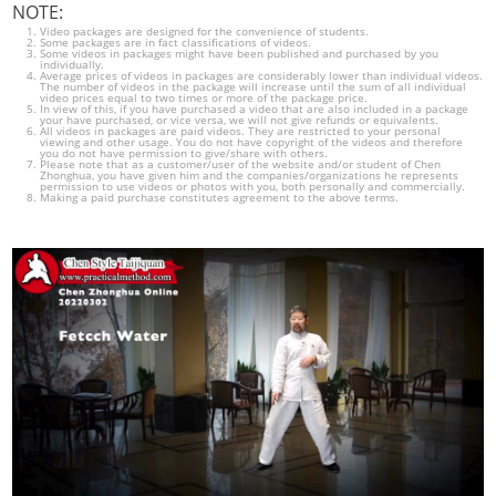
NOTE:
Video packages are designed for the convenience of students.
Some packages are in fact classifications of videos.
Some videos in packages might have been published and purchased by you
individually.
Average prices of videos in packages are considerably lower than individual videos.
The number of videos in the package will increase until the sum of all individual
video prices equal to two times or more of the package price.
In view of this, if you have purchased a video that are also included in a package
your have purchased, or vice versa, we will not give refunds or equivalents.
All videos in packages are paid videos. They are restricted to your personal
viewing and other usage. You do not have copyright of the videos and therefore
you do not have permission to give/share with others.
Please note that as a customer/user of the website and/or student of Chen
Zhonghua, you have given him and the companies/organizations he represents
permission to use videos or photos with you, both personally and commercially.
Making a paid purchase constitutes agreement to the above terms.