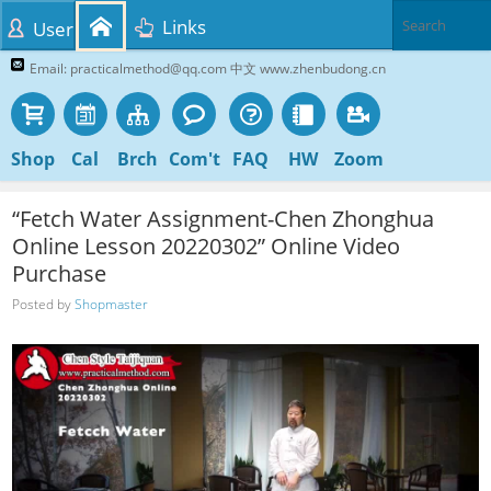
Links
User
Email: practicalmethod@qq.com 中文 www.zhenbudong.cn
Shop
Cal
Brch
Com't
FAQ
HW
Zoom
“Fetch Water Assignment-Chen Zhonghua
Online Lesson 20220302” Online Video
Purchase
Posted by
Shopmaster