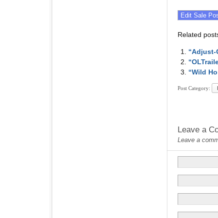
Related post
“Adjust-
“OLTrail
“Wild Ho
Post Category:
Leave a C
Leave a commen