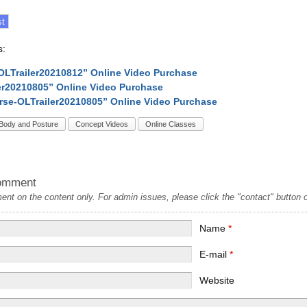
s:
OLTrailer20210812” Online Video Purchase
er20210805” Online Video Purchase
rse-OLTrailer20210805” Online Video Purchase
Body and Posture
Concept Videos
Online Classes
omment
t on the content only. For admin issues, please click the "contact" button on
Name
*
E-mail
*
Website