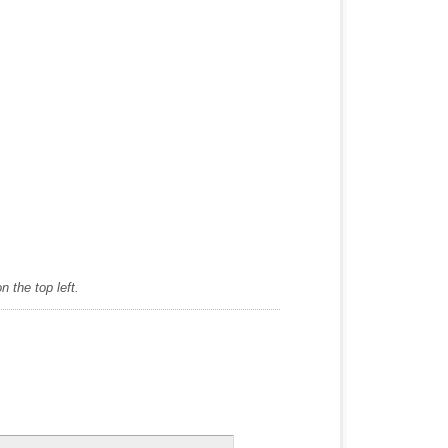
 the top left.