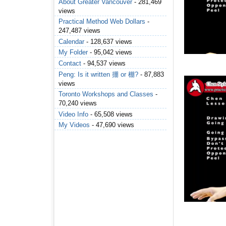
About Greater Vancouver
- 281,469
views
Practical Method Web Dollars
-
247,487 views
Calendar
- 128,637 views
My Folder
- 95,042 views
Contact
- 94,537 views
Peng: Is it written 掤 or 棚?
- 87,883
views
Toronto Workshops and Classes
-
70,240 views
Video Info
- 65,508 views
My Videos
- 47,690 views