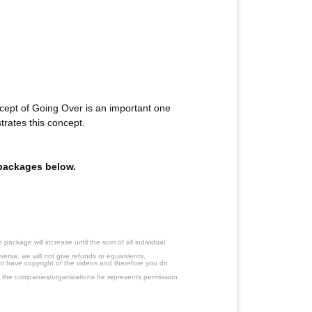
ept of Going Over is an important one
rates this concept.
e packages below.
ackage will increase until the sum of all individual
ersa, we will not give refunds or equivalents.
ot have copyright of the videos and therefore you do
 the companies/organizations he represents permission