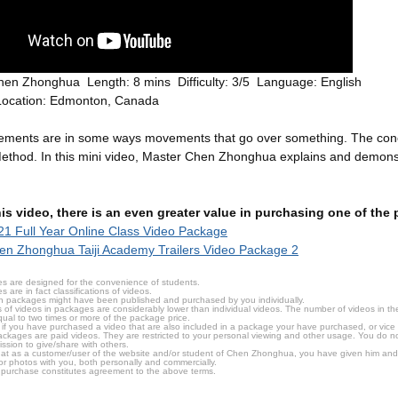
hen Zhonghua Length: 8 mins Difficulty: 3/5 Language: English
Location: Edmonton, Canada
ements are in some ways movements that go over something. The conc
 Method. In this mini video, Master Chen Zhonghua explains and demonst
this video, there is an even greater value in purchasing one of th
1 Full Year Online Class Video Package
n Zhonghua Taiji Academy Trailers Video Package 2
s are designed for the convenience of students.
are in fact classifications of videos.
n packages might have been published and purchased by you individually.
 of videos in packages are considerably lower than individual videos. The number of videos in the p
qual to two times or more of the package price.
s, if you have purchased a video that are also included in a package your have purchased, or vice v
packages are paid videos. They are restricted to your personal viewing and other usage. You do n
ssion to give/share with others.
hat as a customer/user of the website and/or student of Chen Zhonghua, you have given him and
or photos with you, both personally and commercially.
 purchase constitutes agreement to the above terms.