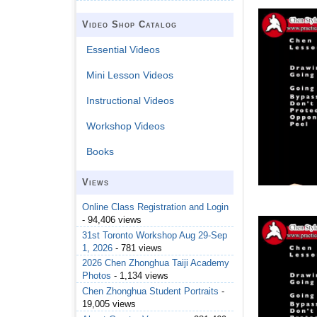
Video Shop Catalog
Essential Videos
Mini Lesson Videos
Instructional Videos
Workshop Videos
Books
Views
Online Class Registration and Login
- 94,406 views
31st Toronto Workshop Aug 29-Sep
1, 2026
- 781 views
2026 Chen Zhonghua Taiji Academy
Photos
- 1,134 views
Chen Zhonghua Student Portraits
-
19,005 views