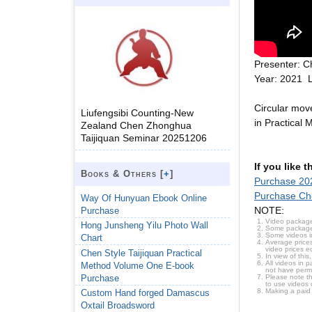
Presenter: C
Year: 2021 
Circular mov
Liufengsibi Counting-New
in Practical
Zealand Chen Zhonghua
Taijiquan Seminar 20251206
If you like 
Books & Others [
+
]
Purchase 202
Purchase Che
Way Of Hunyuan Ebook Online
NOTE:
Purchase
Video package
Hong Junsheng Yilu Photo Wall
Some packages 
Some videos i
Chart
Average prices
video prices e
Chen Style Taijiquan Practical
In view of thi
All videos in 
Method Volume One E-book
not have permi
Purchase
Please note t
to use videos 
Making a paid
Custom Hand forged Damascus
Oxtail Broadsword