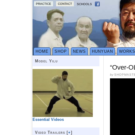
PRACTICE
CONTACT
SCHOOLS
HOME
SHOP
NEWS
HUNYUAN
WORK
Model Yilu
“Over-O
by
SHOPMAST
Essential Videos
Video Trailers [
+
]