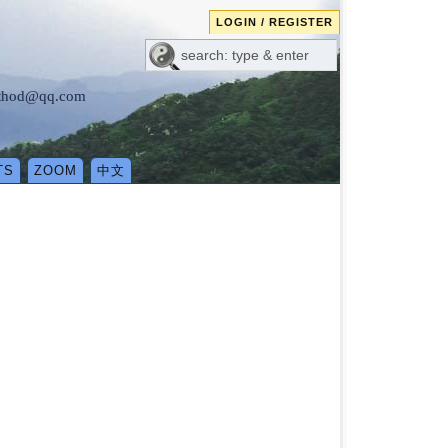
LOGIN / REGISTER
method@qq.com
TS
ZOOM
中文