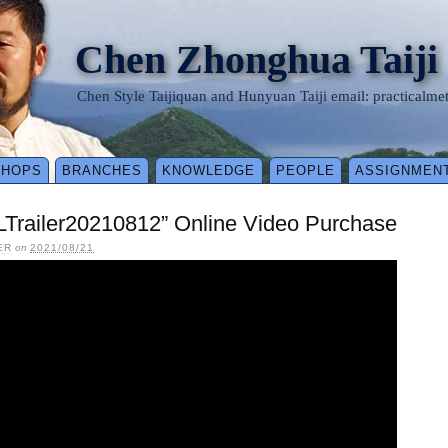
Chen Zhonghua Taiji
Chen Style Taijiquan and Hunyuan Taiji email: practical
SHOPS
BRANCHES
KNOWLEDGE
PEOPLE
ASSIGNMEN
LTrailer20210812” Online Video Purchase
ER
on
2021/08/21