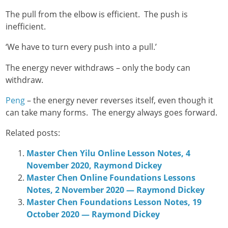
The pull from the elbow is efficient. The push is
inefficient.
‘We have to turn every push into a pull.’
The energy never withdraws – only the body can
withdraw.
Peng
– the energy never reverses itself, even though it
can take many forms. The energy always goes forward.
Related posts:
Master Chen Yilu Online Lesson Notes, 4
November 2020, Raymond Dickey
Master Chen Online Foundations Lessons
Notes, 2 November 2020 — Raymond Dickey
Master Chen Foundations Lesson Notes, 19
October 2020 — Raymond Dickey