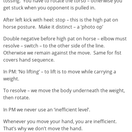
tossing. You have to rotate the torso – otherwise you
get stuck when you opponent is pulled in.
After left kick with heel: stop – this is the high pat on
horse posture. Make it distinct – a ‘photo op’
Double negative before high pat on horse – elbow must
resolve – switch – to the other side of the line.
Otherwise we remain against the move. Same for fist
covers hand sequence.
In PM: ‘No lifting’ – to lift is to move while carrying a
weight.
To resolve – we move the body underneath the weight,
then rotate.
In PM we never use an ‘inefficient level’.
Whenever you move your hand, you are inefficient.
That’s why we don’t move the hand.