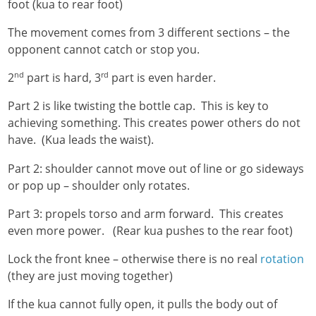
foot (kua to rear foot)
The movement comes from 3 different sections – the
opponent cannot catch or stop you.
nd
rd
2
part is hard, 3
part is even harder.
Part 2 is like twisting the bottle cap. This is key to
achieving something. This creates power others do not
have. (Kua leads the waist).
Part 2: shoulder cannot move out of line or go sideways
or pop up – shoulder only rotates.
Part 3: propels torso and arm forward. This creates
even more power. (Rear kua pushes to the rear foot)
Lock the front knee – otherwise there is no real
rotation
(they are just moving together)
If the kua cannot fully open, it pulls the body out of