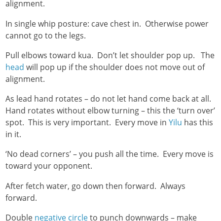
alignment.
In single whip posture: cave chest in. Otherwise power
cannot go to the legs.
Pull elbows toward kua. Don’t let shoulder pop up. The
head
will pop up if the shoulder does not move out of
alignment.
As lead hand rotates – do not let hand come back at all.
Hand rotates without elbow turning – this the ‘turn over’
spot. This is very important. Every move in
Yilu
has this
in it.
‘No dead corners’ – you push all the time. Every move is
toward your opponent.
After fetch water, go down then forward. Always
forward.
Double
negative circle
to punch downwards – make