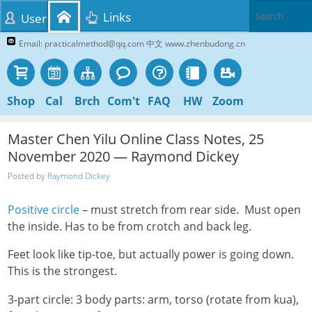
Links
User
Email: practicalmethod@qq.com 中文 www.zhenbudong.cn
Shop
Cal
Brch
Com't
FAQ
HW
Zoom
Master Chen Yilu Online Class Notes, 25
November 2020 — Raymond Dickey
Posted by
Raymond Dickey
Positive circle
– must stretch from rear side. Must open
the inside. Has to be from crotch and back leg.
Feet look like tip-toe, but actually power is going down.
This is the strongest.
3-part circle: 3 body parts: arm, torso (rotate from kua),