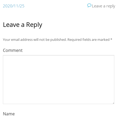
2020/11/25
Leave a reply
Leave a Reply
Your email address will not be published.
Required fields are marked
*
Comment
Name