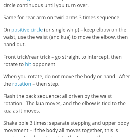
circle continuous until you turn over.
Same for rear arm on twirl arms 3 times sequence.
On
positive circle
(or single whip) – keep elbow on the
waist, use the waist (and kua) to move the elbow, then
hand out.
Front trick/rear trick – go straight to intercept, then
rotate to
hit
opponent
When you rotate, do not move the body or hand. After
the
rotation
– then step.
Flash the back sequence: all driven by the waist
rotation. The kua moves, and the elbow is tied to the
kua as it moves.
Shake pole 3 times: separate stepping and upper body
movement – if the body all moves together, this is