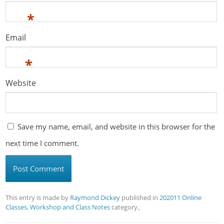
*
Email
*
Website
Save my name, email, and website in this browser for the
next time I comment.
This entry is made by
Raymond Dickey
published in
202011 Online
Classes
,
Workshop and Class Notes
category。