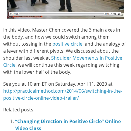
In this video, Master Chen covered the 3 main axes in
the body, and how we could switch among them
without tossing in the
positive circle
, and the analogy of
a lever with different pivots. We discussed about the
shoulder last week at
Shoulder Movements in Positive
Circle
, we will continue this week regarding switching
with the lower half of the body.
See you at 10 am ET on Saturday, April 11, 2020 at
http://practicalmethod.com/2014/06/switching-in-the-
positive-circle-online-video-trailer/
Related posts:
“Changing Direction in Positive Circle” Online
Video Class