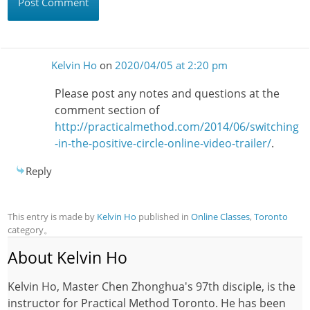
Kelvin Ho
on
2020/04/05 at 2:20 pm
Please post any notes and questions at the
comment section of
http://practicalmethod.com/2014/06/switching
-in-the-positive-circle-online-video-trailer/
.
Reply
This entry is made by
Kelvin Ho
published in
Online Classes
,
Toronto
category。
About Kelvin Ho
Kelvin Ho, Master Chen Zhonghua's 97th disciple, is the
instructor for Practical Method Toronto. He has been