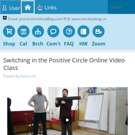
Links
User
Email: practicalmethod@qq.com 中文 www.zhenbudong.cn
Shop
Cal
Brch
Com't
FAQ
HW
Zoom
Switching in the Positive Circle Online Video
Class
Posted by
Kelvin Ho