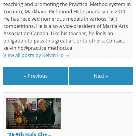
teaching and promoting the Practical Method system in
Toronto, Markham, Richmond Hill, Canada since 2011.
He has received numerous medals in various Taiji
competitions. He is also a vice-president of MartialArts
Association Canada. Like his teacher, he feels an
obligation to pass this great art onto others. Contact:
kelvin.ho@practicalmethod.ca
View all posts by Kelvin Ho
→
« Previous
Next »
"26-9th Italy Che…