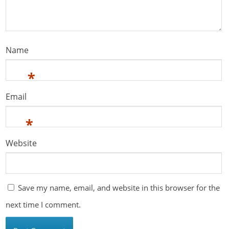
Name
*
Email
*
Website
Save my name, email, and website in this browser for the
next time I comment.