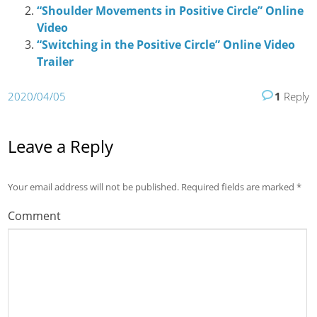
“Shoulder Movements in Positive Circle” Online
Video
“Switching in the Positive Circle” Online Video
Trailer
2020/04/05
1
Reply
Leave a Reply
Your email address will not be published.
Required fields are marked
*
Comment