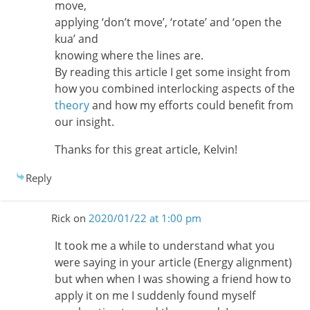
move,
applying ‘don’t move’, ‘rotate’ and ‘open the
kua’ and
knowing where the lines are.
By reading this article I get some insight from
how you combined interlocking aspects of the
theory
and how my efforts could benefit from
our insight.
Thanks for this great article, Kelvin!
Reply
Rick
on
2020/01/22 at 1:00 pm
It took me a while to understand what you
were saying in your article (Energy alignment)
but when when I was showing a friend how to
apply it on me I suddenly found myself