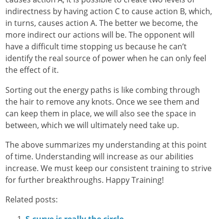
indirectness by having action C to cause action B, which,
in turns, causes action A. The better we become, the
more indirect our actions will be. The opponent will
have a difficult time stopping us because he can’t
identify the real source of power when he can only feel
the effect of it.
Sorting out the energy paths is like combing through
the hair to remove any knots. Once we see them and
can keep them in place, we will also see the space in
between, which we will ultimately need take up.
The above summarizes my understanding at this point
of time. Understanding will increase as our abilities
increase. We must keep our consistent training to strive
for further breakthroughs. Happy Training!
Related posts: