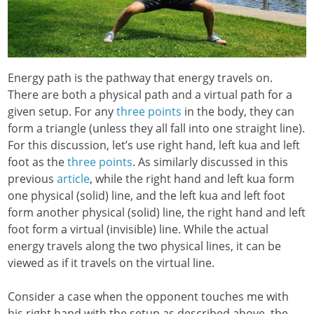
Energy path is the pathway that energy travels on.
There are both a physical path and a virtual path for a
given setup. For any
three points
in the body, they can
form a triangle (unless they all fall into one straight line).
For this discussion, let’s use right hand, left kua and left
foot as the
three points
. As similarly discussed in this
previous
article
, while the right hand and left kua form
one physical (solid) line, and the left kua and left foot
form another physical (solid) line, the right hand and left
foot form a virtual (invisible) line. While the actual
energy travels along the two physical lines, it can be
viewed as if it travels on the virtual line.
Consider a case when the opponent touches me with
his right hand with the setup as described above, the