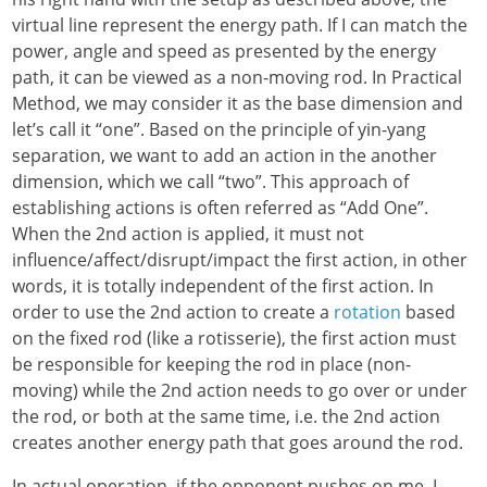
virtual line represent the energy path. If I can match the
power, angle and speed as presented by the energy
path, it can be viewed as a non-moving rod. In Practical
Method, we may consider it as the base dimension and
let’s call it “one”. Based on the principle of yin-yang
separation, we want to add an action in the another
dimension, which we call “two”. This approach of
establishing actions is often referred as “Add One”.
When the 2nd action is applied, it must not
influence/affect/disrupt/impact the first action, in other
words, it is totally independent of the first action. In
order to use the 2nd action to create a
rotation
based
on the fixed rod (like a rotisserie), the first action must
be responsible for keeping the rod in place (non-
moving) while the 2nd action needs to go over or under
the rod, or both at the same time, i.e. the 2nd action
creates another energy path that goes around the rod.
In actual operation, if the opponent pushes on me, I