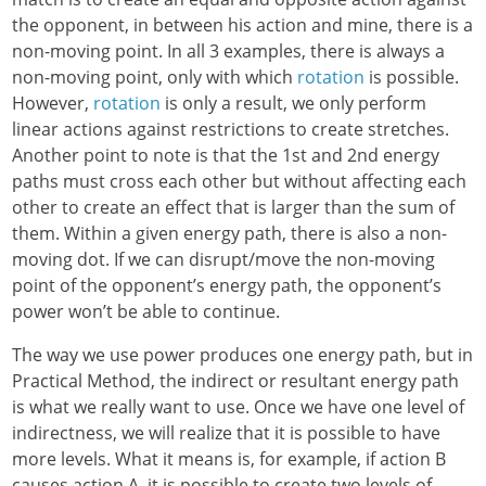
the opponent, in between his action and mine, there is a
non-moving point. In all 3 examples, there is always a
non-moving point, only with which
rotation
is possible.
However,
rotation
is only a result, we only perform
linear actions against restrictions to create stretches.
Another point to note is that the 1st and 2nd energy
paths must cross each other but without affecting each
other to create an effect that is larger than the sum of
them. Within a given energy path, there is also a non-
moving dot. If we can disrupt/move the non-moving
point of the opponent’s energy path, the opponent’s
power won’t be able to continue.
The way we use power produces one energy path, but in
Practical Method, the indirect or resultant energy path
is what we really want to use. Once we have one level of
indirectness, we will realize that it is possible to have
more levels. What it means is, for example, if action B
causes action A, it is possible to create two levels of