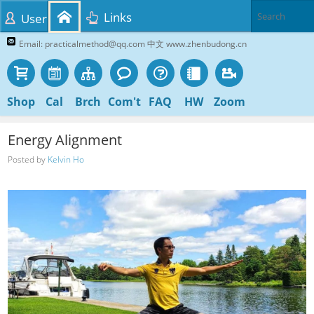
Links
User
Email: practicalmethod@qq.com 中文 www.zhenbudong.cn
Shop
Cal
Brch
Com't
FAQ
HW
Zoom
Energy Alignment
Posted by
Kelvin Ho