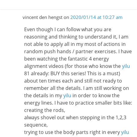
vincent den hengst
on
2020/01/14 at 10:27 am
Even though I can follow what you are
reasoning and thinking to understand it, I am
not able to apply all in my most of actions in
random push hands / partner exercises. I have
been watching the fantastic 4 energy
alignment videos (for those who know the
yilu
81 already: BUY this series! This is a must)
about ten times each and still not ready to
remember all the details. I am still working on
the details in my
yilu
in order to know the
energy lines. I have to practice smaller bits like:
creating the rods,
always shovel out when stepping in the 1,2,3
sequence,
trying to use the body parts right in every
yilu