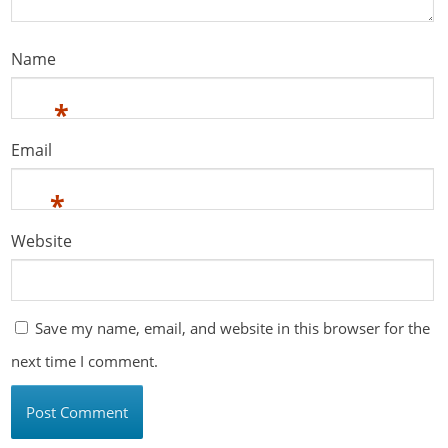
Name
*
Email
*
Website
Save my name, email, and website in this browser for the
next time I comment.