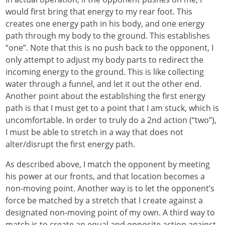
would first bring that energy to my rear foot. This
creates one energy path in his body, and one energy
path through my body to the ground. This establishes
“one”. Note that this is no push back to the opponent, I
only attempt to adjust my body parts to redirect the
incoming energy to the ground. This is like collecting
water through a funnel, and let it out the other end.
Another point about the establishing the first energy
path is that I must get to a point that I am stuck, which is
uncomfortable. In order to truly do a 2nd action (“two”),
I must be able to stretch in a way that does not
alter/disrupt the first energy path.
As described above, I match the opponent by meeting
his power at our fronts, and that location becomes a
non-moving point. Another way is to let the opponent’s
force be matched by a stretch that I create against a
designated non-moving point of my own. A third way to
match is to create an equal and opposite action against