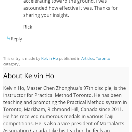
accelerating toward the ground. I was
astounded how effective it was. Thanks for
sharing your insight.
Rick
Reply
This entry is made by
Kelvin Ho
published in
Articles
,
Toronto
category。
About Kelvin Ho
Kelvin Ho, Master Chen Zhonghua's 97th disciple, is the
instructor for Practical Method Toronto. He has been
teaching and promoting the Practical Method system in
Toronto, Markham, Richmond Hill, Canada since 2011.
He has received numerous medals in various Taiji
competitions. He is also a vice-president of MartialArts
Association Canada. Like his teacher, he feels an