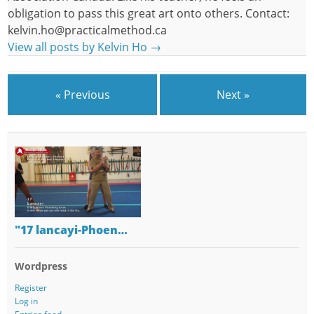
obligation to pass this great art onto others. Contact:
kelvin.ho@practicalmethod.ca
View all posts by Kelvin Ho
→
« Previous
Next »
"17 lancayi-Phoen…
Wordpress
Register
Log in