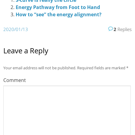
S-curve is really the circle
Energy Pathway from Foot to Hand
How to “see” the energy alignment?
2020/01/13
2
Replies
Leave a Reply
Your email address will not be published.
Required fields are marked
*
Comment