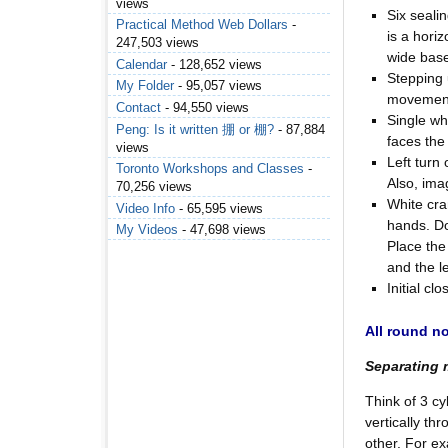
views
Six sealin
Practical Method Web Dollars
-
is a hori
247,503 views
wide base
Calendar
- 128,652 views
Stepping 
My Folder
- 95,057 views
movemen
Contact
- 94,550 views
Single whi
Peng: Is it written 掤 or 棚?
- 87,884
faces the
views
Left turn
Toronto Workshops and Classes
-
Also, imag
70,256 views
White cra
Video Info
- 65,595 views
hands. Do
My Videos
- 47,698 views
Place the
and the l
Initial c
All round n
Separating
Think of 3 cy
vertically th
other. For ex