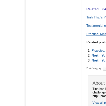
Related Lin
Tinh Thai’s Y
Testimonial 
Practical Me
Related post
Practica
North Yo
North Yo
Post Category:
About 
Tinh has 
challenge
http://pr
View all 