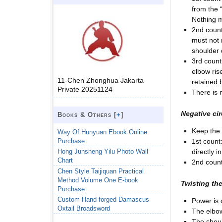
from the 
Nothing m
2nd count
must not 
shoulder
3rd count
elbow ris
11-Chen Zhonghua Jakarta
retained 
Private 20251124
There is 
Negative cir
Books & Others [
+
]
Keep the 
Way Of Hunyuan Ebook Online
Purchase
1st count
directly i
Hong Junsheng Yilu Photo Wall
Chart
2nd count
Chen Style Taijiquan Practical
Method Volume One E-book
Twisting the
Purchase
Custom Hand forged Damascus
Power is 
Oxtail Broadsword
The elbow
The shoul