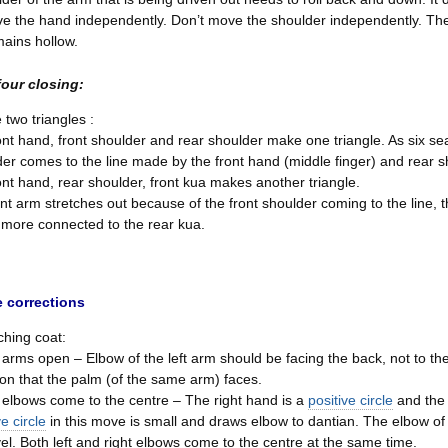
e the hand independently. Don’t move the shoulder independently. The 
ains hollow.
four closing:
 two triangles :
ont hand, front shoulder and rear shoulder make one triangle. As six sea
er comes to the line made by the front hand (middle finger) and rear 
ont hand, rear shoulder, front kua makes another triangle.
ont arm stretches out because of the front shoulder coming to the line,
more connected to the rear kua.
 corrections
ching coat:
rms open – Elbow of the left arm should be facing the back, not to th
ion that the palm (of the same arm) faces.
elbows come to the centre – The right hand is a
positive circle
and the 
ve circle
in this move is small and draws elbow to dantian. The elbow of
vel. Both left and right elbows come to the centre at the same time.