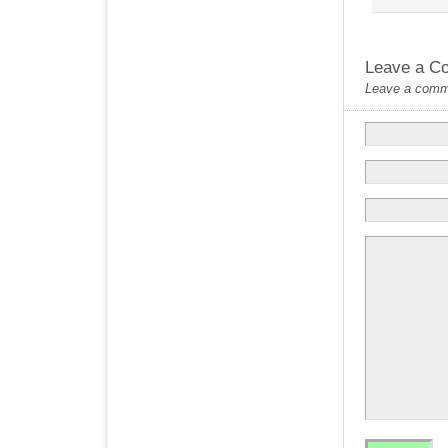
Leave a C
Leave a commen