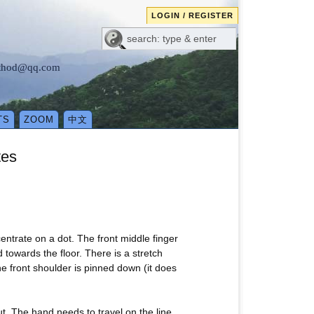
LOGIN / REGISTER
method@qq.com
TS
ZOOM
中文
tes
entrate on a dot. The front middle finger
towards the floor. There is a stretch
the front shoulder is pinned down (it does
ut. The hand needs to travel on the line