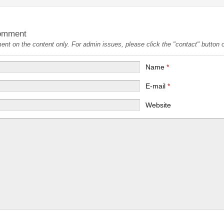
omment
t on the content only. For admin issues, please click the "contact" button on
Name
*
E-mail
*
Website