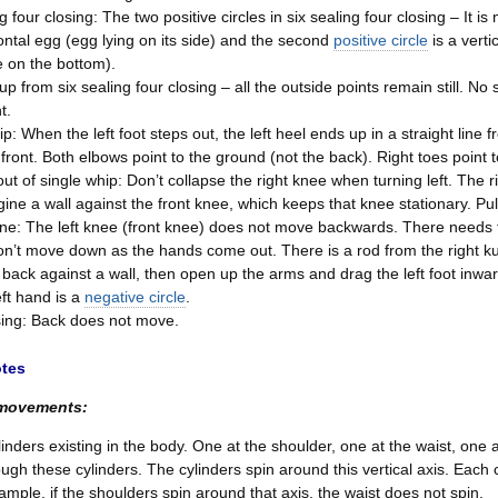
g four closing: The two positive circles in six sealing four closing – It i
zontal egg (egg lying on its side) and the second
positive circle
is a verti
 on the bottom).
up from six sealing four closing – all the outside points remain still. 
t.
p: When the left foot steps out, the left heel ends up in a straight line f
 front. Both elbows point to the ground (not the back). Right toes point 
 out of single whip: Don’t collapse the right knee when turning left. The
ine a wall against the front knee, which keeps that knee stationary. Pull
ne: The left knee (front knee) does not move backwards. There needs to 
n’t move down as the hands come out. There is a rod from the right kua
 back against a wall, then open up the arms and drag the left foot inwa
eft hand is a
negative circle
.
losing: Back does not move.
otes
 movements:
linders existing in the body. One at the shoulder, one at the waist, one a
rough these cylinders. The cylinders spin around this vertical axis. Each
ample, if the shoulders spin around that axis, the waist does not spin.