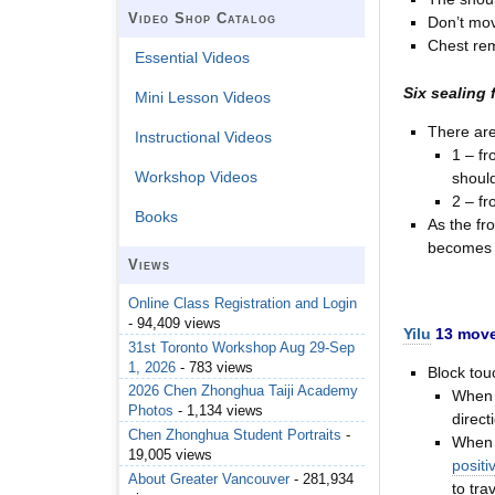
Video Shop Catalog
Don’t mov
Chest rem
Essential Videos
Six sealing 
Mini Lesson Videos
There are
Instructional Videos
1 – fr
Workshop Videos
should
2 – fr
Books
As the fr
becomes 
Views
Online Class Registration and Login
- 94,409 views
Yilu
13 move
31st Toronto Workshop Aug 29-Sep
1, 2026
- 783 views
Block tou
2026 Chen Zhonghua Taiji Academy
When a
Photos
- 1,134 views
direct
Chen Zhonghua Student Portraits
-
When 
19,005 views
positi
About Greater Vancouver
- 281,934
to tra