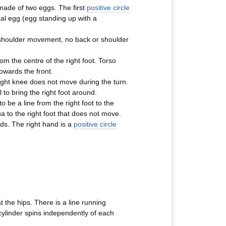
s made of two eggs. The first
positive circle
cal egg (egg standing up with a
No shoulder movement, no back or shoulder
rom the centre of the right foot. Torso
towards the front.
 right knee does not move during the turn.
 to bring the right foot around.
be a line from the right foot to the
 to the right foot that does not move.
rds. The right hand is a
positive circle
t the hips. There is a line running
 cylinder spins independently of each