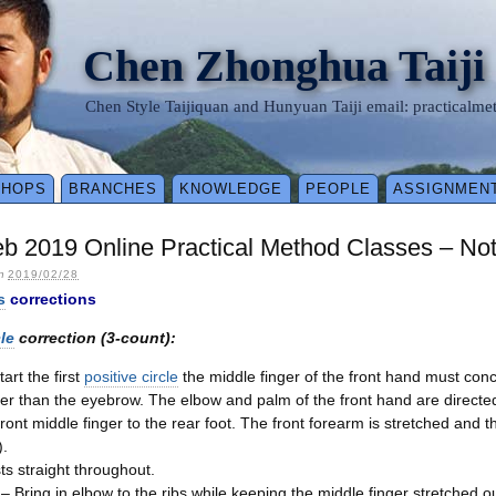
Chen Zhonghua Taiji
Chen Style Taijiquan and Hunyuan Taiji email: practical
SHOPS
BRANCHES
KNOWLEDGE
PEOPLE
ASSIGNMEN
b 2019 Online Practical Method Classes – No
n
2019/02/28
s
corrections
cle
correction (3-count):
tart the first
positive circle
the middle finger of the front hand must conc
her than the eyebrow. The elbow and palm of the front hand are directed 
front middle finger to the rear foot. The front forearm is stretched and 
).
ts straight throughout.
 – Bring in elbow to the ribs while keeping the middle finger stretched o