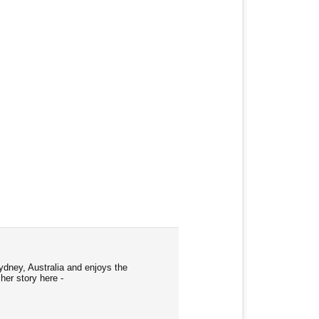
ydney, Australia and enjoys the
her story here -