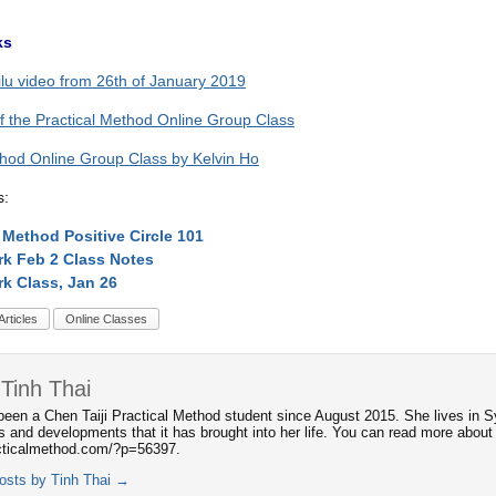
ks
ilu video from 26th of January 2019
of the Practical Method Online Group Class
thod Online Group Class by Kelvin Ho
s:
l Method Positive Circle 101
rk Feb 2 Class Notes
rk Class, Jan 26
Articles
Online Classes
Tinh Thai
been a Chen Taiji Practical Method student since August 2015. She lives in S
s and developments that it has brought into her life. You can read more about 
acticalmethod.com/?p=56397.
posts by Tinh Thai
→