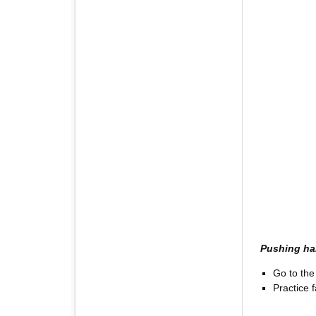
Pushing h
Go to the 
Practice fa