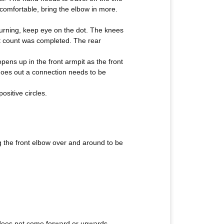
comfortable, bring the elbow in more.
 turning, keep eye on the dot. The knees
st count was completed. The rear
ens up in the front armpit as the front
 goes out a connection needs to be
ositive circles.
ng the front elbow over and around to be
t does not come forward or upwards.