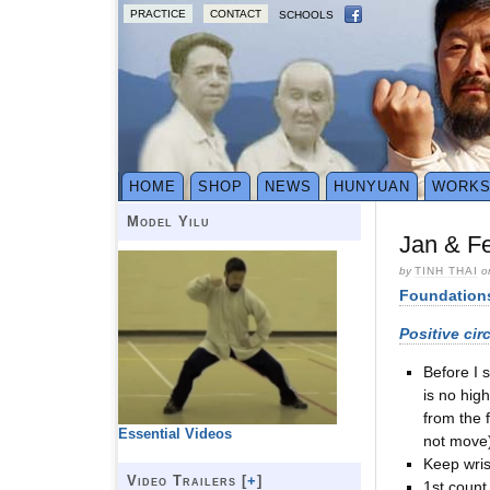
PRACTICE
CONTACT
SCHOOLS
HOME
SHOP
NEWS
HUNYUAN
WORK
Model Yilu
Jan & Fe
by
TINH THAI
o
Foundation
Positive cir
Before I s
is no hig
from the 
Essential Videos
not move
Keep wris
Video Trailers [
+
]
1st count