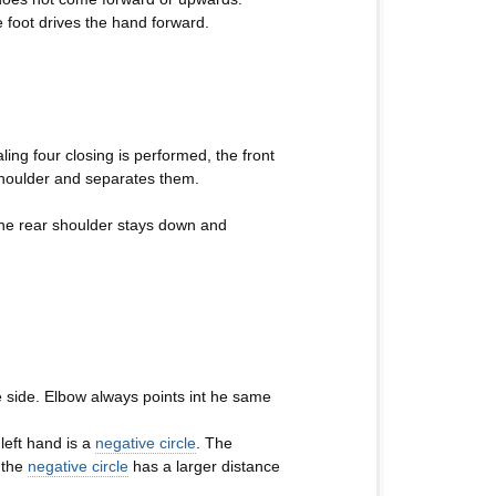
foot drives the hand forward.
ling four closing is performed, the front
shoulder and separates them.
 the rear shoulder stays down and
e side. Elbow always points int he same
left hand is a
negative circle
. The
 the
negative circle
has a larger distance