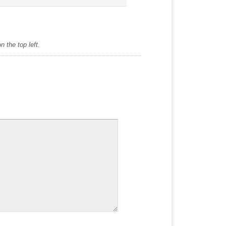
 the top left.