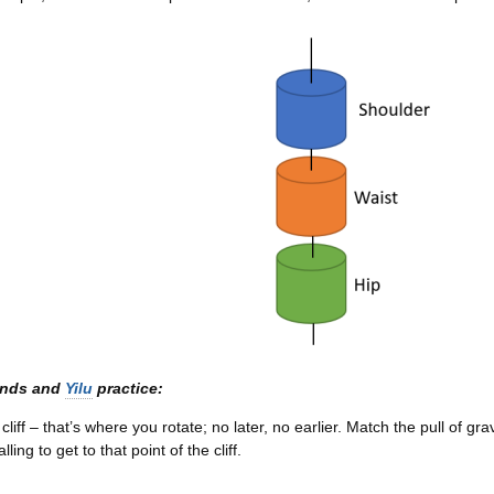
ands and
Yilu
practice:
cliff – that’s where you rotate; no later, no earlier. Match the pull of gra
lling to get to that point of the cliff.