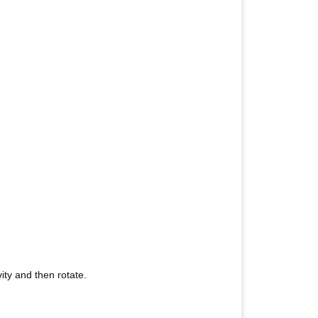
vity and then rotate.