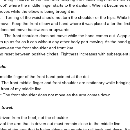
“dot” where the middle finger starts to the dantian. When it becomes un
oves while the elbow is being brought in.
 – Turning of the waist should not turn the shoulder or the hips. While
move. Keep the front elbow and hand where it was placed after the fir
 does not move backwards or upwards.
 – The front shoulder does not move while the hand comes out. A gap op
es up as far as it can without any other body part moving. As the hand
between the front shoulder and front kua.
no reset between positive circles. Tightness increases with subsequent p
cle:
middle finger of the front hand pointed at the dot.
: The front middle finger and front shoulder are stationary while bringi
n front of my middle line.
: The front shoulder does not move as the arm comes down.
 towel:
driven from the heel, not the shoulder.
 of the arm that is driven out must remain close to the middle line.
der of the arm that is being driven out needs to roll back and down. I