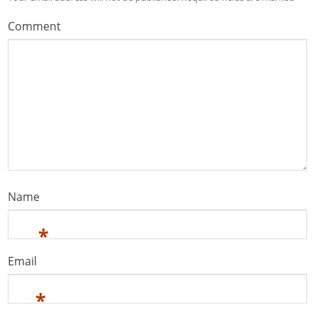
Comment
Name
*
Email
*