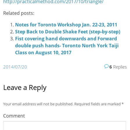
http://practicalmethod.com/2017/10/triangle/
Related posts:
Notes for Toronto Workshop Jan. 22-23, 2011
Step Back to Double Shake Feet (step-by-step)
Fist covering hand downwards and Forward
double push hands- Toronto North York Taiji
Class on August 10, 2017
2014/07/20
6
Replies
Leave a Reply
Your email address will not be published.
Required fields are marked
*
Comment