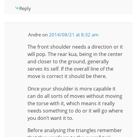
Reply
Andre
on
2014/08/21 at 8:32 am
The front shoulder needs a direction or it
will pop. The rear kua, being in the center
and closer to the ground, generally
serves its self. If the overall line of the
move is correct it should be there.
Once your shoulder is more capable it
can do all sorts of moves without moving
the torse with it, which means it really
needs something to do or it will go where
you don’t want it to.
Before analysing the triangles remember