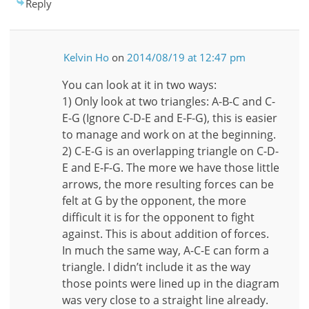
Reply
Kelvin Ho
on
2014/08/19 at 12:47 pm
You can look at it in two ways:
1) Only look at two triangles: A-B-C and C-
E-G (Ignore C-D-E and E-F-G), this is easier
to manage and work on at the beginning.
2) C-E-G is an overlapping triangle on C-D-
E and E-F-G. The more we have those little
arrows, the more resulting forces can be
felt at G by the opponent, the more
difficult it is for the opponent to fight
against. This is about addition of forces.
In much the same way, A-C-E can form a
triangle. I didn’t include it as the way
those points were lined up in the diagram
was very close to a straight line already.