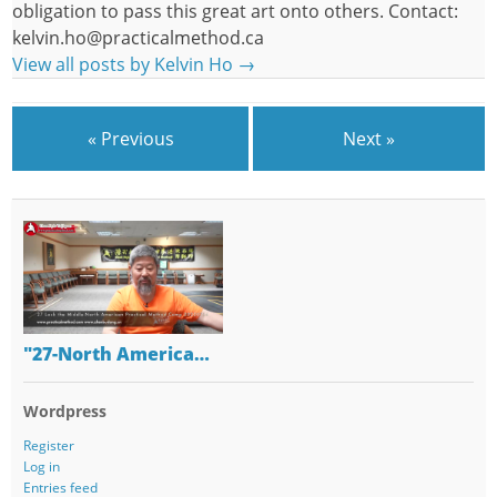
obligation to pass this great art onto others. Contact:
kelvin.ho@practicalmethod.ca
View all posts by Kelvin Ho
→
« Previous
Next »
"27-North America…
Wordpress
Register
Log in
Entries feed