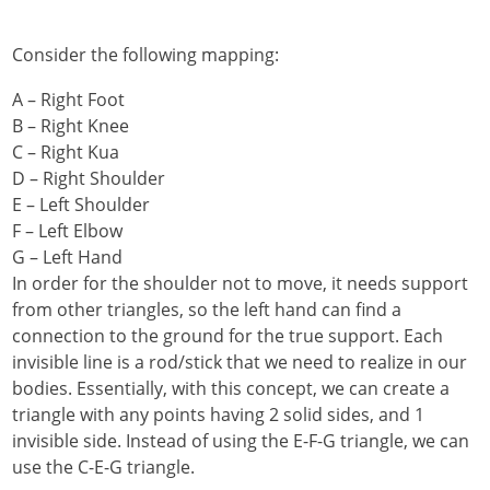
Consider the following mapping:
A – Right Foot
B – Right Knee
C – Right Kua
D – Right Shoulder
E – Left Shoulder
F – Left Elbow
G – Left Hand
In order for the shoulder not to move, it needs support
from other triangles, so the left hand can find a
connection to the ground for the true support. Each
invisible line is a rod/stick that we need to realize in our
bodies. Essentially, with this concept, we can create a
triangle with any points having 2 solid sides, and 1
invisible side. Instead of using the E-F-G triangle, we can
use the C-E-G triangle.