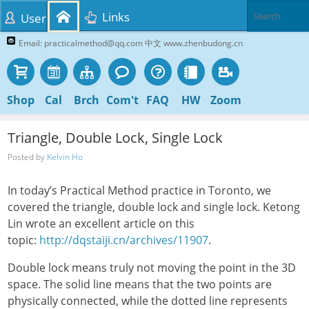
Links
User
Email: practicalmethod@qq.com 中文 www.zhenbudong.cn
Shop
Cal
Brch
Com't
FAQ
HW
Zoom
Triangle, Double Lock, Single Lock
Posted by
Kelvin Ho
In today’s Practical Method practice in Toronto, we
covered the triangle, double lock and single lock. Ketong
Lin wrote an excellent article on this
topic:
http://dqstaiji.cn/archives/11907
.
Double lock means truly not moving the point in the 3D
space. The solid line means that the two points are
physically connected, while the dotted line represents