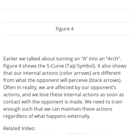
Figure 4
Earlier we talked about turning an “A” into an “Arch”.
Figure 4 shows the S-Curve (Taiji Symbol). It also shows
that our internal actions (color arrows) are different
from what the opponent will perceive (black arrows).
Often in reality, we are affected by our opponent’s
actions, and we lose these internal actions as soon as
contact with the opponent is made. We need to train
enough such that we can maintain these actions
regardless of what happens externally.
Related Video: