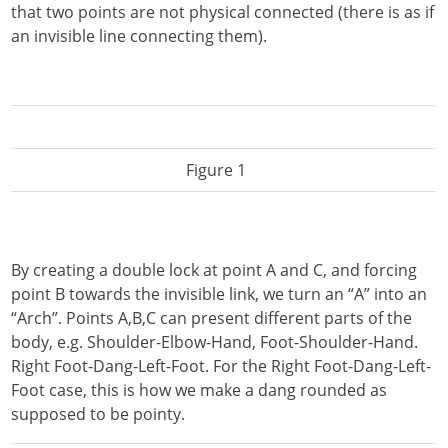
that two points are not physical connected (there is as if
an invisible line connecting them).
Figure 1
By creating a double lock at point A and C, and forcing
point B towards the invisible link, we turn an “A” into an
“Arch”. Points A,B,C can present different parts of the
body, e.g. Shoulder-Elbow-Hand, Foot-Shoulder-Hand.
Right Foot-Dang-Left-Foot. For the Right Foot-Dang-Left-
Foot case, this is how we make a dang rounded as
supposed to be pointy.