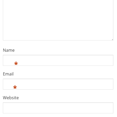
Name
*
Email
*
Website