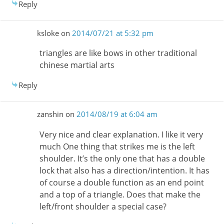
Reply
ksloke
on
2014/07/21 at 5:32 pm
triangles are like bows in other traditional
chinese martial arts
Reply
zanshin
on
2014/08/19 at 6:04 am
Very nice and clear explanation. I like it very
much One thing that strikes me is the left
shoulder. It’s the only one that has a double
lock that also has a direction/intention. It has
of course a double function as an end point
and a top of a triangle. Does that make the
left/front shoulder a special case?