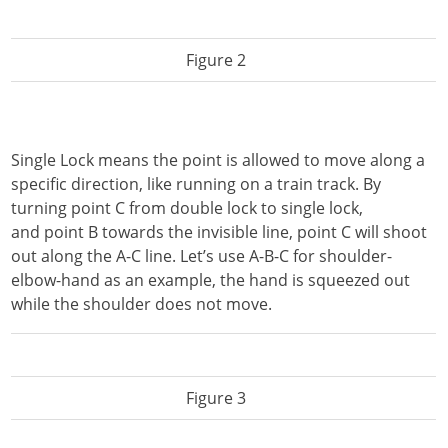
Figure 2
Single Lock means the point is allowed to move along a
specific direction, like running on a train track. By
turning point C from double lock to single lock,
and point B towards the invisible line, point C will shoot
out along the A-C line. Let’s use A-B-C for shoulder-
elbow-hand as an example, the hand is squeezed out
while the shoulder does not move.
Figure 3