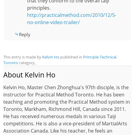
that they conform to the overall taiji
principles.
http://practicalmethod.com/2010/12/5-
no-online-video-trailer/
Reply
This entry is made by
Kelvin Ho
published in
Principle-Technical
,
Toronto
category。
About Kelvin Ho
Kelvin Ho, Master Chen Zhonghua's 97th disciple, is the
instructor for Practical Method Toronto. He has been
teaching and promoting the Practical Method system in
Toronto, Markham, Richmond Hill, Canada since 2011.
He has received numerous medals in various Taiji
competitions. He is also a vice-president of MartialArts
Association Canada. Like his teacher, he feels an