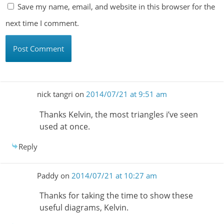
Save my name, email, and website in this browser for the
next time I comment.
nick tangri
on
2014/07/21 at 9:51 am
Thanks Kelvin, the most triangles i’ve seen
used at once.
Reply
Paddy
on
2014/07/21 at 10:27 am
Thanks for taking the time to show these
useful diagrams, Kelvin.