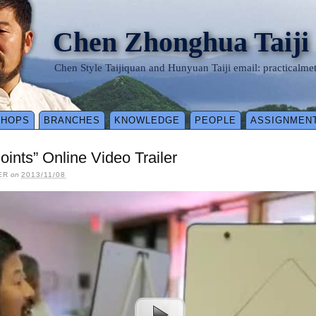
Chen Zhonghua Taiji
Chen Style Taijiquan and Hunyuan Taiji email: practical
SHOPS
BRANCHES
KNOWLEDGE
PEOPLE
ASSIGNMEN
oints” Online Video Trailer
ER
on
2013/11/08