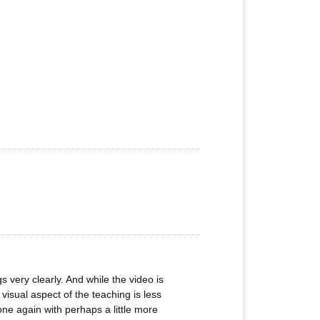
s very clearly. And while the video is
visual aspect of the teaching is less
done again with perhaps a little more