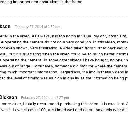
 keeping important demonstrations in the frame
ckson
February 27, 2014 at 9:59 am
rial in the video. As always, it is top notch in value. My only complaint,
le operating the camera do not do a very good job. In this video, most o
 not even shown. Very frustrating. A video taken from further back wou
rial. But it is frustrating when the video could be so much better if 
 operating the camera. In some other videos I have bought, no one ch
oves out of range. Fortunately, someone did monitor where the camera p
ng much important information. Regardless, the info in these videos in 
 wish the level of filming was as high in quality as the information being 
 Dickson
February 27, 2014 at 12:27 pm
e more clear, I totally recommend purchasing this video. It is excellent.
f which I own close to 100, are filmed well and do not have this type of 