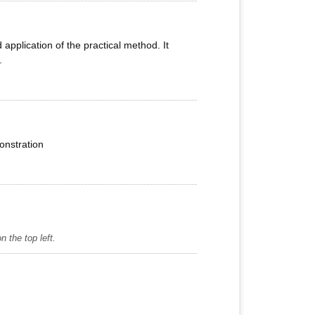
pplication of the practical method. It
.
onstration
 the top left.