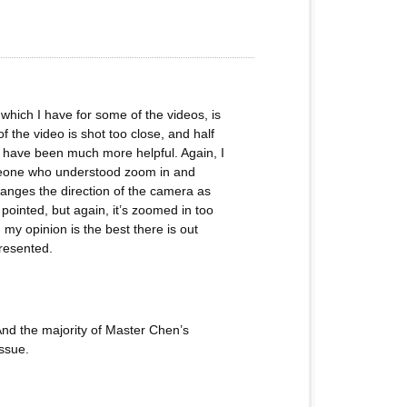
 which I have for some of the videos, is
f the video is shot too close, and half
ld have been much more helpful. Again, I
someone who understood zoom in and
anges the direction of the camera as
ointed, but again, it’s zoomed in too
my opinion is the best there is out
presented.
 And the majority of Master Chen’s
issue.