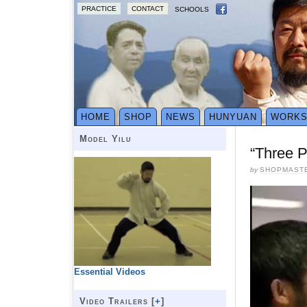
PRACTICE
CONTACT
SCHOOLS
HOME
SHOP
NEWS
HUNYUAN
WORK
Model Yilu
“Three P
by
SHOPMAST
Essential Videos
Video Trailers [
+
]