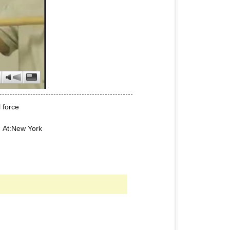
 force
5 At:New York