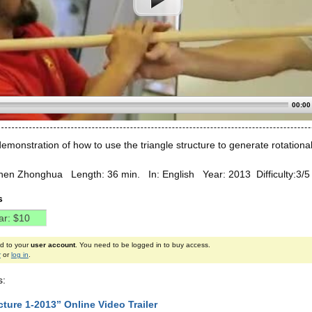
00:00
monstration of how to use the triangle structure to generate rotational
hen Zhonghua Length: 36 min. In: English Year: 2013 Difficulty:3/
s
ed to your
user account
. You need to be logged in to buy access.
r
or
log in
.
s:
ture 1-2013” Online Video Trailer