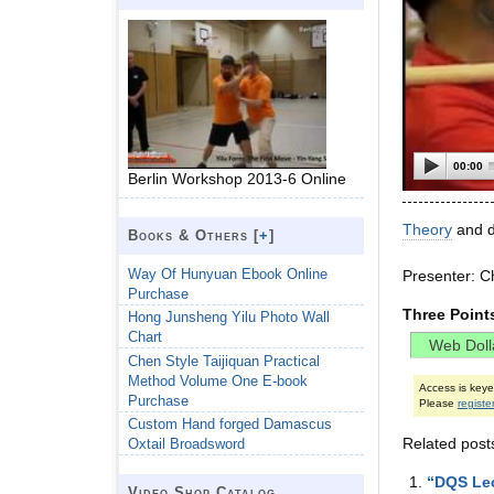
00:00
Berlin Workshop 2013-6 Online
Theory
and de
Books & Others [
+
]
Way Of Hunyuan Ebook Online
Presenter: C
Purchase
Three Point
Hong Junsheng Yilu Photo Wall
Chart
Chen Style Taijiquan Practical
Method Volume One E-book
Access is key
Purchase
Please
registe
Custom Hand forged Damascus
Related post
Oxtail Broadsword
“DQS Lec
Video Shop Catalog