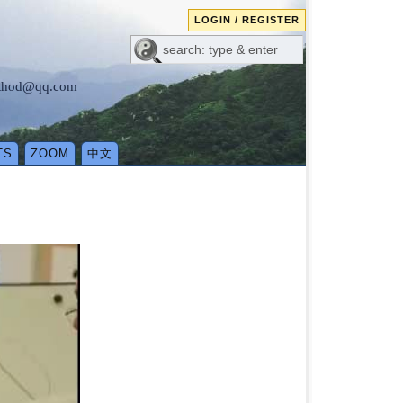
LOGIN / REGISTER
method@qq.com
TS
ZOOM
中文