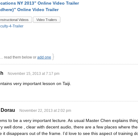
ications NY 2013” Online Video Trailer
dhere)” Online Video Trailer
Instructional Videos
Video Trailers
iculty-4-Trailer
}
 read them below or
add one
oh
November 15, 2013 at 7:17 pm
ntains very important lesson on Taiji.
 Dorau
November 22, 2013 at 2:02 pm
eems to be a very important lecture. As usual Master Chen explains thing
y well done , clear with decent audio, there are a few places where the 
 it disappears out of the frame. I’d love to see this aspect of training 