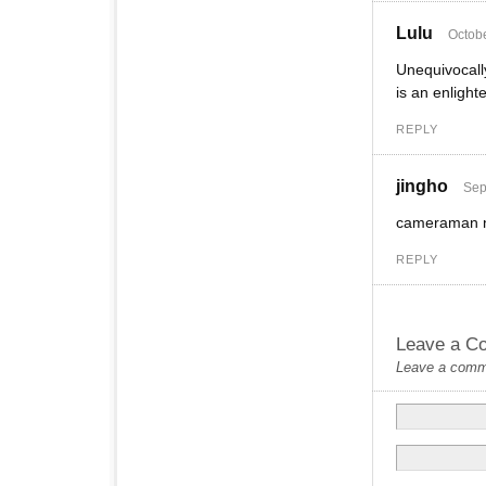
Lulu
Octobe
Unequivocally
is an enlight
REPLY
jingho
Sep
cameraman ne
REPLY
Leave a C
Leave a commen