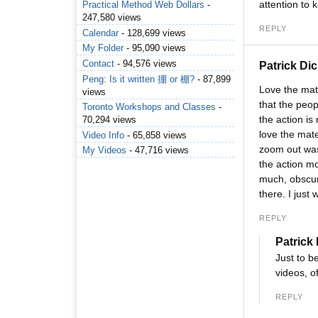
attention to
Practical Method Web Dollars
-
247,580 views
REPLY
Calendar
- 128,699 views
My Folder
- 95,090 views
Contact
- 94,576 views
Patrick Di
Peng: Is it written 掤 or 棚?
- 87,899
Love the mate
views
that the peop
Toronto Workshops and Classes
-
the action is
70,294 views
love the mate
Video Info
- 65,858 views
zoom out was
My Videos
- 47,716 views
the action m
much, obscuri
there. I just
REPLY
Patrick
Just to b
videos, o
REPLY