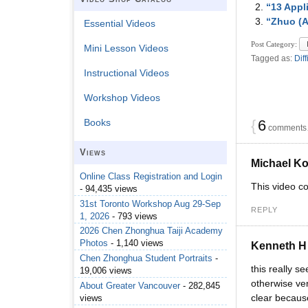
“13 Appl
“Zhuo (A
Essential Videos
Post Category:
Mini Lesson Videos
Tagged as:
Diff
Instructional Videos
Workshop Videos
{
6
Books
comments…
Views
Michael K
Online Class Registration and Login
This video co
- 94,435 views
31st Toronto Workshop Aug 29-Sep
REPLY
1, 2026
- 793 views
2026 Chen Zhonghua Taiji Academy
Photos
- 1,140 views
Kenneth H
Chen Zhonghua Student Portraits
-
this really s
19,006 views
otherwise ver
About Greater Vancouver
- 282,845
clear because
views