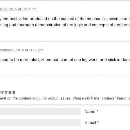
r 28, 2015 at 10:34 pm
 the best video produced on the subject of the mechanics, science and a
ening and thorough demonstration of the logic and concepts of the form
tember 5, 2016 at 11:00 pm
ed to be more alert, zoom out, cannot see leg work, and stick in dem
omment
t on the content only. For admin issues, please click the "contact" button on
Name
*
E-mail
*