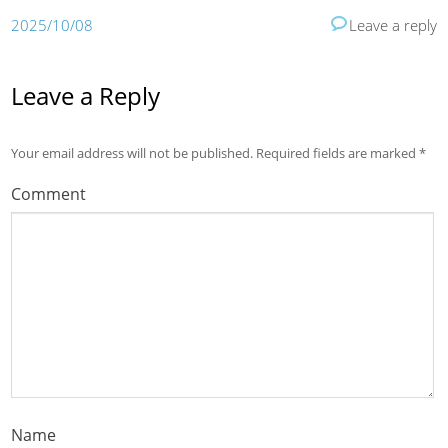
2025/10/08
Leave a reply
Leave a Reply
Your email address will not be published.
Required fields are marked
*
Comment
Name