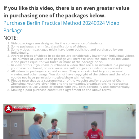
If you like this video, there is an even greater value
in purchasing one of the packages below.
Purchase Berlin Practical Method 20240924 Video
Package
NOTE:
Video packages are designed for the convenience of students.
Some packages are in fact classifications of videos.
Some videos in packages might have been published and purchased by you
individually.
Average prices of videos in packages are considerably lower than individual videos.
The number of videos in the package will increase until the sum of all individual
video prices equal to two times or more of the package price.
In view of this, if you have purchased a video that are also included in a package
your have purchased, or vice versa, we will not give refunds or equivalents.
All videos in packages are paid videos. They are restricted to your personal
viewing and other usage. You do not have copyright of the videos and therefore
you do not have permission to give/share with others.
Please note that as a customer/user of the website and/or student of Chen
Zhonghua, you have given him and the companies/organizations he represents
permission to use videos or photos with you, both personally and commercially.
Making a paid purchase constitutes agreement to the above terms.