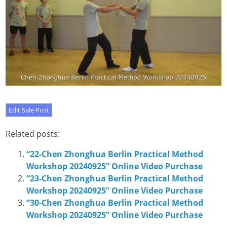
Related posts:
“22-Chen Zhonghua Berlin Practical Method
Workshop 20240925” Online Video Purchase
“23-Chen Zhonghua Berlin Practical Method
Workshop 20240925” Online Video Purchase
“30-Chen Zhonghua Berlin Practical Method
Workshop 20240925” Online Video Purchase