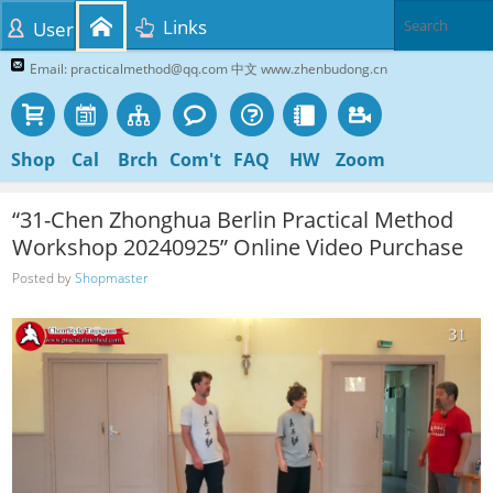
Links
User
Email: practicalmethod@qq.com 中文 www.zhenbudong.cn
Shop
Cal
Brch
Com't
FAQ
HW
Zoom
“31-Chen Zhonghua Berlin Practical Method
Workshop 20240925” Online Video Purchase
Posted by
Shopmaster