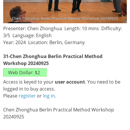
Presenter: Chen Zhonghua Length: 10 mins Difficulty:
3/5 Language: English
Year: 2024 Location: Berlin, Germany
31-Chen Zhonghua Berlin Practical Method
Workshop 20240925
Access is keyed to your
user account
. You need to be
logged in to buy access.
Please
register
or
log in
.
Chen Zhonghua Berlin Practical Method Workshop
20240925