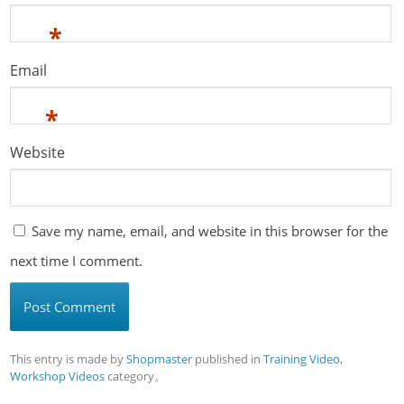
*
Email
*
Website
Save my name, email, and website in this browser for the
next time I comment.
This entry is made by
Shopmaster
published in
Training Video
,
Workshop Videos
category。