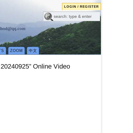
LOGIN / REGISTER
method@qq.com
TS
ZOOM
中文
 20240925” Online Video