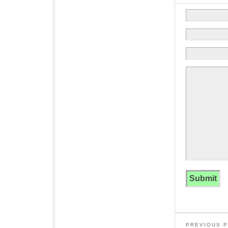
PREVIOUS 