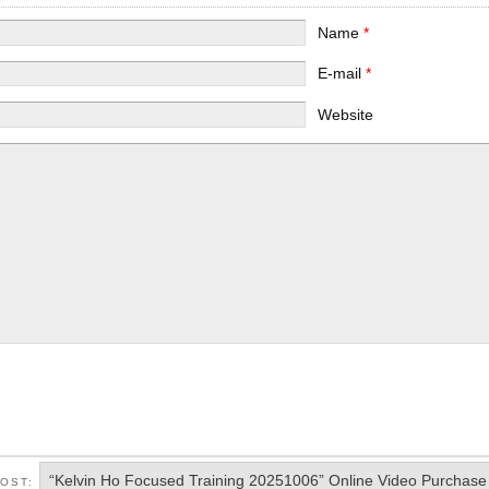
Name
*
E-mail
*
Website
“Kelvin Ho Focused Training 20251006” Online Video Purchase
POST: