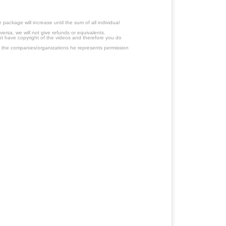
ackage will increase until the sum of all individual
ersa, we will not give refunds or equivalents.
ot have copyright of the videos and therefore you do
 the companies/organizations he represents permission