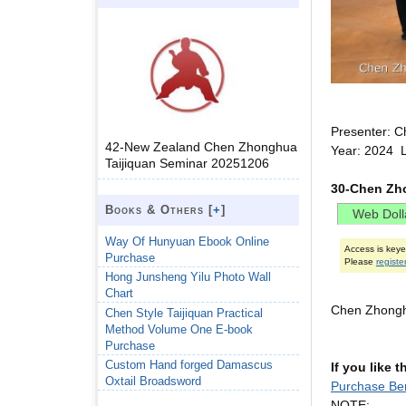
Presenter: C
42-New Zealand Chen Zhonghua
Year: 2024 
Taijiquan Seminar 20251206
30-Chen Zho
Books & Others [
+
]
Way Of Hunyuan Ebook Online
Access is key
Purchase
Please
registe
Hong Junsheng Yilu Photo Wall
Chart
Chen Zhongh
Chen Style Taijiquan Practical
Method Volume One E-book
Purchase
Custom Hand forged Damascus
If you like 
Oxtail Broadsword
Purchase Ber
NOTE: