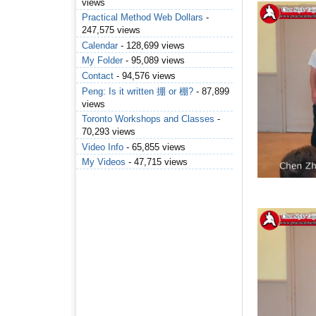
views
Practical Method Web Dollars
-
247,575 views
Calendar
- 128,699 views
My Folder
- 95,089 views
Contact
- 94,576 views
Peng: Is it written 掤 or 棚?
- 87,899
views
Toronto Workshops and Classes
-
70,293 views
Video Info
- 65,855 views
My Videos
- 47,715 views