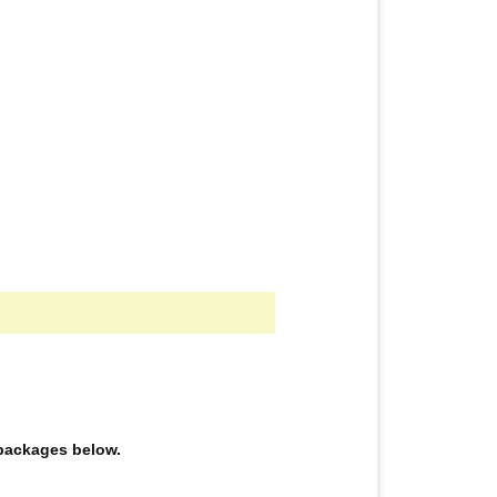
e packages below.