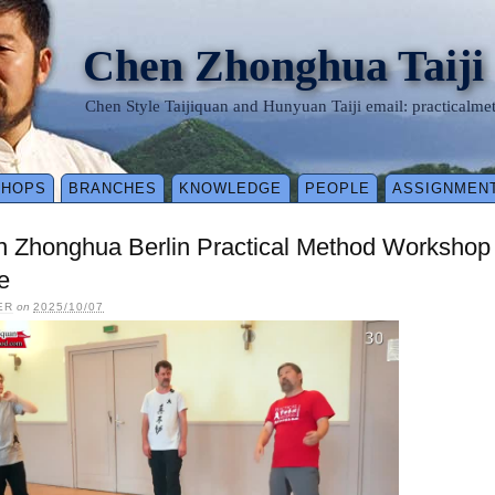
Chen Zhonghua Taiji
Chen Style Taijiquan and Hunyuan Taiji email: practical
SHOPS
BRANCHES
KNOWLEDGE
PEOPLE
ASSIGNMEN
n Zhonghua Berlin Practical Method Workshop
e
ER
on
2025/10/07