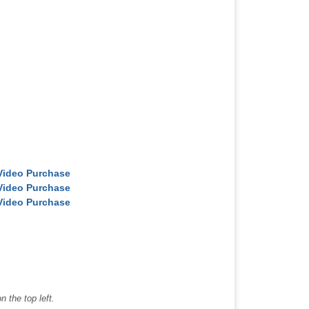
Video Purchase
Video Purchase
Video Purchase
 the top left.