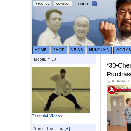
PRACTICE
CONTACT
SCHOOLS
HOME
SHOP
NEWS
HUNYUAN
WORK
Model Yilu
“30-Che
Purchas
by
SHOPMAST
Essential Videos
Video Trailers [
+
]