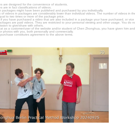
s are designed for the convenience of students.
are in fact classifications of videos.
n packages might have been published and purchased by you individually.
 of videos in packages are considerably lower than individual videos. The number of videos in the p
qual to two times or more of the package price.
s, if you have purchased a video that are also included in a package your have purchased, or vice v
packages are paid videos. They are restricted to your personal viewing and other usage. You do n
ssion to give/share with others.
hat as a customer/user of the website and/or student of Chen Zhonghua, you have given him and
or photos with you, both personally and commercially.
 purchase constitutes agreement to the above terms.