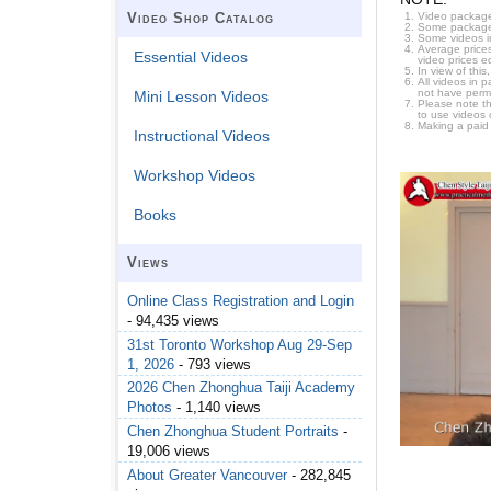
Video package
Video Shop Catalog
Some packages 
Some videos i
Average prices
Essential Videos
video prices e
In view of thi
All videos in 
not have permi
Mini Lesson Videos
Please note t
to use videos 
Making a paid
Instructional Videos
Workshop Videos
Books
Views
Online Class Registration and Login
- 94,435 views
31st Toronto Workshop Aug 29-Sep
1, 2026
- 793 views
2026 Chen Zhonghua Taiji Academy
Photos
- 1,140 views
Chen Zhonghua Student Portraits
-
19,006 views
About Greater Vancouver
- 282,845