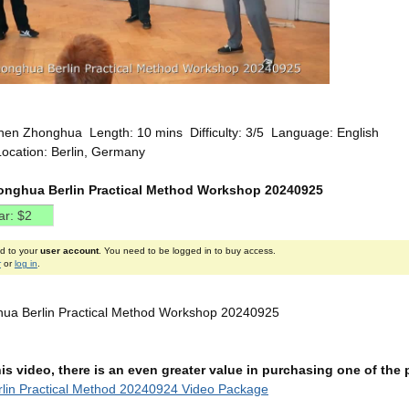
hen Zhonghua Length: 10 mins Difficulty: 3/5 Language: English
Location: Berlin, Germany
nghua Berlin Practical Method Workshop 20240925
ed to your
user account
. You need to be logged in to buy access.
r
or
log in
.
ua Berlin Practical Method Workshop 20240925
this video, there is an even greater value in purchasing one of th
lin Practical Method 20240924 Video Package