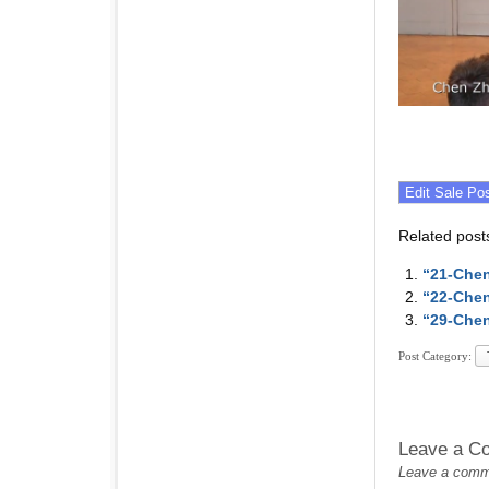
Related post
“21-Chen
“22-Chen
“29-Chen
Post Category:
Leave a C
Leave a commen