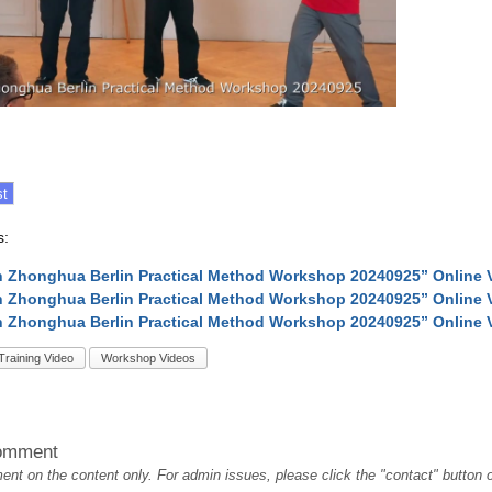
s:
 Zhonghua Berlin Practical Method Workshop 20240925” Online 
 Zhonghua Berlin Practical Method Workshop 20240925” Online 
 Zhonghua Berlin Practical Method Workshop 20240925” Online 
Training Video
Workshop Videos
omment
t on the content only. For admin issues, please click the "contact" button on