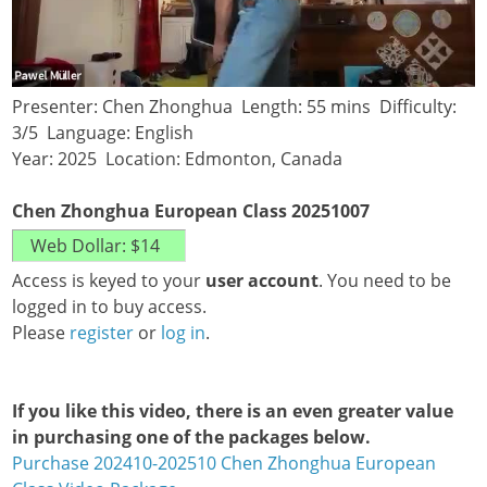
Presenter: Chen Zhonghua Length: 55 mins Difficulty:
3/5 Language: English
Year: 2025 Location: Edmonton, Canada
Chen Zhonghua European Class 20251007
Access is keyed to your
user account
. You need to be
logged in to buy access.
Please
register
or
log in
.
If you like this video, there is an even greater value
in purchasing one of the packages below.
Purchase 202410-202510 Chen Zhonghua European