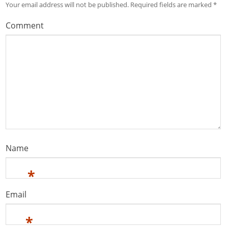
Your email address will not be published.
Required fields are marked
*
Comment
Name
*
Email
*