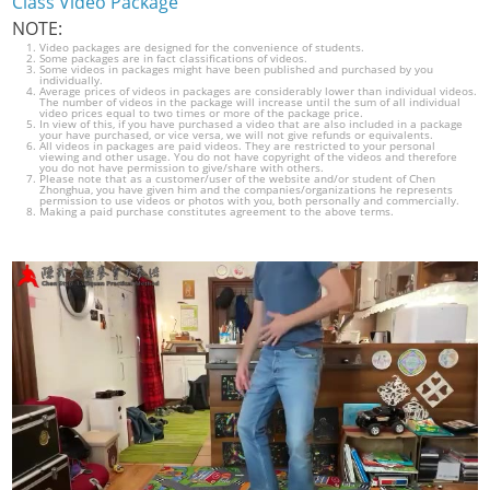
Class Video Package
NOTE:
Video packages are designed for the convenience of students.
Some packages are in fact classifications of videos.
Some videos in packages might have been published and purchased by you
individually.
Average prices of videos in packages are considerably lower than individual videos.
The number of videos in the package will increase until the sum of all individual
video prices equal to two times or more of the package price.
In view of this, if you have purchased a video that are also included in a package
your have purchased, or vice versa, we will not give refunds or equivalents.
All videos in packages are paid videos. They are restricted to your personal
viewing and other usage. You do not have copyright of the videos and therefore
you do not have permission to give/share with others.
Please note that as a customer/user of the website and/or student of Chen
Zhonghua, you have given him and the companies/organizations he represents
permission to use videos or photos with you, both personally and commercially.
Making a paid purchase constitutes agreement to the above terms.