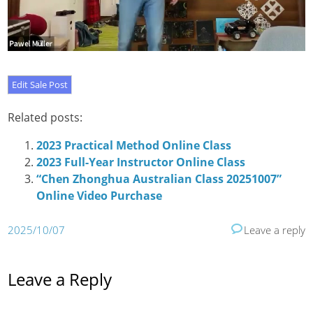
Related posts:
2023 Practical Method Online Class
2023 Full-Year Instructor Online Class
“Chen Zhonghua Australian Class 20251007”
Online Video Purchase
2025/10/07
Leave a reply
Leave a Reply