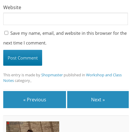
Website
Save my name, email, and website in this browser for the
next time I comment.
This entry is made by
Shopmaster
published in
Workshop and Class
Notes
category。
« Previous
Next »