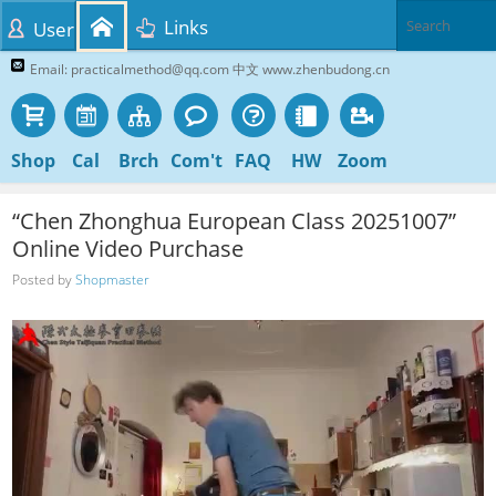
Links
User
Email: practicalmethod@qq.com 中文 www.zhenbudong.cn
Shop
Cal
Brch
Com't
FAQ
HW
Zoom
“Chen Zhonghua European Class 20251007”
Online Video Purchase
Posted by
Shopmaster