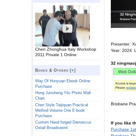
Presenter: X
Chen Zhonghua Italy Workshop
Year: 2024 L
2011 Private 1 Online
32 ningmaoj
Books & Others [
+
]
Way Of Hunyuan Ebook Online
Access is key
Purchase
Please
registe
Hong Junsheng Yilu Photo Wall
Chart
Brisbane Pr
Chen Style Taijiquan Practical
Method Volume One E-book
Purchase
Custom Hand forged Damascus
If you like 
Oxtail Broadsword
Purchase 1s
Purchase The