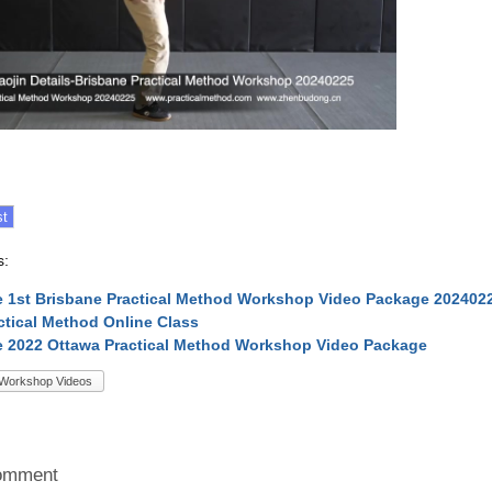
s:
 1st Brisbane Practical Method Workshop Video Package 202402
ctical Method Online Class
 2022 Ottawa Practical Method Workshop Video Package
Workshop Videos
omment