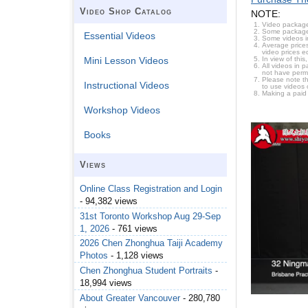
Video Shop Catalog
NOTE:
Video package
Some packages 
Essential Videos
Some videos i
Average prices
video prices e
In view of thi
Mini Lesson Videos
All videos in 
not have permi
Please note t
Instructional Videos
to use videos 
Making a paid
Workshop Videos
Books
Views
Online Class Registration and Login
- 94,382 views
31st Toronto Workshop Aug 29-Sep
1, 2026
- 761 views
2026 Chen Zhonghua Taiji Academy
Photos
- 1,128 views
Chen Zhonghua Student Portraits
-
18,994 views
About Greater Vancouver
- 280,780