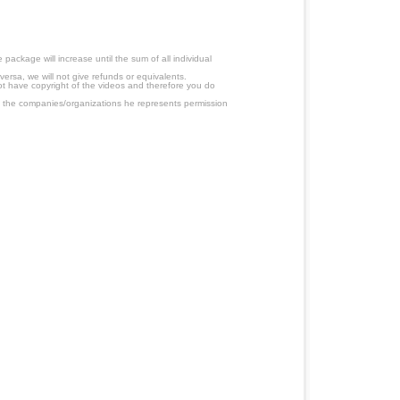
ackage will increase until the sum of all individual
ersa, we will not give refunds or equivalents.
ot have copyright of the videos and therefore you do
 the companies/organizations he represents permission