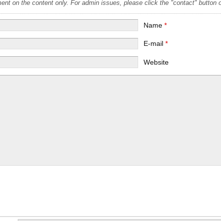
t on the content only. For admin issues, please click the "contact" button on
Name
*
E-mail
*
Website