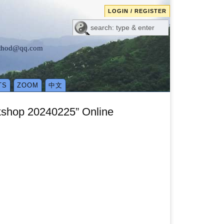
LOGIN / REGISTER
method@qq.com
TS
ZOOM
中文
rkshop 20240225” Online