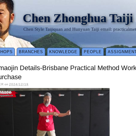
Chen Zhonghua Taiji
Chen Style Taijiquan and Hunyuan Taiji email: practical
SHOPS
BRANCHES
KNOWLEDGE
PEOPLE
ASSIGNMEN
maojin Details-Brisbane Practical Method Wo
urchase
ER
on
2024/12/19