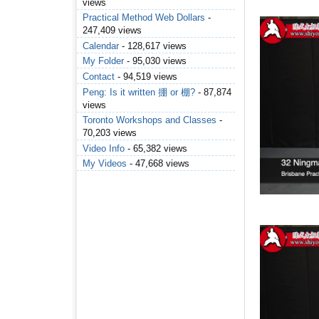
views
Practical Method Web Dollars
-
247,409 views
Calendar
- 128,617 views
My Folder
- 95,030 views
Contact
- 94,519 views
Peng: Is it written 掤 or 棚?
- 87,874
views
Toronto Workshops and Classes
-
70,203 views
Video Info
- 65,382 views
My Videos
- 47,668 views