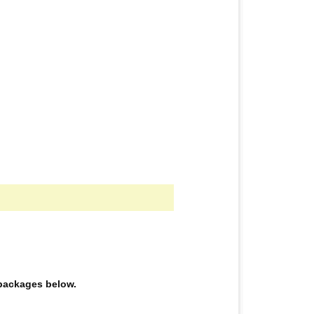
e packages below.