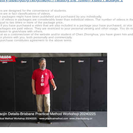
s are designed for the convenience of students.
are in fact classifications of videos.
n packages might have been published and purchased by you individually.
 of videos in packages are considerably lower than individual videos. The number of videos in the p
qual to two times or more of the package price.
s, if you have purchased a video that are also included in a package your have purchased, or vice v
packages are paid videos. They are restricted to your personal viewing and other usage. You do n
ssion to give/share with others.
hat as a customer/user of the website and/or student of Chen Zhonghua, you have given him and
or photos with you, both personally and commercially.
 purchase constitutes agreement to the above terms.