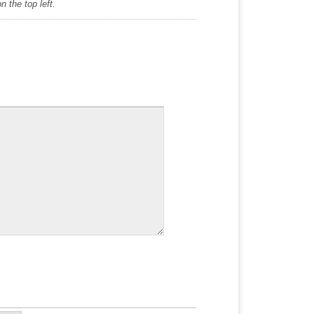
 the top left.