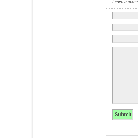
Leave a commen