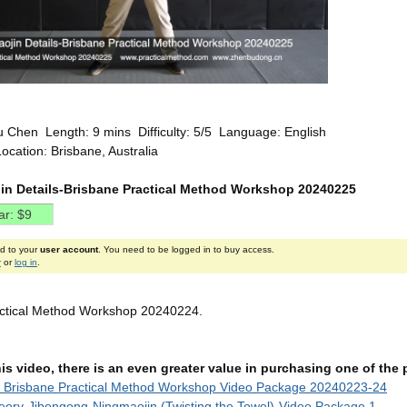
u Chen Length: 9 mins Difficulty: 5/5 Language: English
ocation: Brisbane, Australia
in Details-Brisbane Practical Method Workshop 20240225
ed to your
user account
. You need to be logged in to buy access.
r
or
log in
.
actical Method Workshop 20240224.
this video, there is an even greater value in purchasing one of th
t Brisbane Practical Method Workshop Video Package 20240223-24
ory-Jibengong-Ningmaojin (Twisting the Towel)-Video Package 1