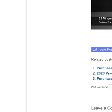
Related post
Purchase
2023 Pra
Purchase
Post Category:
Leave a C