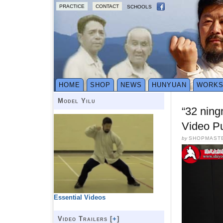
PRACTICE
CONTACT
SCHOOLS
HOME
SHOP
NEWS
HUNYUAN
WORK
Model Yilu
“32 ning
Video P
by
SHOPMAST
Essential Videos
Video Trailers [
+
]