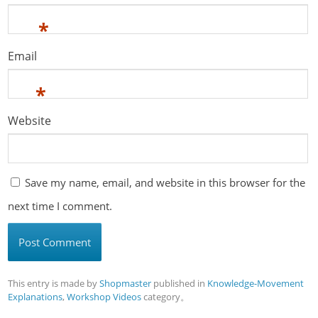
*
Email
*
Website
Save my name, email, and website in this browser for the
next time I comment.
This entry is made by
Shopmaster
published in
Knowledge-Movement
Explanations
,
Workshop Videos
category。