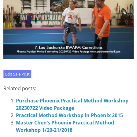
Related posts:
Purchase Phoenix Practical Method Workshop
20230722 Video Package
Practical Method Workshop in Phoenix 2015
Master Chen’s Phoenix Practical Method
Workshop 1/20-21/2018