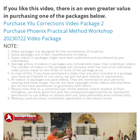
If you like this video, there is an even greater value
in purchasing one of the packages below.
Purchase Yilu Corrections Video Package 2
Purchase Phoenix Practical Method Workshop
20230722 Video Package
NOTE:
Video packages are designed for the convenience of students.
Some packages are in fact classifications of videos.
Some videos in packages might have been published and purchased by you
individually.
Average prices of videos in packages are considerably lower than individual videos.
The number of videos in the package will increase until the sum of all individual
video prices equal to two times or more of the package price.
In view of this, if you have purchased a video that are also included in a package
your have purchased, or vice versa, we will not give refunds or equivalents.
All videos in packages are paid videos. They are restricted to your personal
viewing and other usage. You do not have copyright of the videos and therefore
you do not have permission to give/share with others.
Please note that as a customer/user of the website and/or student of Chen
Zhonghua, you have given him and the companies/organizations he represents
permission to use videos or photos with you, both personally and commercially.
Making a paid purchase constitutes agreement to the above terms.