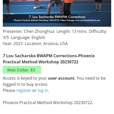
Presenter: Chen Zhonghua Length: 13 mins Difficulty:
3/5 Language: English
Year: 2023 Location: Arizona, USA
7 Lou Sacharske BWAPM Corrections-Phoenix
Practical Method Workshop 20230722
Access is keyed to your
user account
. You need to be
logged in to buy access.
Please
register
or
log in
.
Phoenix Practical Method Workshop 20230722.