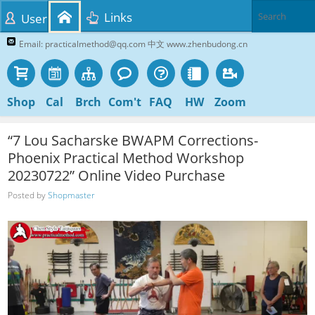
Links
User
Email: practicalmethod@qq.com 中文 www.zhenbudong.cn
Shop
Cal
Brch
Com't
FAQ
HW
Zoom
“7 Lou Sacharske BWAPM Corrections-
Phoenix Practical Method Workshop
20230722” Online Video Purchase
Posted by
Shopmaster