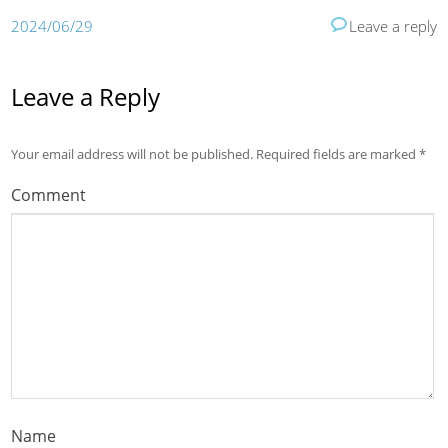
2024/06/29
Leave a reply
Leave a Reply
Your email address will not be published.
Required fields are marked
*
Comment
Name