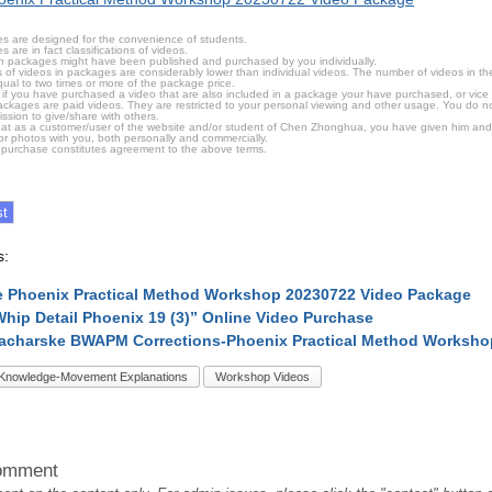
s are designed for the convenience of students.
are in fact classifications of videos.
n packages might have been published and purchased by you individually.
 of videos in packages are considerably lower than individual videos. The number of videos in the p
qual to two times or more of the package price.
s, if you have purchased a video that are also included in a package your have purchased, or vice v
packages are paid videos. They are restricted to your personal viewing and other usage. You do n
ssion to give/share with others.
hat as a customer/user of the website and/or student of Chen Zhonghua, you have given him and
or photos with you, both personally and commercially.
 purchase constitutes agreement to the above terms.
s:
 Phoenix Practical Method Workshop 20230722 Video Package
Whip Detail Phoenix 19 (3)” Online Video Purchase
acharske BWAPM Corrections-Phoenix Practical Method Worksho
Knowledge-Movement Explanations
Workshop Videos
omment