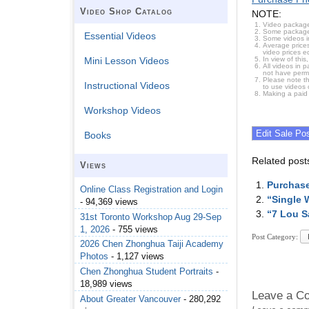
Video Shop Catalog
NOTE:
Video package
Some packages 
Essential Videos
Some videos i
Average prices
video prices e
In view of thi
Mini Lesson Videos
All videos in 
not have permi
Please note t
Instructional Videos
to use videos 
Making a paid
Workshop Videos
Books
Related post
Views
Purchase
Online Class Registration and Login
“Single 
- 94,369 views
“7 Lou S
31st Toronto Workshop Aug 29-Sep
1, 2026
- 755 views
Post Category:
2026 Chen Zhonghua Taiji Academy
Photos
- 1,127 views
Chen Zhonghua Student Portraits
-
18,989 views
Leave a C
About Greater Vancouver
- 280,292