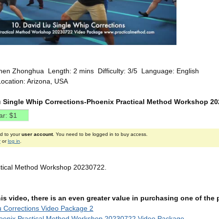
hen Zhonghua Length: 2 mins Difficulty: 3/5 Language: English
Location: Arizona, USA
u Single Whip Corrections-Phoenix Practical Method Workshop 2
ed to your
user account
. You need to be logged in to buy access.
r
or
log in
.
ctical Method Workshop 20230722.
this video, there is an even greater value in purchasing one of th
u Corrections Video Package 2
oenix Practical Method Workshop 20230722 Video Package