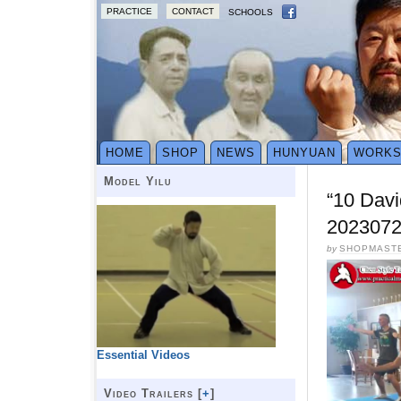
PRACTICE
CONTACT
SCHOOLS
HOME
SHOP
NEWS
HUNYUAN
WORK
Model Yilu
“10 Davi
2023072
by
SHOPMAST
Essential Videos
Video Trailers [
+
]