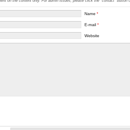
t on the content only. For admin issues, please click the "contact" button on
Name
*
E-mail
*
Website