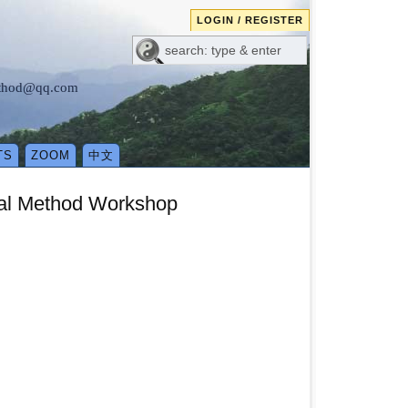
LOGIN / REGISTER
method@qq.com
TS
ZOOM
中文
ical Method Workshop