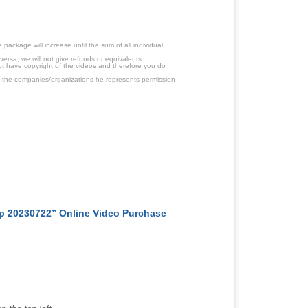
ackage will increase until the sum of all individual
ersa, we will not give refunds or equivalents.
ot have copyright of the videos and therefore you do
 the companies/organizations he represents permission
p 20230722” Online Video Purchase