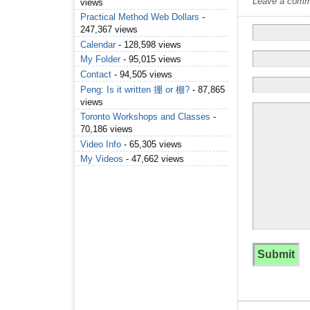
Leave a commen
views
Practical Method Web Dollars
-
247,367 views
Calendar
- 128,598 views
My Folder
- 95,015 views
Contact
- 94,505 views
Peng: Is it written 掤 or 棚?
- 87,865
views
Toronto Workshops and Classes
-
70,186 views
Video Info
- 65,305 views
My Videos
- 47,662 views