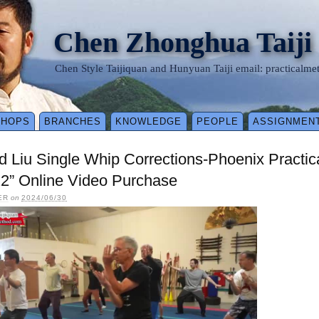
Chen Zhonghua Taiji
Chen Style Taijiquan and Hunyuan Taiji email: practical
SHOPS
BRANCHES
KNOWLEDGE
PEOPLE
ASSIGNMEN
d Liu Single Whip Corrections-Phoenix Pract
2” Online Video Purchase
ER
on
2024/06/30