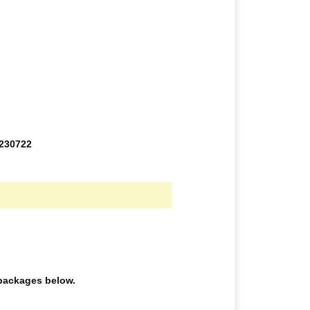
0230722
e packages below.