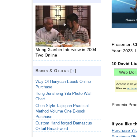
Presenter: C
Meng Xianbin Interview in 2004
Year: 2023 
Two Online
10 David Li
Books & Others [
+
]
Way Of Hunyuan Ebook Online
Access is key
Purchase
Please
registe
Hong Junsheng Yilu Photo Wall
Chart
Phoenix Pra
Chen Style Taijiquan Practical
Method Volume One E-book
Purchase
Custom Hand forged Damascus
If you like 
Oxtail Broadsword
Purchase Yil
Purchase Ph