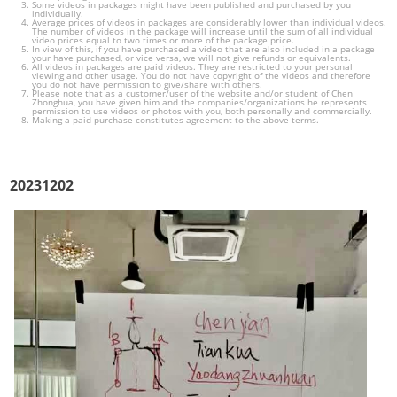
Some videos in packages might have been published and purchased by you
individually.
Average prices of videos in packages are considerably lower than individual videos.
The number of videos in the package will increase until the sum of all individual
video prices equal to two times or more of the package price.
In view of this, if you have purchased a video that are also included in a package
your have purchased, or vice versa, we will not give refunds or equivalents.
All videos in packages are paid videos. They are restricted to your personal
viewing and other usage. You do not have copyright of the videos and therefore
you do not have permission to give/share with others.
Please note that as a customer/user of the website and/or student of Chen
Zhonghua, you have given him and the companies/organizations he represents
permission to use videos or photos with you, both personally and commercially.
Making a paid purchase constitutes agreement to the above terms.
20231202