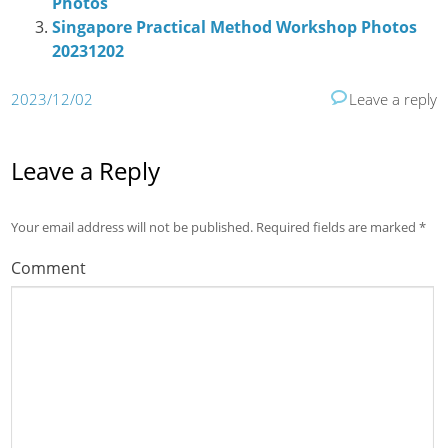
Photos
Singapore Practical Method Workshop Photos
20231202
2023/12/02
Leave a reply
Leave a Reply
Your email address will not be published.
Required fields are marked
*
Comment