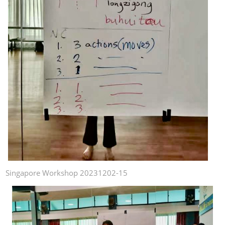
Singapore Workshop 20231202-15