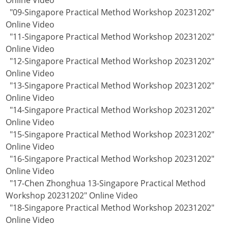
Online Video
"09-Singapore Practical Method Workshop 20231202"
Online Video
"11-Singapore Practical Method Workshop 20231202"
Online Video
"12-Singapore Practical Method Workshop 20231202"
Online Video
"13-Singapore Practical Method Workshop 20231202"
Online Video
"14-Singapore Practical Method Workshop 20231202"
Online Video
"15-Singapore Practical Method Workshop 20231202"
Online Video
"16-Singapore Practical Method Workshop 20231202"
Online Video
"17-Chen Zhonghua 13-Singapore Practical Method
Workshop 20231202" Online Video
"18-Singapore Practical Method Workshop 20231202"
Online Video