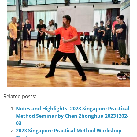
Related posts:
Notes and Highlights: 2023 Singapore Practical
Method Seminar by Chen Zhonghua 20231202-
03
2023 Singapore Practical Method Workshop