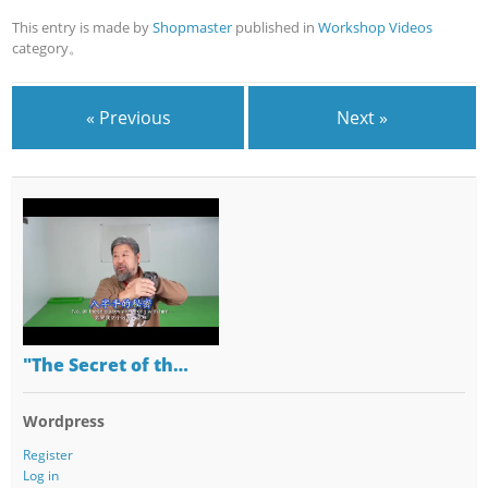
This entry is made by
Shopmaster
published in
Workshop Videos
category。
« Previous
Next »
"The Secret of th…
Wordpress
Register
Log in