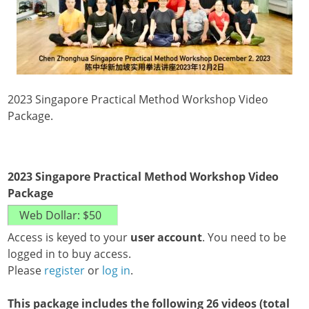
2023 Singapore Practical Method Workshop Video
Package.
2023 Singapore Practical Method Workshop Video
Package
Access is keyed to your
user account
. You need to be
logged in to buy access.
Please
register
or
log in
.
This package includes the following 26 videos (total