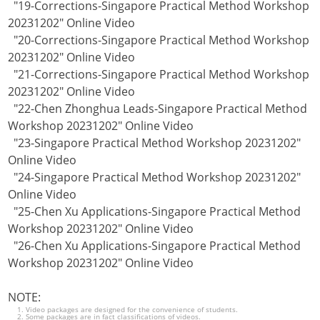
"19-Corrections-Singapore Practical Method Workshop
20231202" Online Video
"20-Corrections-Singapore Practical Method Workshop
20231202" Online Video
"21-Corrections-Singapore Practical Method Workshop
20231202" Online Video
"22-Chen Zhonghua Leads-Singapore Practical Method
Workshop 20231202" Online Video
"23-Singapore Practical Method Workshop 20231202"
Online Video
"24-Singapore Practical Method Workshop 20231202"
Online Video
"25-Chen Xu Applications-Singapore Practical Method
Workshop 20231202" Online Video
"26-Chen Xu Applications-Singapore Practical Method
Workshop 20231202" Online Video
NOTE:
Video packages are designed for the convenience of students.
Some packages are in fact classifications of videos.