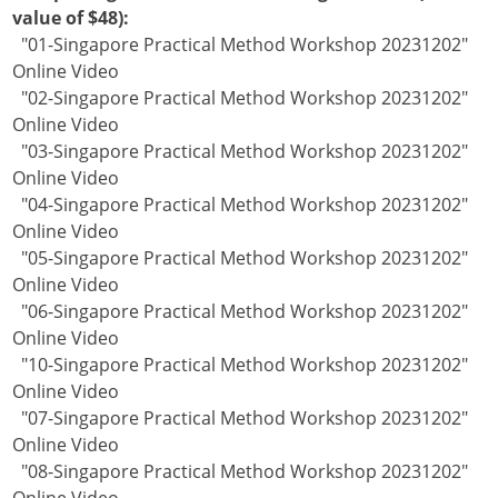
value of $48):
"01-Singapore Practical Method Workshop 20231202"
Online Video
"02-Singapore Practical Method Workshop 20231202"
Online Video
"03-Singapore Practical Method Workshop 20231202"
Online Video
"04-Singapore Practical Method Workshop 20231202"
Online Video
"05-Singapore Practical Method Workshop 20231202"
Online Video
"06-Singapore Practical Method Workshop 20231202"
Online Video
"10-Singapore Practical Method Workshop 20231202"
Online Video
"07-Singapore Practical Method Workshop 20231202"
Online Video
"08-Singapore Practical Method Workshop 20231202"