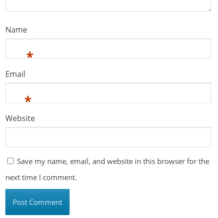
Name
*
Email
*
Website
Save my name, email, and website in this browser for the
next time I comment.