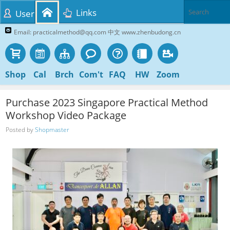
Links
User
Email: practicalmethod@qq.com 中文 www.zhenbudong.cn
Shop
Cal
Brch
Com't
FAQ
HW
Zoom
Purchase 2023 Singapore Practical Method
Workshop Video Package
Posted by
Shopmaster