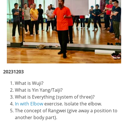
20231203
What is Wuji?
What is Yin Yang/Taiji?
What is Everything (system of three)?
In with Elbow
exercise. Isolate the elbow.
The concept of Rangwei (give away a position to
another body part).