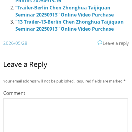
Photos 20250913-16
“Trailer-Berlin Chen Zhonghua Taijiquan
Seminar 20250913” Online Video Purchase
“13 Trailer-13-Berlin Chen Zhonghua Taijiquan
Seminar 20250913” Online Video Purchase
2026/05/28
Leave a reply
Leave a Reply
Your email address will not be published.
Required fields are marked
*
Comment