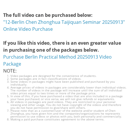
The full video can be purchased below:
"12-Berlin Chen Zhonghua Taijiquan Seminar 20250913"
Online Video Purchase
If you like this video, there is an even greater value
in purchasing one of the packages below.
Purchase Berlin Practical Method 20250913 Video
Package
NOTE:
Video packages are designed for the convenience of students.
Some packages are in fact classifications of videos.
Some videos in packages might have been published and purchased by you
individually.
Average prices of videos in packages are considerably lower than individual videos.
The number of videos in the package will increase until the sum of all individual
video prices equal to two times or more of the package price.
In view of this, if you have purchased a video that are also included in a package
your have purchased, or vice versa, we will not give refunds or equivalents.
All videos in packages are paid videos. They are restricted to your personal
viewing and other usage. You do not have copyright of the videos and therefore
you do not have permission to give/share with others.
Please note that as a customer/user of the website and/or student of Chen
Zhonghua, you have given him and the companies/organizations he represents
permission to use videos or photos with you, both personally and commercially.
Making a paid purchase constitutes agreement to the above terms.