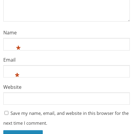
Name
*
Email
*
Website
Save my name, email, and website in this browser for the
next time I comment.