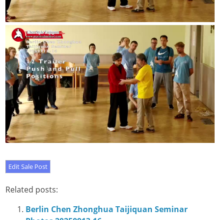
Related posts:
Berlin Chen Zhonghua Taijiquan Seminar