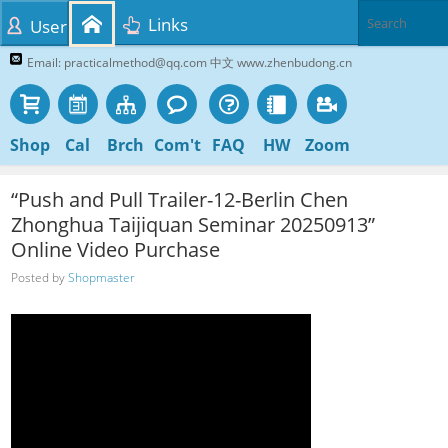
Links
User
Email: practicalmethod@qq.com 中文 www.zhenbudong.cn
Shop
Cal
Brch
Com't
FAQ
HW
Zoom
“Push and Pull Trailer-12-Berlin Chen
Zhonghua Taijiquan Seminar 20250913”
Online Video Purchase
Posted by
Shopmaster