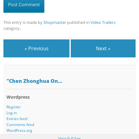
This entry is made by
Shopmaster
published in
Video Trailers
category。
« Previous
Next »
"Chen Zhonghua On…
Wordpress
Register
Log in
Entries feed
Comments feed
WordPress.org
View Full Site