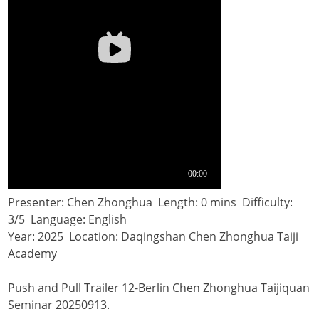
Presenter: Chen Zhonghua Length: 0 mins Difficulty:
3/5 Language: English
Year: 2025 Location: Daqingshan Chen Zhonghua Taiji
Academy
Push and Pull Trailer 12-Berlin Chen Zhonghua Taijiquan
Seminar 20250913.