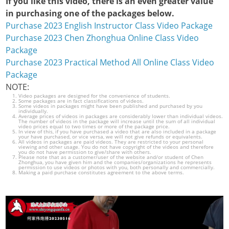
If you like this video, there is an even greater value
in purchasing one of the packages below.
Purchase 2023 English Instructor Class Video Package
Purchase 2023 Chen Zhonghua Online Class Video
Package
Purchase 2023 Practical Method All Online Class Video
Package
NOTE:
Video packages are designed for the convenience of students.
Some packages are in fact classifications of videos.
Some videos in packages might have been published and purchased by you
individually.
Average prices of videos in packages are considerably lower than individual videos.
The number of videos in the package will increase until the sum of all individual
video prices equal to two times or more of the package price.
In view of this, if you have purchased a video that are also included in a package
your have purchased, or vice versa, we will not give refunds or equivalents.
All videos in packages are paid videos. They are restricted to your personal
viewing and other usage. You do not have copyright of the videos and therefore
you do not have permission to give/share with others.
Please note that as a customer/user of the website and/or student of Chen
Zhonghua, you have given him and the companies/organizations he represents
permission to use videos or photos with you, both personally and commercially.
Making a paid purchase constitutes agreement to the above terms.