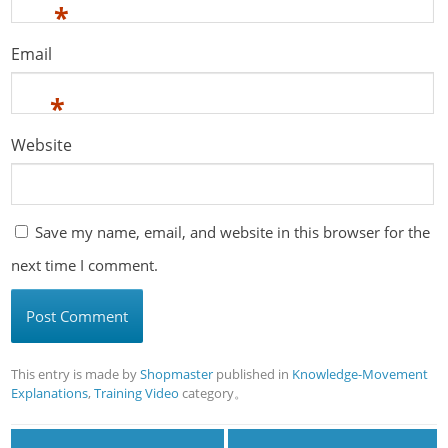
*
Email
*
Website
Save my name, email, and website in this browser for the
next time I comment.
This entry is made by
Shopmaster
published in
Knowledge-Movement
Explanations
,
Training Video
category。