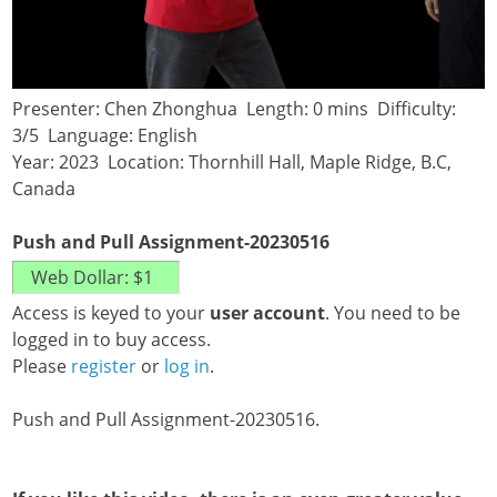
Presenter: Chen Zhonghua Length: 0 mins Difficulty:
3/5 Language: English
Year: 2023 Location: Thornhill Hall, Maple Ridge, B.C,
Canada
Push and Pull Assignment-20230516
Access is keyed to your
user account
. You need to be
logged in to buy access.
Please
register
or
log in
.
Push and Pull Assignment-20230516.