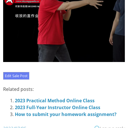
Related posts:
2023 Practical Method Online Class
2023 Full-Year Instructor Online Class
How to submit your homework assignment?