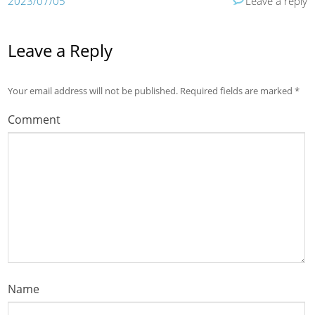
2023/07/05
Leave a reply
Leave a Reply
Your email address will not be published.
Required fields are marked
*
Comment
Name