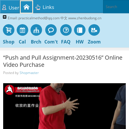
Links
User
Email: practicalmethod@qq.com 中文 www.zhenbudong.cn
Shop
Cal
Brch
Com't
FAQ
HW
Zoom
“Push and Pull Assignment-20230516” Online
Video Purchase
Posted by
Shopmaster