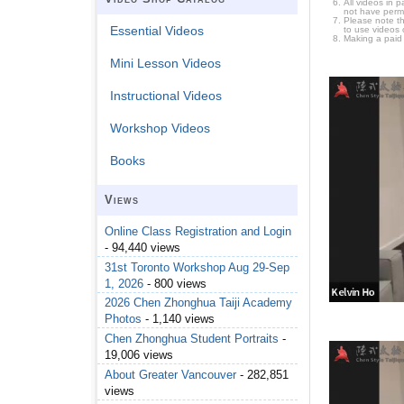
All videos in 
not have permi
Please note t
Essential Videos
to use videos 
Making a paid
Mini Lesson Videos
Instructional Videos
Workshop Videos
Books
Views
Online Class Registration and Login
- 94,440 views
31st Toronto Workshop Aug 29-Sep
1, 2026
- 800 views
2026 Chen Zhonghua Taiji Academy
Photos
- 1,140 views
Chen Zhonghua Student Portraits
-
19,006 views
About Greater Vancouver
- 282,851
views