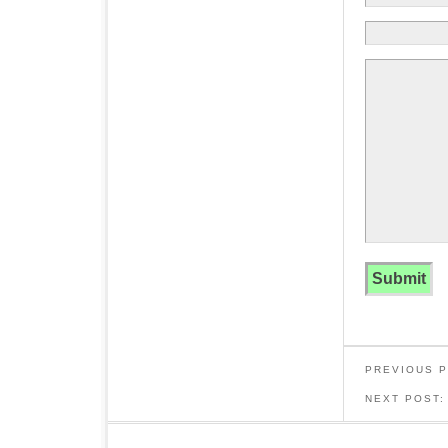
PREVIOUS 
NEXT POST