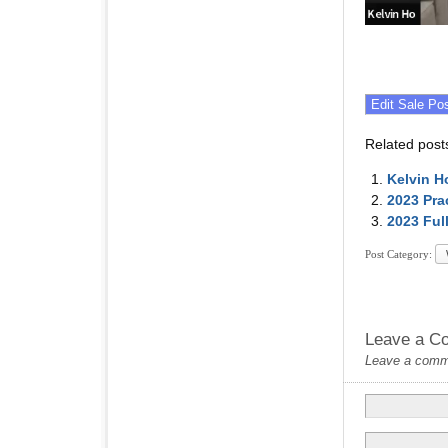
Related post
Kelvin H
2023 Pra
2023 Ful
Post Category:
Leave a C
Leave a commen