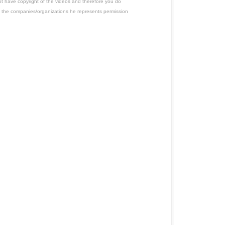
ot have copyright of the videos and therefore you do
 the companies/organizations he represents permission