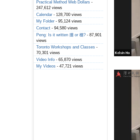
Practical Method Web Dollars
-
247,612 views
Calendar
- 128,700 views
My Folder
- 95,124 views
Contact
- 94,580 views
Peng: Is it written 掤 or 棚?
- 87,901
views
Toronto Workshops and Classes
-
70,301 views
Video Info
- 65,870 views
My Videos
- 47,721 views