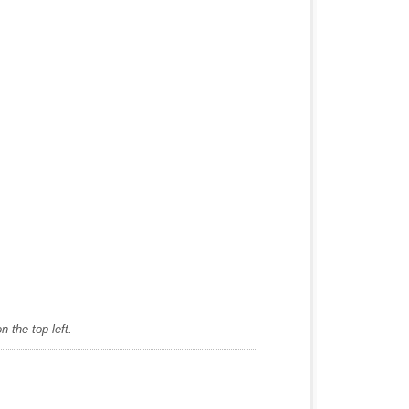
 the top left.