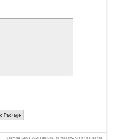
eo Package
Copyright ©2005-2026 Hunyuan Taiji Academy. All Rights Reserved