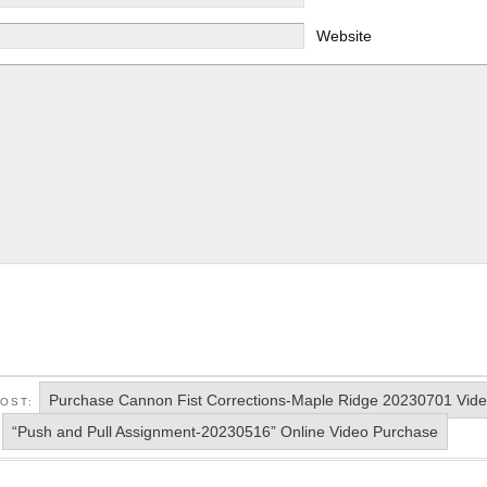
Website
Purchase Cannon Fist Corrections-Maple Ridge 20230701 Vid
POST:
“Push and Pull Assignment-20230516” Online Video Purchase
: