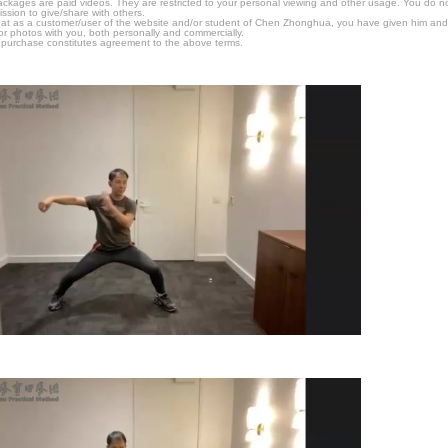
packages are paid videos. They are restricted to your personal viewing and other usage. You do n
ssion to give/share with others.
hat as a customer/user of the website and/or student of Chen Zhonghua, you have given him and
or photos with you, both personally and commercially.
 purchase constitutes agreement to the above terms.