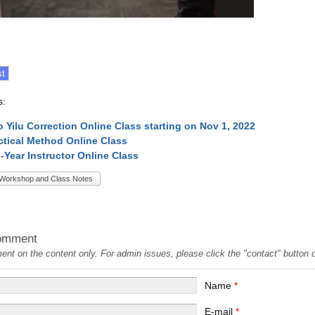
s:
o Yilu Correction Online Class starting on Nov 1, 2022
ctical Method Online Class
l-Year Instructor Online Class
Workshop and Class Notes
omment
t on the content only. For admin issues, please click the "contact" button on
Name
*
E-mail
*