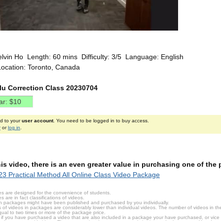
elvin Ho Length: 60 mins Difficulty: 3/5 Language: English
Location: Toronto, Canada
ilu Correction Class 20230704
ed to your
user account
. You need to be logged in to buy access.
r
or
log in
.
this video, there is an even greater value in purchasing one of th
3 Practical Method All Online Class Video Package
s are designed for the convenience of students.
are in fact classifications of videos.
n packages might have been published and purchased by you individually.
 of videos in packages are considerably lower than individual videos. The number of videos in the p
qual to two times or more of the package price.
s, if you have purchased a video that are also included in a package your have purchased, or vice v