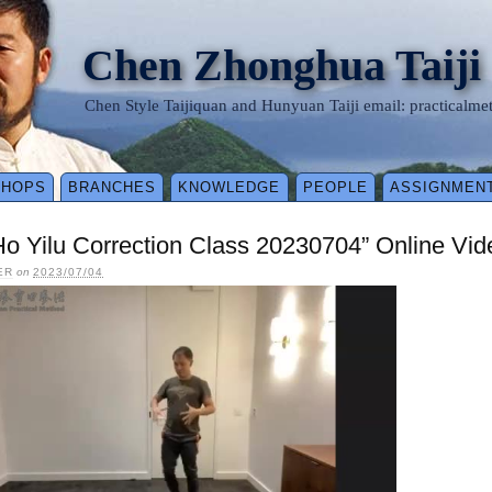
Chen Zhonghua Taiji
Chen Style Taijiquan and Hunyuan Taiji email: practical
SHOPS
BRANCHES
KNOWLEDGE
PEOPLE
ASSIGNMEN
Ho Yilu Correction Class 20230704” Online Vi
ER
on
2023/07/04