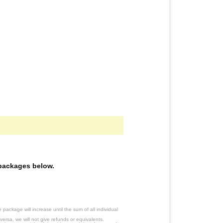
e packages below.
ackage will increase until the sum of all individual
ersa, we will not give refunds or equivalents.