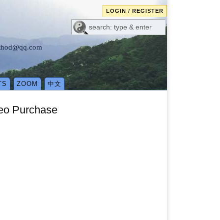
LOGIN / REGISTER
method@qq.com
TS
ZOOM
中文
deo Purchase