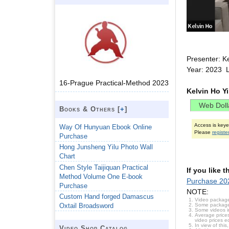
Presenter: K
Year: 2023 
16-Prague Practical-Method 2023
Kelvin Ho Y
Books & Others [
+
]
Access is key
Way Of Hunyuan Ebook Online
Please
registe
Purchase
Hong Junsheng Yilu Photo Wall
Chart
Chen Style Taijiquan Practical
If you like 
Method Volume One E-book
Purchase 202
Purchase
NOTE:
Custom Hand forged Damascus
Video package
Some packages 
Oxtail Broadsword
Some videos i
Average prices
video prices e
In view of thi
Video Shop Catalog