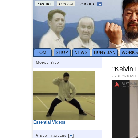
PRACTICE
CONTACT
SCHOOLS
HOME
SHOP
NEWS
HUNYUAN
WORK
Model Yilu
“Kelvin 
by
SHOPMAST
Essential Videos
Video Trailers [
+
]